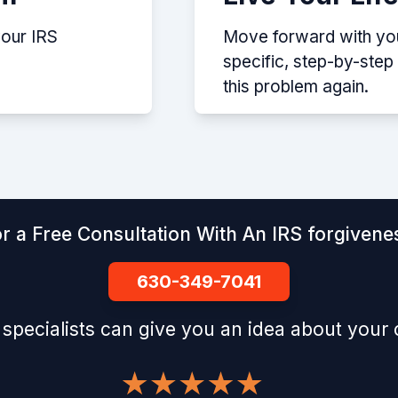
your IRS
Move forward with your
specific, step-by-ste
this problem again.
r a Free Consultation With An IRS forgivenes
630-349-7041
 specialists can give you an idea about your