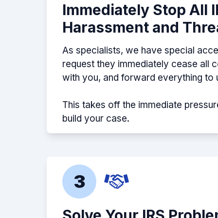
Immediately Stop All 
Harassment and Thre
As specialists, we have special acce
request they immediately cease all
with you, and forward everything to 
This takes off the immediate pressur
build your case.
3
Solve Your IRS Probl