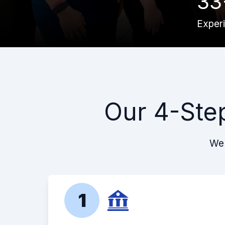
33
Exper
Our 4-Ste
We 
1