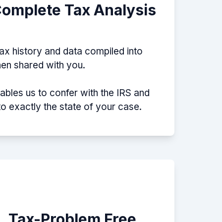
Complete Tax Analysis
tax history and data compiled into
then shared with you.
nables us to confer with the IRS and
nto exactly the state of your case.
e, Tax-Problem Free