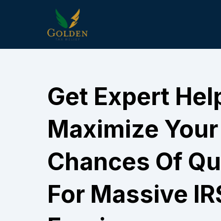
Get Expert Hel
Maximize Your
Chances Of Qua
For Massive IR