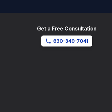
Get a Free Consultation
630-349-7041