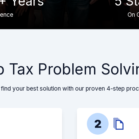
+ Years
5 St
ience
On 
p Tax Problem Solvi
find your best solution with our proven 4-step pro
2