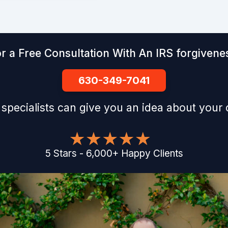
r a Free Consultation With An IRS forgivenes
630-349-7041
 specialists can give you an idea about your
5
Stars
-
6,000
+
Happy Clients