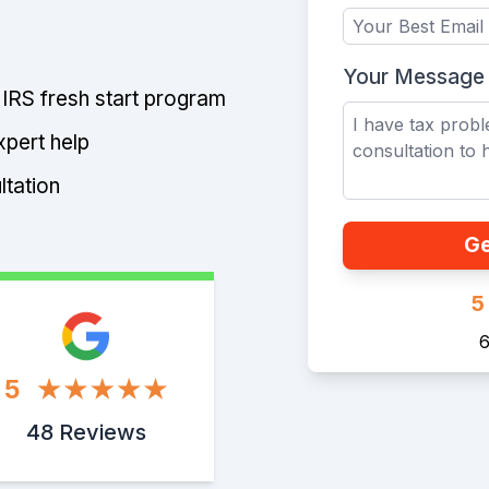
Your Message
e IRS fresh start program
xpert help
ltation
Ge
5
6
5
48 Reviews