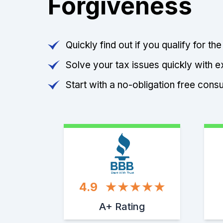
Forgiveness
Quickly find out if you qualify for th
Solve your tax issues quickly with e
Start with a no-obligation free consu
Start With Trust
4.9
A+ Rating