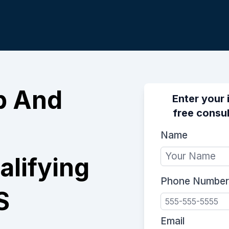
p And
Enter your 
free consul
Name
lifying
Phone Number
S
Email