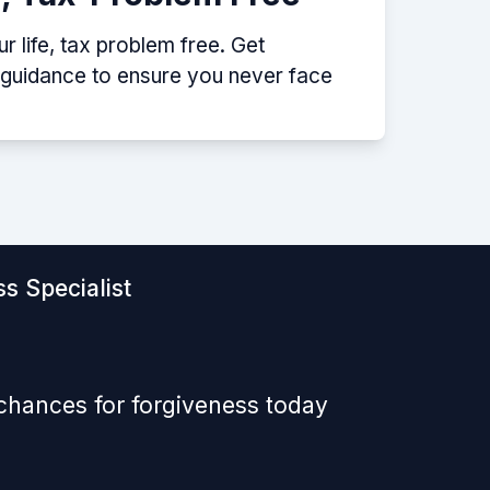
 life, tax problem free. Get
p guidance to ensure you never face
s Specialist
 chances for forgiveness today