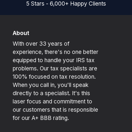
5
Stars
-
6,000
+
Happy Clients
About
With over 33 years of
experience, there's no one better
equipped to handle your IRS tax
problems. Our tax specialists are
100% focused on tax resolution.
When you call in, you'll speak
directly to a specialist. It's this
laser focus and commitment to
our customers that is responsible
for our A+ BBB rating.