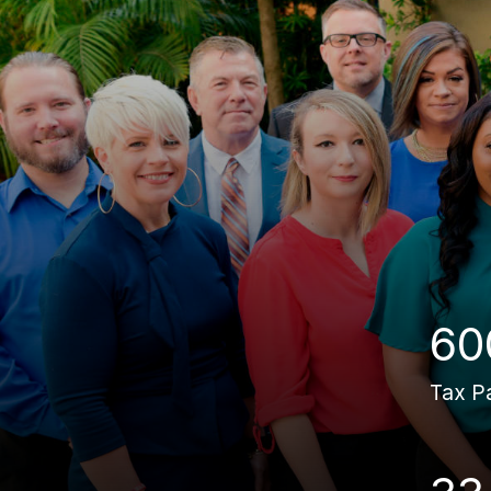
60
Tax P