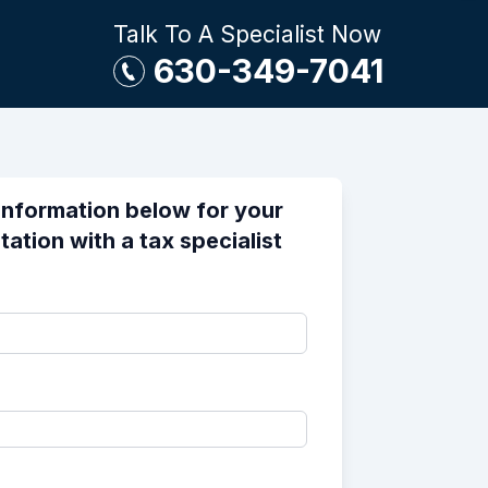
Talk To A Specialist Now
630-349-7041
information below for your
tation with a tax specialist