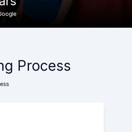
ars
Google
ng Process
cess