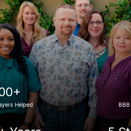
00+
ayers Helped
BBB 