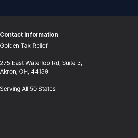
Contact Information
Golden Tax Relief
275 East Waterloo Rd, Suite 3,
Akron, OH, 44139
Serving All 50 States