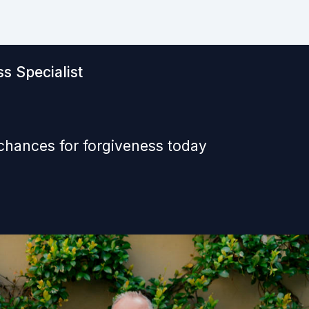
s Specialist
 chances for forgiveness today