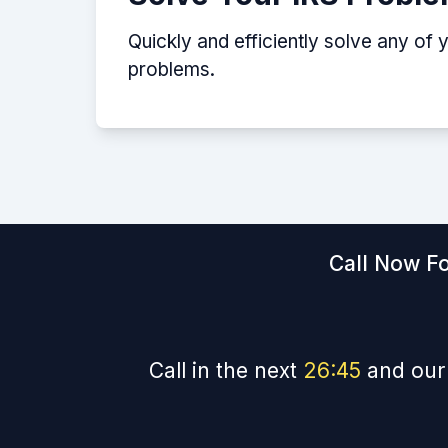
Quickly and efficiently solve any of 
problems.
Call Now Fo
Call in the next
26
:
44
and our