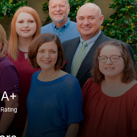
A+
Rating