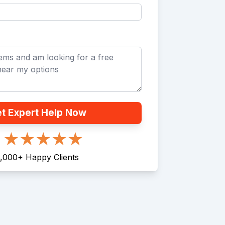
t Expert Help Now
,000
+
Happy Clients