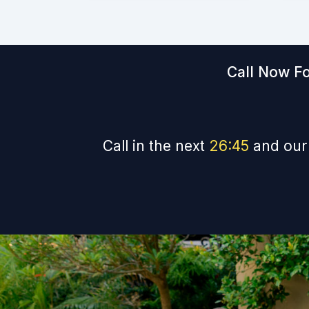
Call Now Fo
Call in the next
26
:
44
and our