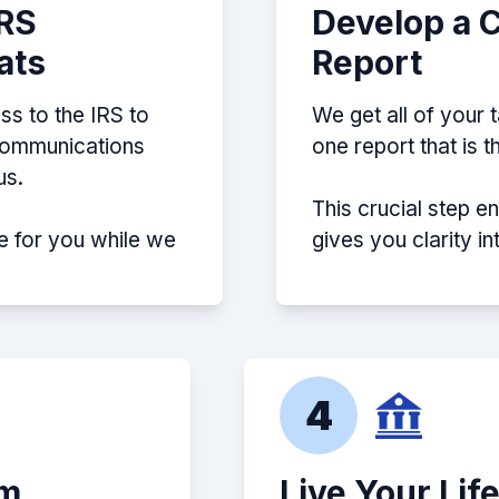
IRS
Develop a 
ats
Report
ss to the IRS to
We get all of your 
 communications
one report that is 
us.
This crucial step e
e for you while we
gives you clarity i
4
em
Live Your Lif