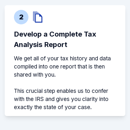
2
Develop a Complete Tax
Analysis Report
We get all of your tax history and data
compiled into one report that is then
shared with you.
This crucial step enables us to confer
with the IRS and gives you clarity into
exactly the state of your case.