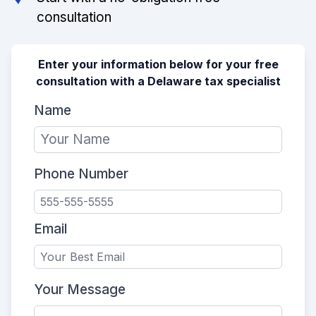
consultation
Enter your information below for your free
consultation with a Delaware tax specialist
Name
Phone Number
Email
Your Message