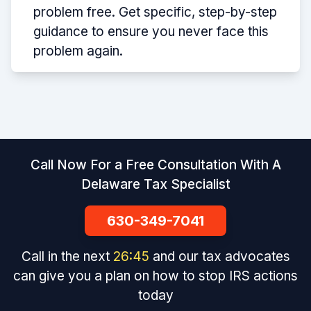
problem free. Get specific, step-by-step
guidance to ensure you never face this
problem again.
Call Now For a Free Consultation With A
Delaware Tax Specialist
630-349-7041
Call in the next
26
:
45
and our tax advocates
can give you a plan on how to stop IRS actions
today