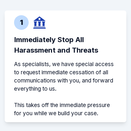
1
Immediately Stop All
Harassment and Threats
As specialists, we have special access
to request immediate cessation of all
communications with you, and forward
everything to us.
This takes off the immediate pressure
for you while we build your case.