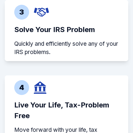
3
Solve Your IRS Problem
Quickly and efficiently solve any of your
IRS problems.
4
Live Your Life, Tax-Problem
Free
Move forward with your life, tax