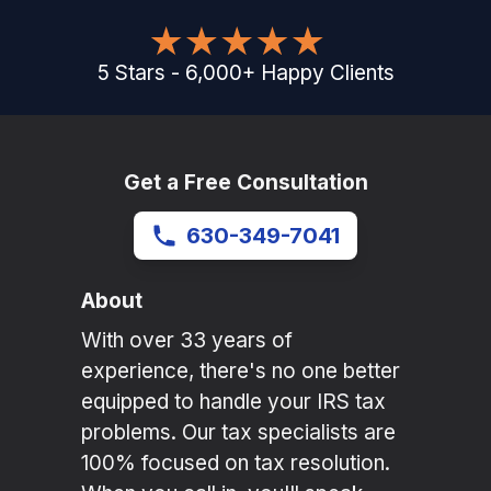
5
Stars
-
6,000
+
Happy Clients
Get a Free Consultation
630-349-7041
About
With over 33 years of
experience, there's no one better
equipped to handle your IRS tax
problems. Our tax specialists are
100% focused on tax resolution.