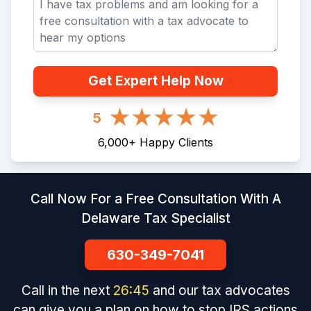
Get Expert Help Now
5
6,000
+
Happy Clients
Call Now For a Free Consultation With A
Delaware Tax Specialist
630-349-7041
Call in the next
26
:
45
and our tax advocates
can give you a plan on how to stop IRS actions