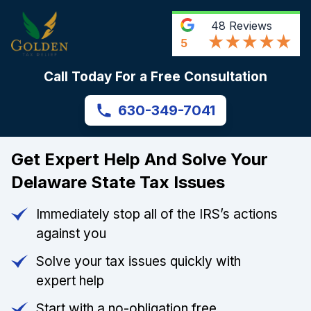
48
Reviews
5
Call Today For a Free Consultation
630-349-7041
Get Expert Help And Solve Your
Delaware State Tax Issues
Immediately stop all of the IRS’s actions
against you
Solve your tax issues quickly with
expert help
Start with a no-obligation free