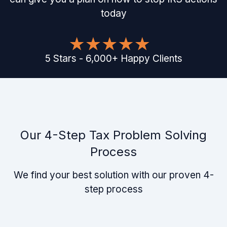
today
5
Stars
-
6,000
+
Happy Clients
Our 4-Step Tax Problem Solving
Process
We find your best solution with our proven 4-
step process