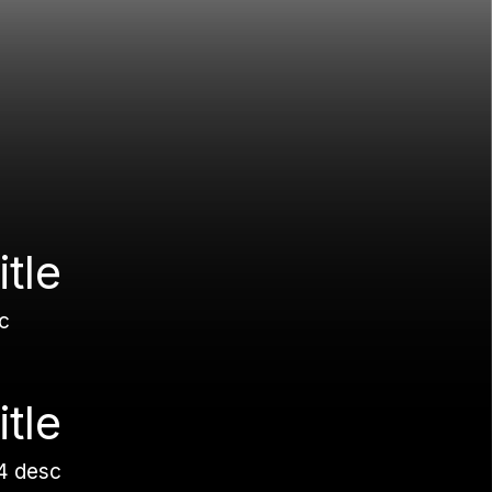
itle
c
itle
4 desc