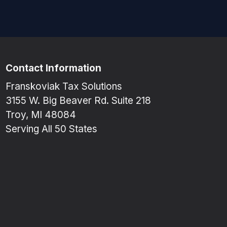
Contact Information
Franskoviak Tax Solutions
3155 W. Big Beaver Rd. Suite 218
Troy, MI 48084
Serving All 50 States