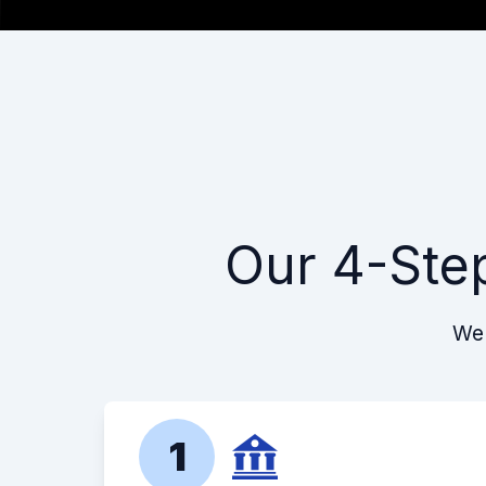
Our 4-Ste
We 
1