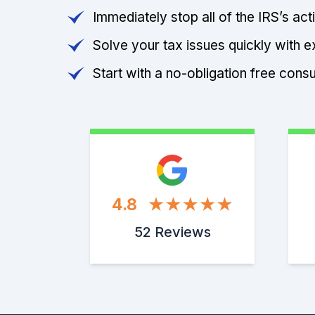
Immediately stop all of the IRS’s ac
Solve your tax issues quickly with e
Start with a no-obligation free consu
4.8
52 Reviews