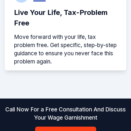
Live Your Life, Tax-Problem
Free
Move forward with your life, tax
problem free. Get specific, step-by-step
guidance to ensure you never face this
problem again.
Call Now For a Free Consultation And Discuss
Your Wage Garnishment