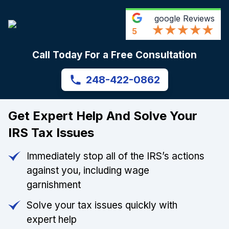
google
Reviews
5
Call Today For a Free Consultation
248-422-0862
Get Expert Help And Solve Your
IRS Tax Issues
Immediately stop all of the IRS’s actions
against you, including wage
garnishment
Solve your tax issues quickly with
expert help