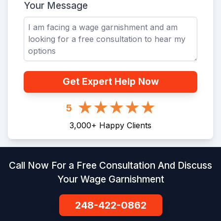
Your Message
Get Expert Help Now
5
3,000
+
Happy Clients
Call Now For a Free Consultation And Discuss
Your Wage Garnishment
248-422-0862