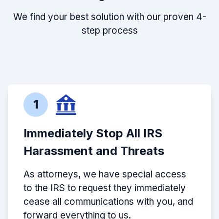
We find your best solution with our proven 4-
step process
1
Immediately Stop All IRS
Harassment and Threats
As attorneys, we have special access
to the IRS to request they immediately
cease all communications with you, and
forward everything to us.