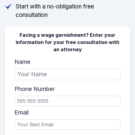
Start with a no-obligation free
consultation
Facing a wage garnishment? Enter your
information for your free consultation with
an attorney
Name
Phone Number
Email