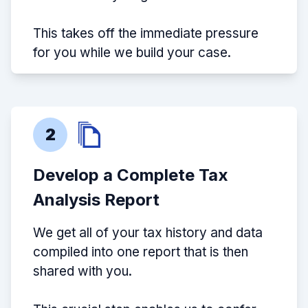
This takes off the immediate pressure
for you while we build your case.
2
Develop a Complete Tax
Analysis Report
We get all of your tax history and data
compiled into one report that is then
shared with you.