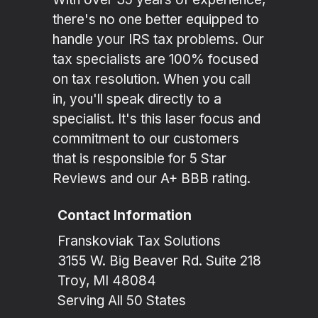
there's no one better equipped to
handle your IRS tax problems. Our
tax specialists are 100% focused
on tax resolution. When you call
in, you'll speak directly to a
specialist. It's this laser focus and
commitment to our customers
that is responsible for 5 Star
Reviews and our A+ BBB rating.
Contact Information
Franskoviak Tax Solutions
3155 W. Big Beaver Rd. Suite 218
Troy, MI 48084
Serving All 50 States