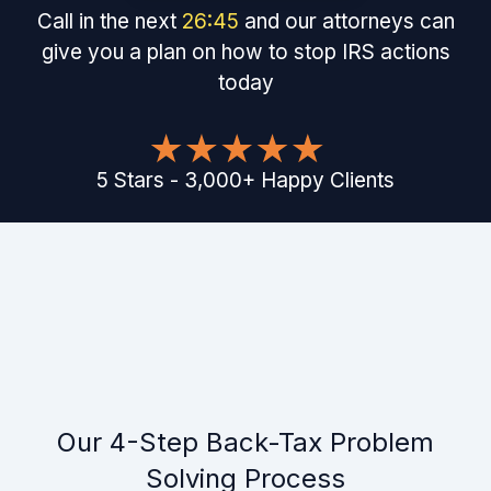
Call in the next
26
:
45
and our attorneys can
give you a plan on how to stop IRS actions
today
5
Stars
-
3,000
+
Happy Clients
Our 4-Step Back-Tax Problem
Solving Process