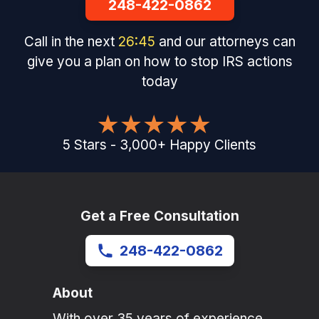
248-422-0862
Call in the next
26
:
45
and our attorneys can
give you a plan on how to stop IRS actions
today
5
Stars
-
3,000
+
Happy Clients
Get a Free Consultation
248-422-0862
About
With over 35 years of experience,