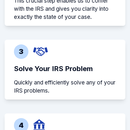
This crucial step enables us to confer
with the IRS and gives you clarity into
exactly the state of your case.
3
Solve Your IRS Problem
Quickly and efficiently solve any of your
IRS problems.
4