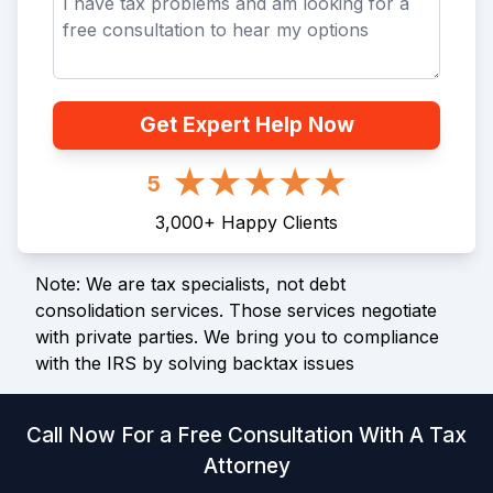
Get Expert Help Now
5
3,000
+
Happy Clients
Note: We are tax specialists, not debt
consolidation services. Those services negotiate
with private parties. We bring you to compliance
with the IRS by solving backtax issues
Call Now For a Free Consultation With A Tax
Attorney