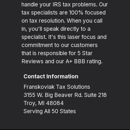
handle your IRS tax problems. Our
tax specialists are 100% focused
on tax resolution. When you call
in, you'll speak directly to a
specialist. It's this laser focus and
commitment to our customers
that is responsible for 5 Star
Reviews and our A+ BBB rating.
Contact Information
Franskoviak Tax Solutions
3155 W. Big Beaver Rd. Suite 218
Troy, MI 48084
Serving All 50 States