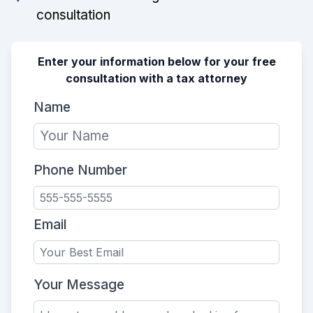
consultation
Enter your information below for your free
consultation with a tax attorney
Name
Phone Number
Email
Your Message