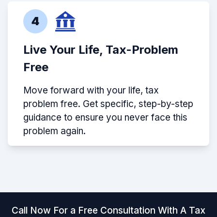
4
Live Your Life, Tax-Problem
Free
Move forward with your life, tax
problem free. Get specific, step-by-step
guidance to ensure you never face this
problem again.
Call Now For a Free Consultation With A Tax