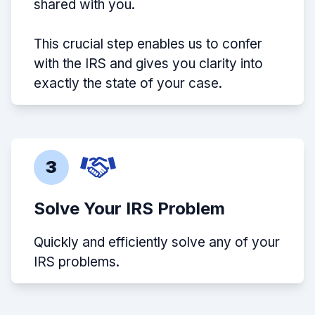
shared with you.
This crucial step enables us to confer
with the IRS and gives you clarity into
exactly the state of your case.
3
Solve Your IRS Problem
Quickly and efficiently solve any of your
IRS problems.