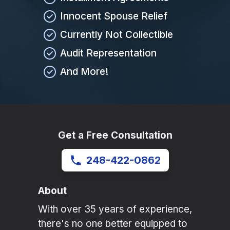
Innocent Spouse Relief
Currently Not Collectible
Audit Representation
And More!
Get a Free Consultation
248-422-0862
About
With over 35 years of experience,
there's no one better equipped to