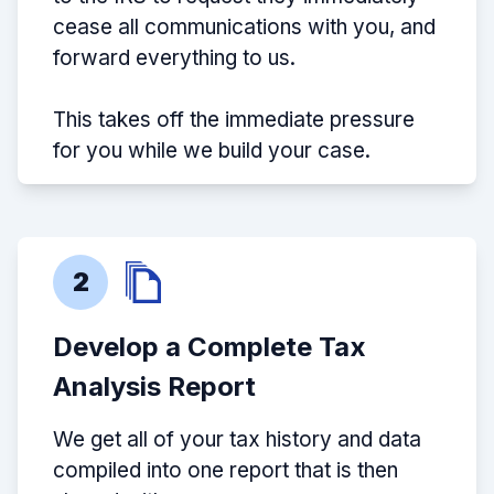
cease all communications with you, and
forward everything to us.
This takes off the immediate pressure
for you while we build your case.
2
Develop a Complete Tax
Analysis Report
We get all of your tax history and data
compiled into one report that is then