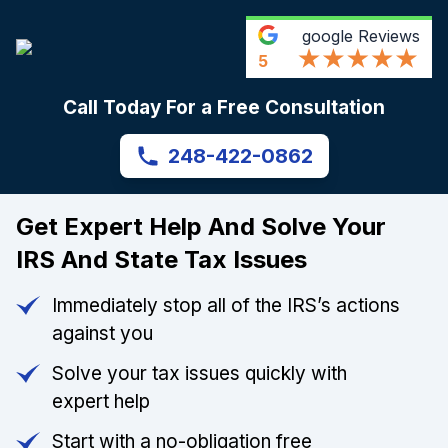
google
Reviews
5
Call Today For a Free Consultation
248-422-0862
Get Expert Help And Solve Your
IRS And State Tax Issues
Immediately stop all of the IRS’s actions
against you
Solve your tax issues quickly with
expert help
Start with a no-obligation free