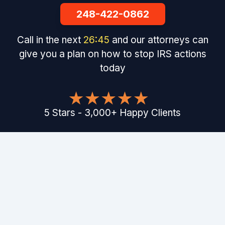
248-422-0862
Call in the next
26
:
44
and our attorneys can
give you a plan on how to stop IRS actions
today
5
Stars
-
3,000
+
Happy Clients