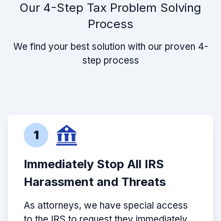
Our 4-Step Tax Problem Solving
Process
We find your best solution with our proven 4-
step process
1
Immediately Stop All IRS
Harassment and Threats
As attorneys, we have special access
to the IRS to request they immediately