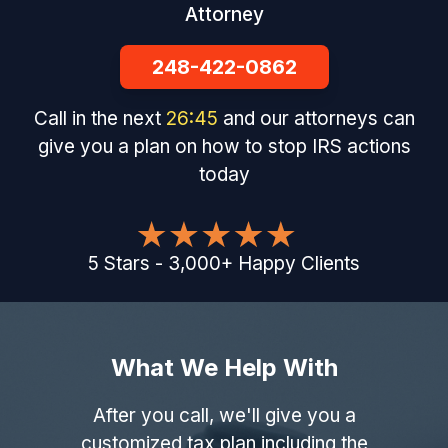
Attorney
248-422-0862
Call in the next
26
:
44
and our attorneys can
give you a plan on how to stop IRS actions
today
5
Stars
-
3,000
+
Happy Clients
What We Help With
After you call, we'll give you a
customized tax plan including the