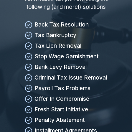
following (and more!) solutions
Back Tax Resolution
Tax Bankruptcy
Tax Lien Removal
Stop Wage Garnishment
Bank Levy Removal
Criminal Tax Issue Removal
Payroll Tax Problems
Offer In Compromise
Fresh Start Initiative
Penalty Abatement
Installment Agreements