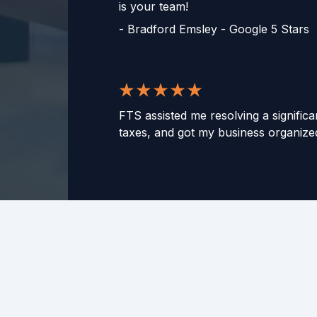
is your team!
-
Bradford Emsley - Google 5 Stars
FTS assisted me resolving a significa
taxes, and got my business organized
same mistakes. These guys are smart
They gave me peace of mind and hel
knowing they were on the case. Th
thousands of dollars and helped my 
-
Jeff B. - Google 5 Stars
Mike, John and the team are fantast