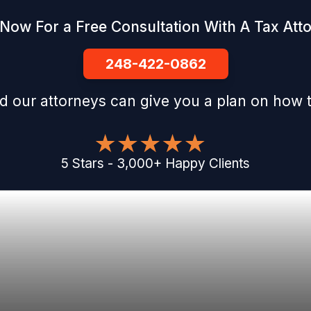
 Now For a Free Consultation With A Tax Att
248-422-0862
d our attorneys can give you a plan on how t
5
Stars
-
3,000
+
Happy Clients