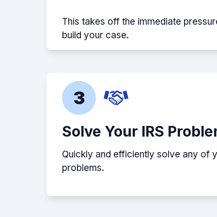
This takes off the immediate pressur
build your case.
3
Solve Your IRS Probl
Quickly and efficiently solve any of 
problems.