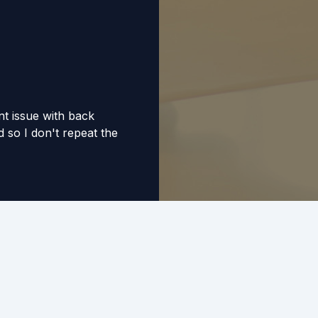
nt issue with back
 so I don't repeat the
 and professional.
ped me sleep easier
ey have saved me
business grow.
ic! Due to personal