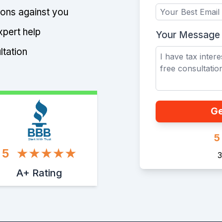
tions against you
xpert help
Your Message
ltation
Ge
5
Start With Trust
5
3
A+ Rating