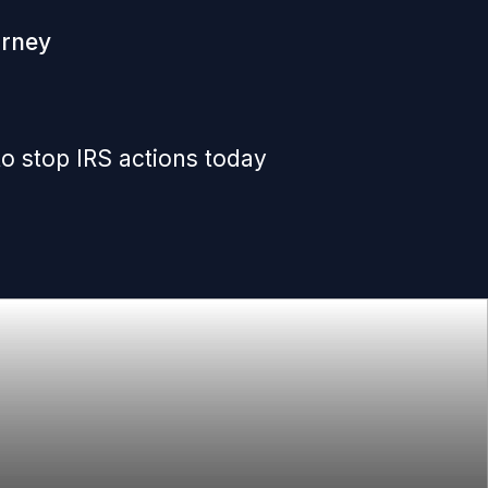
orney
o stop IRS actions today