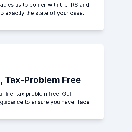
nables us to confer with the IRS and
nto exactly the state of your case.
e, Tax-Problem Free
 life, tax problem free. Get
p guidance to ensure you never face