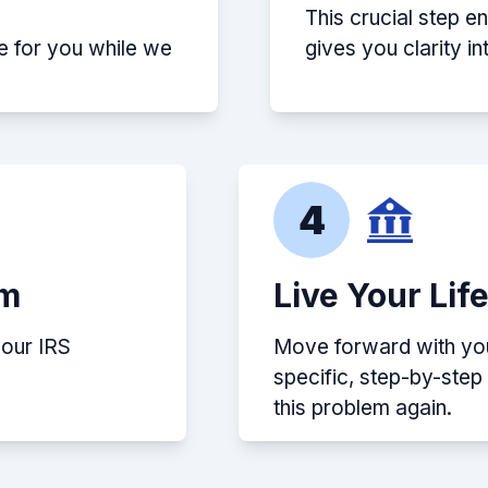
This crucial step e
e for you while we
gives you clarity i
4
em
Live Your Lif
your IRS
Move forward with your
specific, step-by-ste
this problem again.