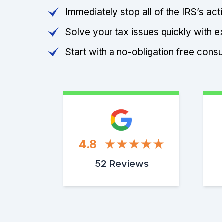
Immediately stop all of the IRS’s ac
Solve your tax issues quickly with e
Start with a no-obligation free consu
4.8
52 Reviews