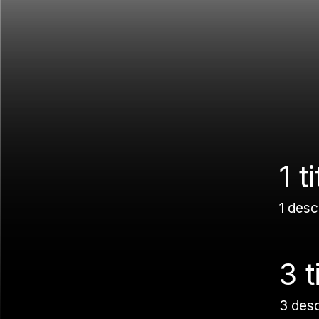
1 ti
1 desc
3 t
3 des