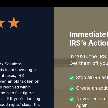
Immediatel
IRS’s Acti
In
2026
, the IRS
Get them off you
x Solutions.
is team have dug us
nt taxes, IRS
Stop all IRS ac
ven an old tax lien on
s resolved within
Create an acti
he high five figures,
Never receive a
sed! If you’re looking
ood nights’ sleep, this
again