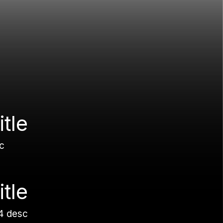
itle
c
itle
4 desc