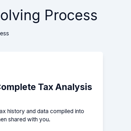
Solving Process
cess
Complete Tax Analysis
tax history and data compiled into
then shared with you.