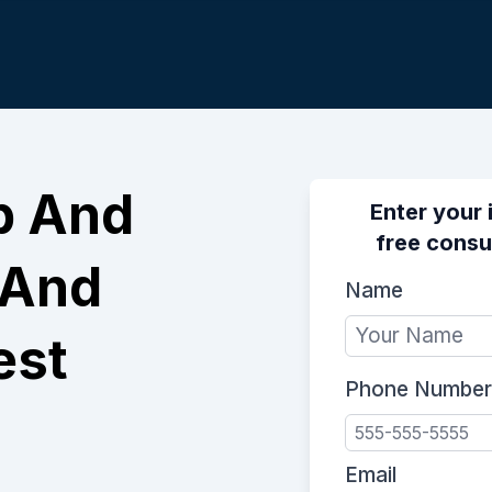
p And
Enter your 
free consu
 And
Name
est
Phone Number
Email