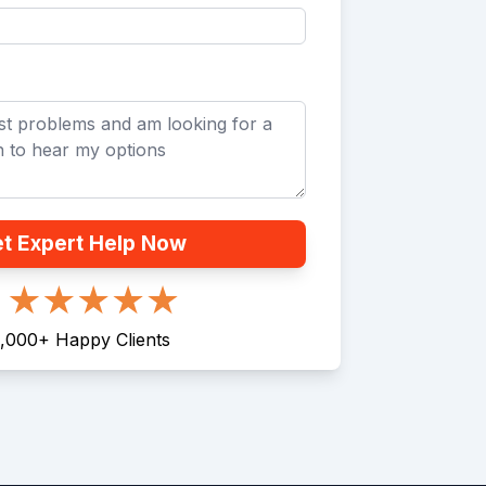
t Expert Help Now
,000
+
Happy Clients