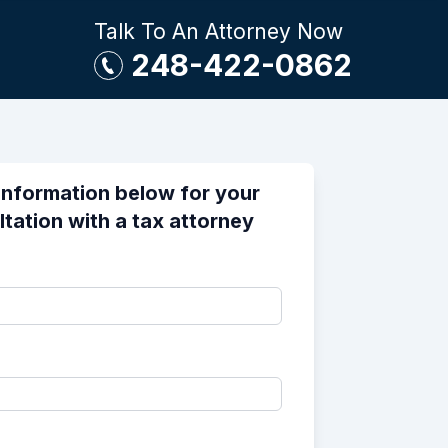
Talk To An Attorney Now
248-422-0862
information below for your
ltation with a tax attorney