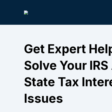
Get Expert Hel
Solve Your IRS
State Tax Inter
Issues