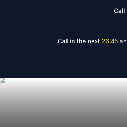
Call
Call in the next
26
:
44
an