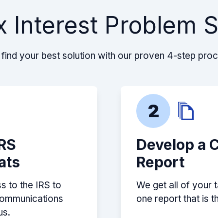
rther and further
 Interest Problem 
nalties and interest
est to make) they all
very step of the way
costs and what needed
find your best solution with our proven 4-step pro
 with the pandemic
and made everything
 to my OIC, they even
 my total reduced
2
e feeling of relief I
 Please reach out to
, you will not be
IRS
Develop a 
ats
Report
s to the IRS to
We get all of your 
 communications
one report that is 
us.