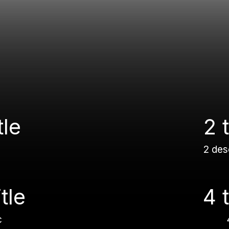
tle
2 t
2 des
itle
4 t
c