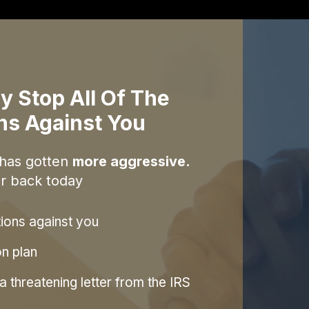
y Stop All Of The
ons Against You
 has gotten
more aggressive.
r back today
tions against you
on plan
 threatening letter from the IRS