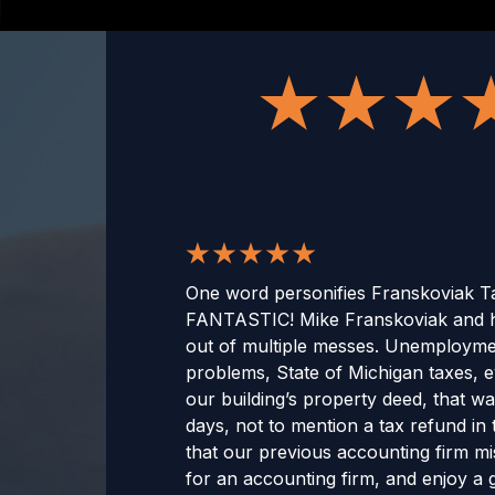
One word personifies Franskoviak Ta
FANTASTIC! Mike Franskoviak and h
out of multiple messes. Unemployme
problems, State of Michigan taxes, e
our building’s property deed, that wa
days, not to mention a tax refund in t
that our previous accounting firm mis
for an accounting firm, and enjoy a g