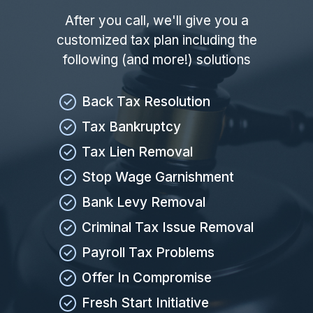
After you call, we'll give you a
customized tax plan including the
following (and more!) solutions
Back Tax Resolution
Tax Bankruptcy
Tax Lien Removal
Stop Wage Garnishment
Bank Levy Removal
Criminal Tax Issue Removal
Payroll Tax Problems
Offer In Compromise
Fresh Start Initiative