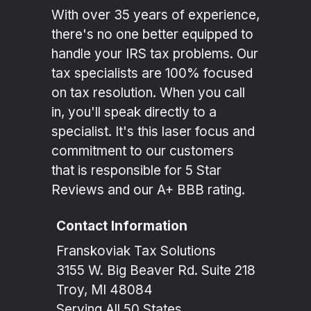
With over 35 years of experience,
there's no one better equipped to
handle your IRS tax problems. Our
tax specialists are 100% focused
on tax resolution. When you call
in, you'll speak directly to a
specialist. It's this laser focus and
commitment to our customers
that is responsible for 5 Star
Reviews and our A+ BBB rating.
Contact Information
Franskoviak Tax Solutions
3155 W. Big Beaver Rd. Suite 218
Troy, MI 48084
Serving All 50 States