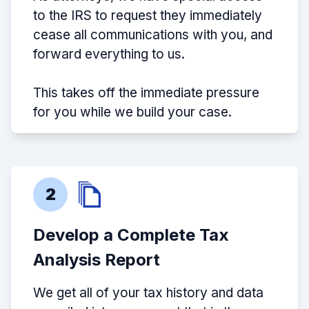
to the IRS to request they immediately
cease all communications with you, and
forward everything to us.
This takes off the immediate pressure
for you while we build your case.
2
Develop a Complete Tax
Analysis Report
We get all of your tax history and data