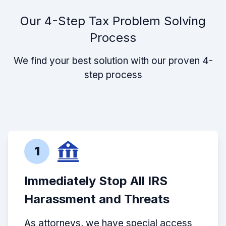
Our 4-Step Tax Problem Solving
Process
We find your best solution with our proven 4-
step process
1
Immediately Stop All IRS
Harassment and Threats
As attorneys, we have special access