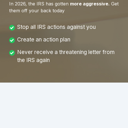
In
2026
, the IRS has gotten
more aggressive.
Get
them off your back today
Stop all IRS actions against you
Create an action plan
Never receive a threatening letter from
the IRS again