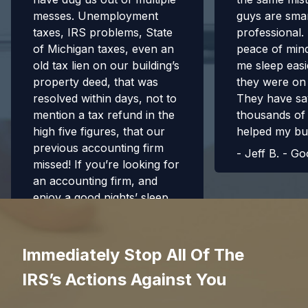
messes. Unemployment
guys are sma
taxes, IRS problems, State
professional
of Michigan taxes, even an
peace of min
old tax lien on our building’s
me sleep eas
property deed, that was
they were on 
resolved within days, not to
They have s
mention a tax refund in the
thousands of 
high five figures, that our
helped my bu
previous accounting firm
-
Jeff B. - Go
missed! If you’re looking for
an accounting firm, and
enjoy a good nights’ sleep,
this is your team!
-
Bradford Emsley - Google
Immediately Stop All Of The
5 Stars
IRS’s Actions Against You