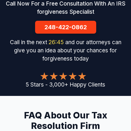
Call Now For a Free Consultation With An IRS
forgiveness Specialist
248-422-0862
Call in the next
26
:
44
and our attorneys can
give you an idea about your chances for
forgiveness today
5
Stars
-
3,000
+
Happy Clients
FAQ About Our Tax
Resolution Firm