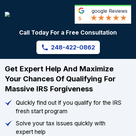
google
Reviews
5
Call Today For a Free Consultation
248-422-0862
Get Expert Help And Maximize
Your Chances Of Qualifying For
Massive IRS Forgiveness
Quickly find out if you qualify for the IRS
fresh start program
Solve your tax issues quickly with
expert help