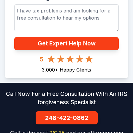
Get Expert Help Now
5
3,000
+
Happy Clients
Call Now For a Free Consultation With An IRS
forgiveness Specialist
248-422-0862