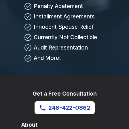
Penalty Abatement
Installment Agreements
Innocent Spouse Relief
Currently Not Collectible
Audit Representation
And More!
Get a Free Consultation
248-422-0862
About