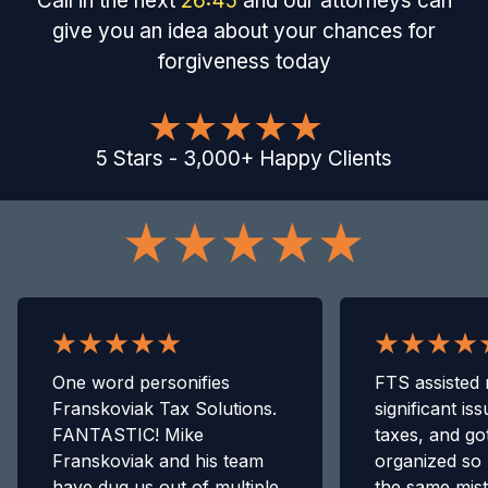
Call in the next
26
:
44
and our attorneys can
give you an idea about your chances for
forgiveness today
5
Stars
-
3,000
+
Happy Clients
One word personifies
FTS assisted 
Franskoviak Tax Solutions.
significant is
FANTASTIC! Mike
taxes, and go
Franskoviak and his team
organized so 
have dug us out of multiple
the same mis