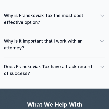
Why is Franskoviak Tax the most cost
effective option?
Why is it important that I work with an
attorney?
Does Franskoviak Tax have a track record
of success?
What We Help With