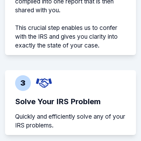
compiled into one report that is then
shared with you.
This crucial step enables us to confer
with the IRS and gives you clarity into
exactly the state of your case.
3
Solve Your IRS Problem
Quickly and efficiently solve any of your
IRS problems.