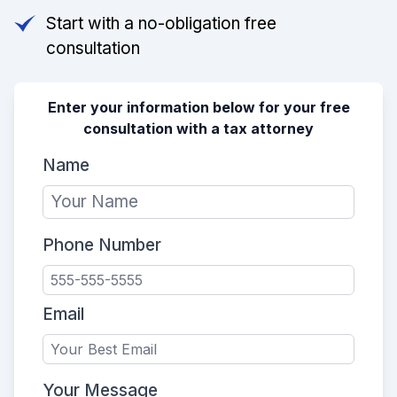
Start with a no-obligation free
consultation
Enter your information below for your free
consultation with a tax attorney
Name
Phone Number
Email
Your Message