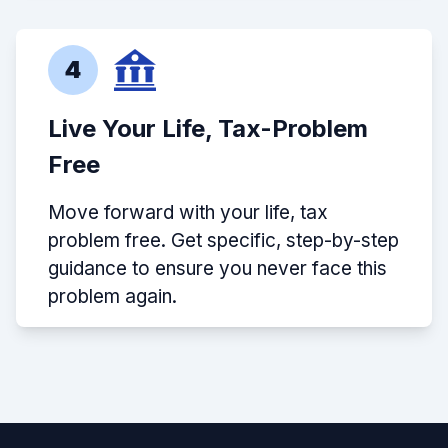
4
Live Your Life, Tax-Problem
Free
Move forward with your life, tax
problem free. Get specific, step-by-step
guidance to ensure you never face this
problem again.