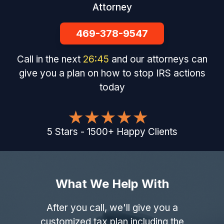
Attorney
469-378-9547
Call in the next
26
:
44
and our attorneys can
give you a plan on how to stop IRS actions
today
5
Stars
-
1500
+
Happy Clients
What We Help With
After you call, we'll give you a
customized tax plan including the