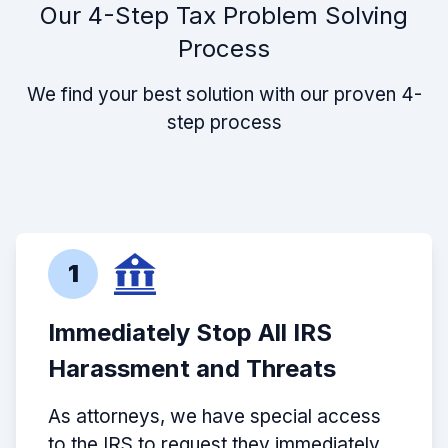
Our 4-Step Tax Problem Solving
Process
We find your best solution with our proven 4-
step process
1
Immediately Stop All IRS
Harassment and Threats
As attorneys, we have special access
to the IRS to request they immediately