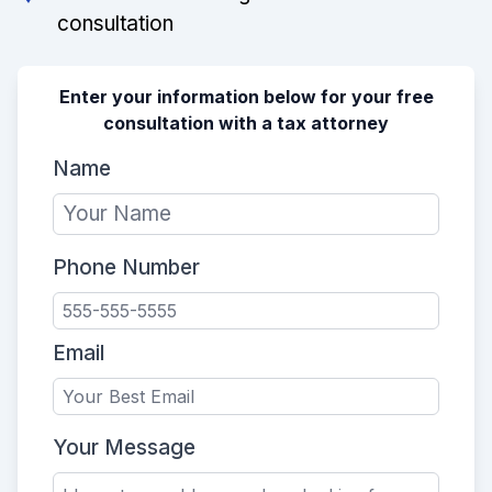
consultation
Enter your information below for your free
consultation with a tax attorney
Name
Phone Number
Email
Your Message