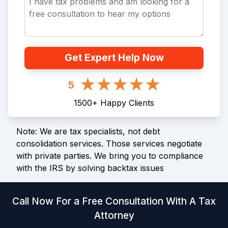
Get Expert Help Now
5
1500
+
Happy Clients
Note: We are tax specialists, not debt
consolidation services. Those services negotiate
with private parties. We bring you to compliance
with the IRS by solving backtax issues
Call Now For a Free Consultation With A Tax
Attorney