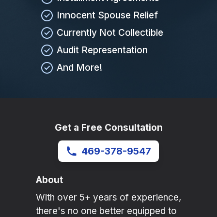
Innocent Spouse Relief
Currently Not Collectible
Audit Representation
And More!
Get a Free Consultation
469-378-9547
About
With over 5+ years of experience,
there's no one better equipped to