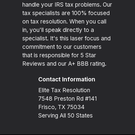
handle your IRS tax problems. Our
tax specialists are 100% focused
on tax resolution. When you call
in, you'll speak directly to a
specialist. It's this laser focus and
commitment to our customers
that is responsible for 5 Star
Reviews and our A+ BBB rating.
Contact Information
Elite Tax Resolution
7548 Preston Rd #141
Frisco, TX 75034
Serving All 50 States