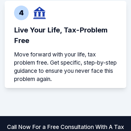
4
Live Your Life, Tax-Problem
Free
Move forward with your life, tax
problem free. Get specific, step-by-step
guidance to ensure you never face this
problem again.
Call Now For a Free Consultation With A Tax