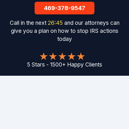
469-378-9547
Call in the next
26
:
44
and our attorneys can
give you a plan on how to stop IRS actions
today
5
Stars
-
1500
+
Happy Clients