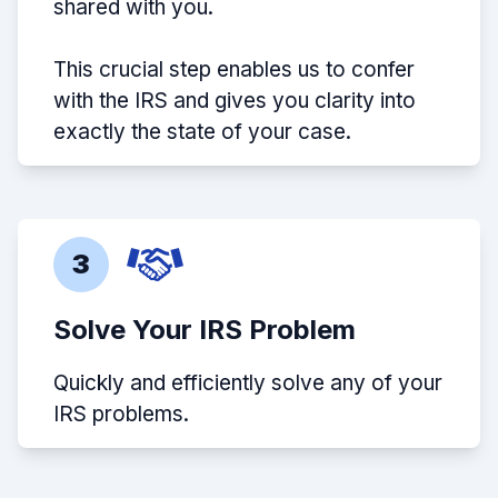
shared with you.
This crucial step enables us to confer
with the IRS and gives you clarity into
exactly the state of your case.
3
Solve Your IRS Problem
Quickly and efficiently solve any of your
IRS problems.