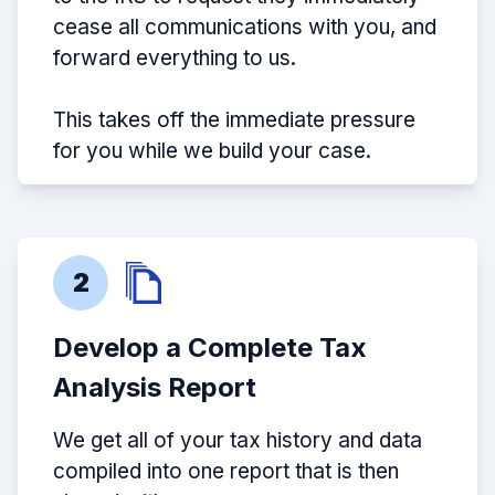
cease all communications with you, and
forward everything to us.
This takes off the immediate pressure
for you while we build your case.
2
Develop a Complete Tax
Analysis Report
We get all of your tax history and data
compiled into one report that is then