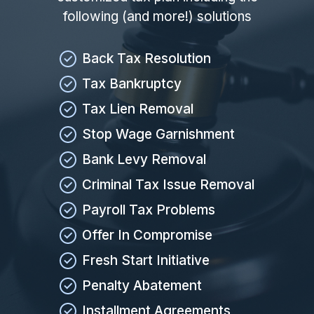
following (and more!) solutions
Back Tax Resolution
Tax Bankruptcy
Tax Lien Removal
Stop Wage Garnishment
Bank Levy Removal
Criminal Tax Issue Removal
Payroll Tax Problems
Offer In Compromise
Fresh Start Initiative
Penalty Abatement
Installment Agreements