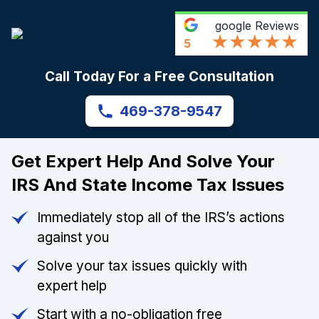
google
Reviews
5
Call Today For a Free Consultation
469-378-9547
Get Expert Help And Solve Your
IRS And State Income Tax Issues
Immediately stop all of the IRS’s actions
against you
Solve your tax issues quickly with
expert help
Start with a no-obligation free