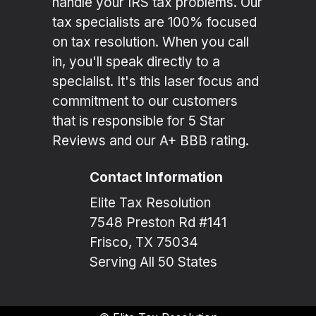
handle your IRS tax problems. Our
tax specialists are 100% focused
on tax resolution. When you call
in, you'll speak directly to a
specialist. It's this laser focus and
commitment to our customers
that is responsible for 5 Star
Reviews and our A+ BBB rating.
Contact Information
Elite Tax Resolution
7548 Preston Rd #141
Frisco, TX 75034
Serving All 50 States