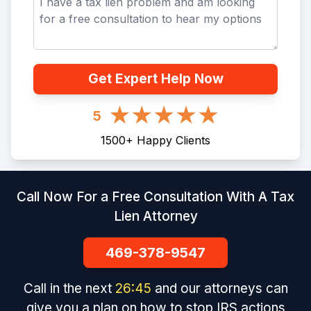
Get Expert Help Now
5
1500
+
Happy Clients
Call Now For a Free Consultation With A Tax
Lien Attorney
469-378-9547
Call in the next
26
:
45
and our attorneys can
give you a plan on how to stop IRS actions