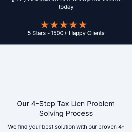
today
5
Stars
-
1500
+
Happy Clients
Our 4-Step Tax Lien Problem
Solving Process
We find your best solution with our proven 4-