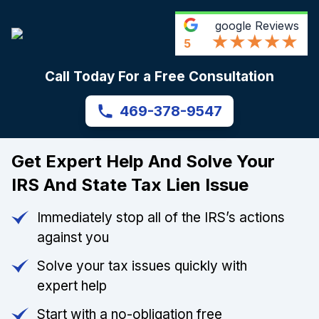
google
Reviews
5
Call Today For a Free Consultation
469-378-9547
Get Expert Help And Solve Your
IRS And State Tax Lien Issue
Immediately stop all of the IRS’s actions
against you
Solve your tax issues quickly with
expert help
Start with a no-obligation free