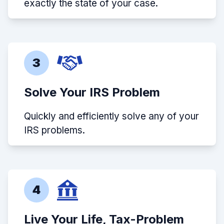
exactly the state of your case.
3
Solve Your IRS Problem
Quickly and efficiently solve any of your
IRS problems.
4
Live Your Life, Tax-Problem