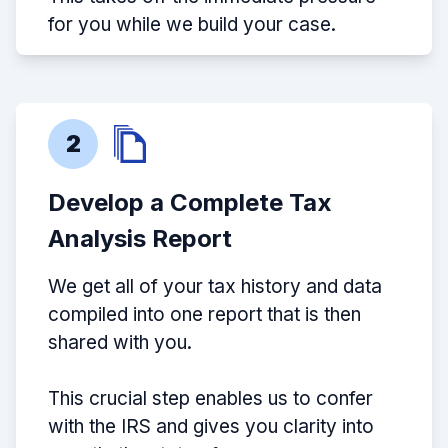
for you while we build your case.
2
Develop a Complete Tax
Analysis Report
We get all of your tax history and data
compiled into one report that is then
shared with you.
This crucial step enables us to confer
with the IRS and gives you clarity into