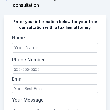
consultation
Enter your information below for your free
consultation with a tax lien attorney
Name
Phone Number
Email
Your Message