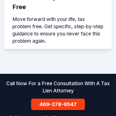
Free
Move forward with your life, tax
problem free. Get specific, step-by-step
guidance to ensure you never face this
problem again.
Call Now For a Free Consultation With A Tax
Lien Attorney
469-378-9547