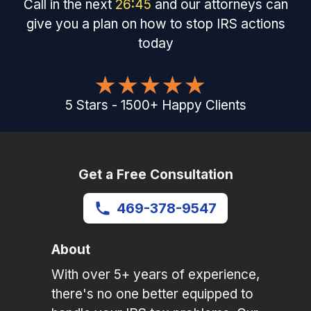
Call in the next
26
:
45
and our attorneys can
give you a plan on how to stop IRS actions
today
5
Stars
-
1500
+
Happy Clients
Get a Free Consultation
469-378-9547
About
With over 5+ years of experience,
there's no one better equipped to