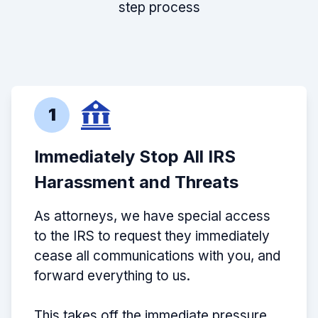
step process
1
Immediately Stop All IRS
Harassment and Threats
As attorneys, we have special access
to the IRS to request they immediately
cease all communications with you, and
forward everything to us.
This takes off the immediate pressure