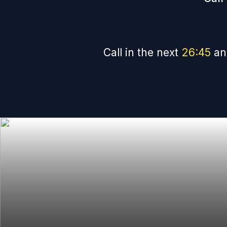
Call in the next
26
:
44
an