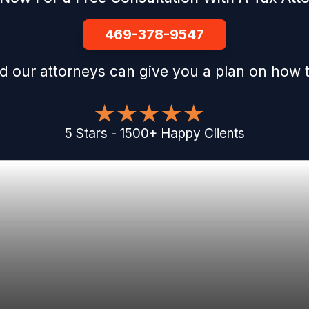
469-378-9547
d our attorneys can give you a plan on how t
5
Stars
-
1500
+
Happy Clients