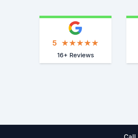
5
16+ Reviews
Call