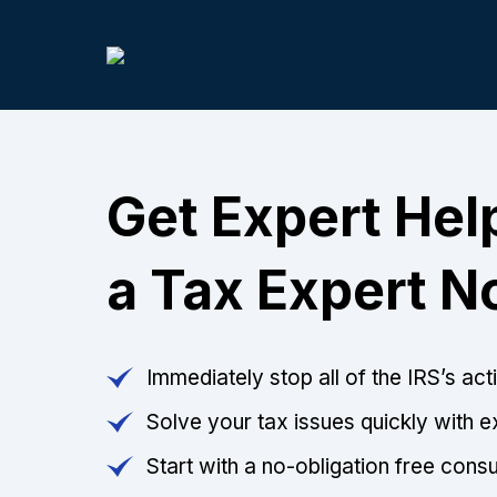
Get Expert Help
a Tax Expert 
Immediately stop all of the IRS’s ac
Solve your tax issues quickly with e
Start with a no-obligation free consu