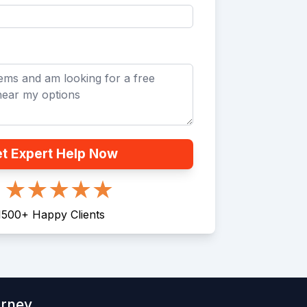
t Expert Help Now
1500
+
Happy Clients
orney