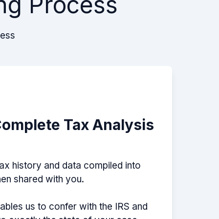
ng Process
cess
Complete Tax Analysis
tax history and data compiled into
then shared with you.
nables us to confer with the IRS and