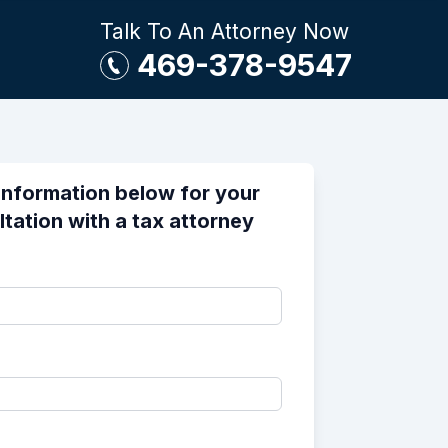
Talk To An Attorney Now
469-378-9547
information below for your
ltation with a tax attorney