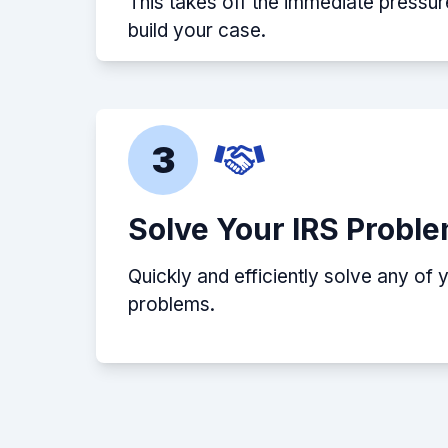
This takes off the immediate pressur
build your case.
3
Solve Your IRS Probl
Quickly and efficiently solve any of 
problems.