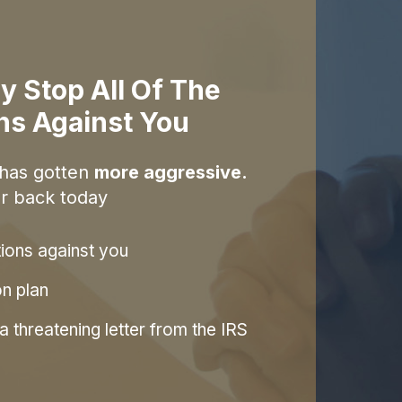
y Stop All Of The
ons Against You
 has gotten
more aggressive.
r back today
tions against you
on plan
 threatening letter from the IRS