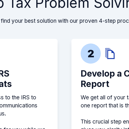
p Tax Problem Solvi
leaves you in the
about my situation and
s help! Definitely
find your best solution with our proven 4-step pro
2
ff and can navigate
IRS
Develop a 
ou the best possible
ats
Report
s to the IRS to
We get all of your 
 communications
one report that is 
us.
This crucial step e