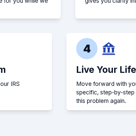
e for you while we
gives you clarity i
4
em
Live Your Lif
your IRS
Move forward with your
specific, step-by-ste
this problem again.