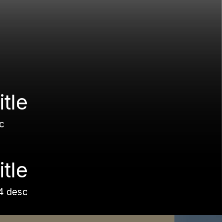
itle
c
itle
4 desc