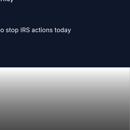
o stop IRS actions today