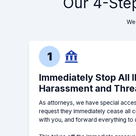
Our 4-Ste
Jason is very responsive and never 
dark. I felt like he genuinely cared 
my tax debt was finally solved with hi
We 
recommend
-
Sean D. - Google 5 Stars
1
Amazing professional! Knows his stu
Immediately Stop All 
the maze that is the IRS to secure y
Harassment and Thre
outcome.
-
Mark M. - Google 5 Stars
As attorneys, we have special acces
request they immediately cease all
with you, and forward everything to 