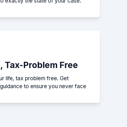
nto exactly the state of your case.
e, Tax-Problem Free
 life, tax problem free. Get
p guidance to ensure you never face