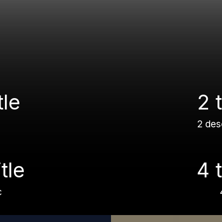
tle
2 t
2 des
itle
4 t
c