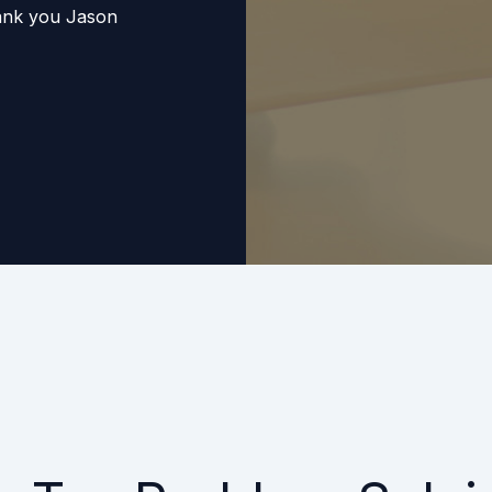
hank you Jason
Elite Tax Resolution
e! I had tried many
ervices, and this
ally is getting my
save money in the
ere, this organization