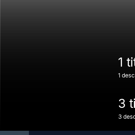
1 ti
1 desc
3 t
3 des