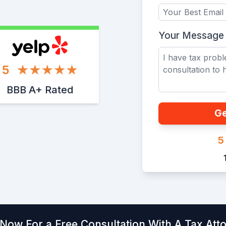
Your Message
5
BBB A+ Rated
Ge
5
 Now For a Free Consultation With A Tax Att