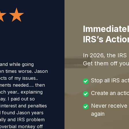
Immediatel
IRS’s Acti
In
2026
, the IRS
Get them off you
 and while going
en times worse. Jason
cts of my issues..
Stop all IRS ac
uments needed…. then
ch year.. explaining
Create an acti
y. I paid out so
Never receive a
nterest and penalties
had found Jason years
again
erally and IRS problem
proverbial monkey off