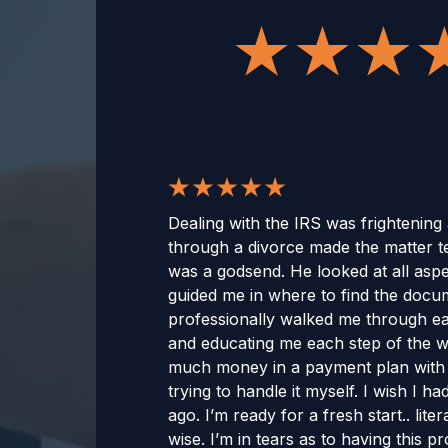
Dealing with the IRS was frightening
through a divorce made the matter t
was a godsend. He looked at all aspe
guided me in where to find the doc
professionally walked me through ea
and educating me each step of the wa
much money in a payment plan with i
trying to handle it myself. I wish I 
ago. I’m ready for a fresh start.. lit
wise. I’m in tears as to having this 