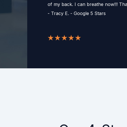
of my back. I can breathe now!!! T
-
Tracy E. - Google 5 Stars
After many years of tax challenges, 
finally made a huge difference for m
other accounting and tax resolution s
organization is the only one that actu
balance resolved and helping me to 
process! If 10 stars were an option h
would get 10!
-
Ruth Ellen K. - Google 5 Stars