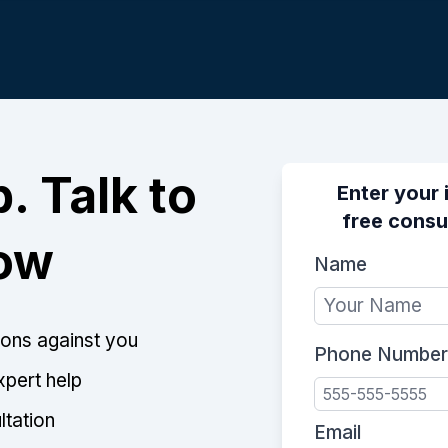
. Talk to
Enter your 
free consu
Now
Name
tions against you
Phone Number
xpert help
ltation
Email