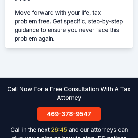
Move forward with your life, tax
problem free. Get specific, step-by-step
guidance to ensure you never face this
problem again.
Call Now For a Free Consultation With A Tax
Attorney
469-378-9547
Call in the next
26
:
45
and our attorneys can