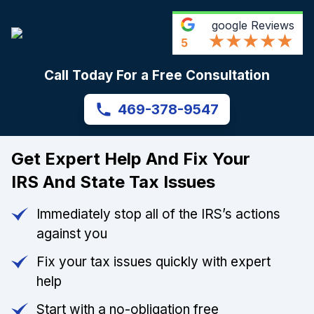
google
Reviews
5
Call Today For a Free Consultation
469-378-9547
Get Expert Help And Fix Your
IRS And State Tax Issues
Immediately stop all of the IRS’s actions
against you
Fix your tax issues quickly with expert
help
Start with a no-obligation free