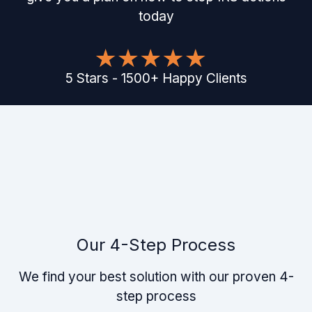
today
5
Stars
-
1500
+
Happy Clients
Our 4-Step Process
We find your best solution with our proven 4-
step process