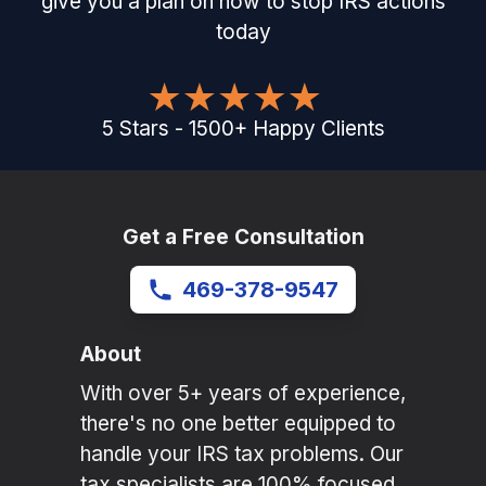
give you a plan on how to stop IRS actions
today
5
Stars
-
1500
+
Happy Clients
Get a Free Consultation
469-378-9547
About
With over 5+ years of experience,
there's no one better equipped to
handle your IRS tax problems. Our
tax specialists are 100% focused