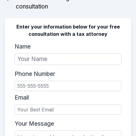
consultation
Enter your information below for your free
consultation with a tax attorney
Name
Phone Number
Email
Your Message