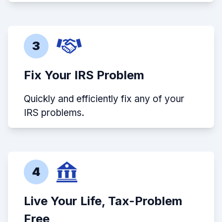
3
Fix Your IRS Problem
Quickly and efficiently fix any of your
IRS problems.
4
Live Your Life, Tax-Problem
Free