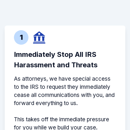
1
Immediately Stop All IRS
Harassment and Threats
As attorneys, we have special access
to the IRS to request they immediately
cease all communications with you, and
forward everything to us.
This takes off the immediate pressure
for you while we build your case.