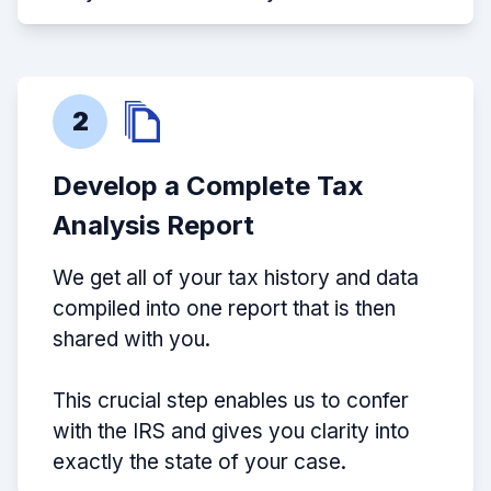
2
Develop a Complete Tax
Analysis Report
We get all of your tax history and data
compiled into one report that is then
shared with you.
This crucial step enables us to confer
with the IRS and gives you clarity into
exactly the state of your case.