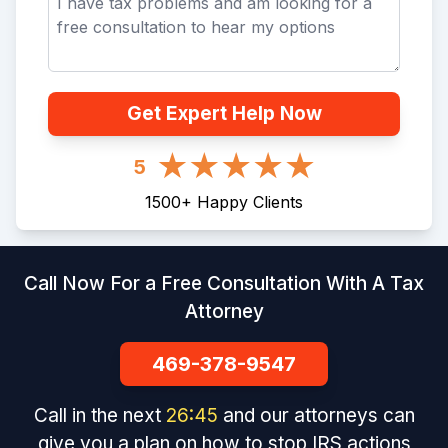
Get Expert Help Now
5
1500
+
Happy Clients
Call Now For a Free Consultation With A Tax
Attorney
469-378-9547
Call in the next
26
:
45
and our attorneys can
give you a plan on how to stop IRS actions