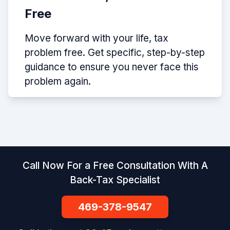
Free
Move forward with your life, tax
problem free. Get specific, step-by-step
guidance to ensure you never face this
problem again.
Call Now For a Free Consultation With A
Back-Tax Specialist
469-378-9547