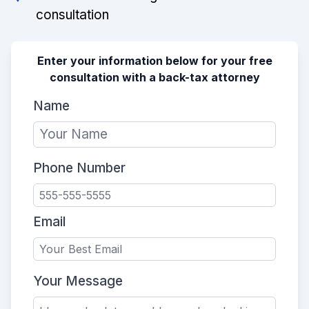
consultation
Enter your information below for your free
consultation with a back-tax attorney
Name
Phone Number
Email
Your Message