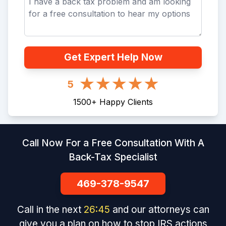
Get Expert Help Now
5
1500
+
Happy Clients
Call Now For a Free Consultation With A
Back-Tax Specialist
469-378-9547
Call in the next
26
:
45
and our attorneys can
give you a plan on how to stop IRS actions