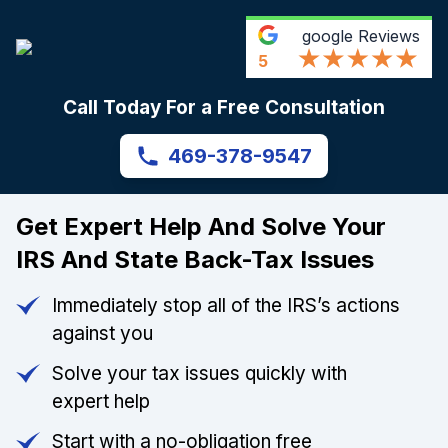
google
Reviews
5
Call Today For a Free Consultation
469-378-9547
Get Expert Help And Solve Your
IRS And State Back-Tax Issues
Immediately stop all of the IRS’s actions
against you
Solve your tax issues quickly with
expert help
Start with a no-obligation free