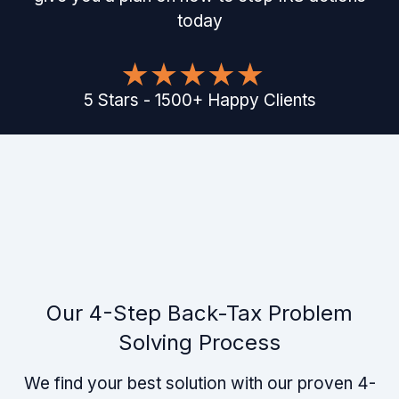
today
5
Stars
-
1500
+
Happy Clients
Our 4-Step Back-Tax Problem
Solving Process
We find your best solution with our proven 4-