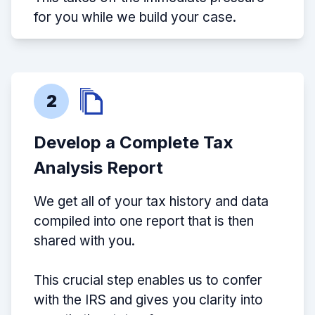
for you while we build your case.
2
Develop a Complete Tax
Analysis Report
We get all of your tax history and data
compiled into one report that is then
shared with you.
This crucial step enables us to confer
with the IRS and gives you clarity into