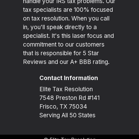
handle your IRS tax problems. Our
tax specialists are 100% focused
on tax resolution. When you call
in, you'll speak directly to a
specialist. It's this laser focus and
commitment to our customers
that is responsible for 5 Star
Reviews and our A+ BBB rating.
Contact Information
Elite Tax Resolution
7548 Preston Rd #141
Frisco, TX 75034
Serving All 50 States