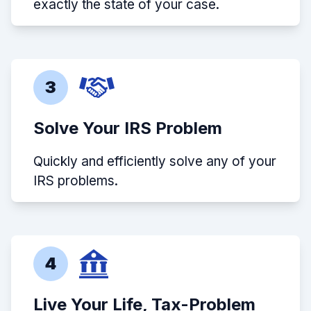
exactly the state of your case.
3
Solve Your IRS Problem
Quickly and efficiently solve any of your
IRS problems.
4
Live Your Life, Tax-Problem