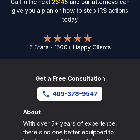
Call in the next
26
:
45
and our attorneys can
give you a plan on how to stop IRS actions
today
5
Stars
-
1500
+
Happy Clients
Get a Free Consultation
469-378-9547
About
With over 5+ years of experience,
there's no one better equipped to