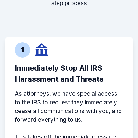
step process
1
Immediately Stop All IRS
Harassment and Threats
As attorneys, we have special access
to the IRS to request they immediately
cease all communications with you, and
forward everything to us.
This takes off the immediate pressure