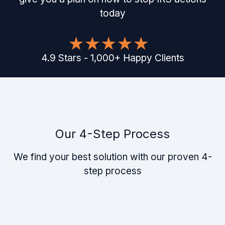
today
4.9
Stars
-
1,000
+
Happy Clients
Our 4-Step Process
We find your best solution with our proven 4-
step process