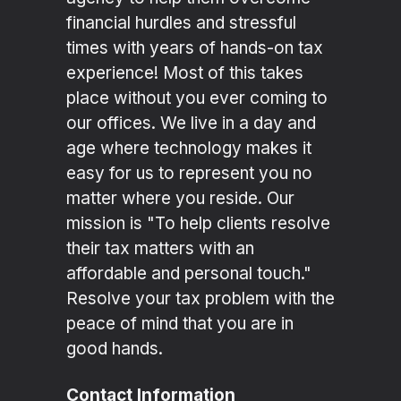
financial hurdles and stressful
times with years of hands-on tax
experience! Most of this takes
place without you ever coming to
our offices. We live in a day and
age where technology makes it
easy for us to represent you no
matter where you reside. Our
mission is "To help clients resolve
their tax matters with an
affordable and personal touch."
Resolve your tax problem with the
peace of mind that you are in
good hands.
Contact Information