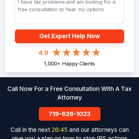
Get Expert Help Now
4.9
1,000
+
Happy Clients
Call Now For a Free Consultation With A Tax
Attorney
719-626-1023
Call in the next
26
:
45
and our attorneys can
give you a plan on how to stop IRS actions