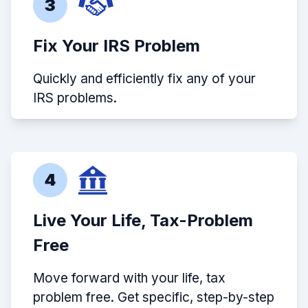
3
Fix Your IRS Problem
Quickly and efficiently fix any of your
IRS problems.
4
Live Your Life, Tax-Problem
Free
Move forward with your life, tax
problem free. Get specific, step-by-step