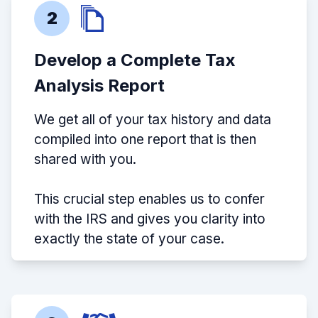
2
Develop a Complete Tax
Analysis Report
We get all of your tax history and data
compiled into one report that is then
shared with you.
This crucial step enables us to confer
with the IRS and gives you clarity into
exactly the state of your case.