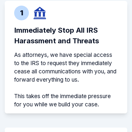
1
Immediately Stop All IRS
Harassment and Threats
As attorneys, we have special access
to the IRS to request they immediately
cease all communications with you, and
forward everything to us.
This takes off the immediate pressure
for you while we build your case.