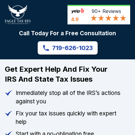
90+
Reviews
4.9
Call Today For a Free Consultation
719-626-1023
Get Expert Help And Fix Your
IRS And State Tax Issues
Immediately stop all of the IRS’s actions
against you
Fix your tax issues quickly with expert
help
Start with a no-obligation free