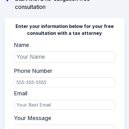
consultation
Enter your information below for your free
consultation with a tax attorney
Name
Phone Number
Email
Your Message