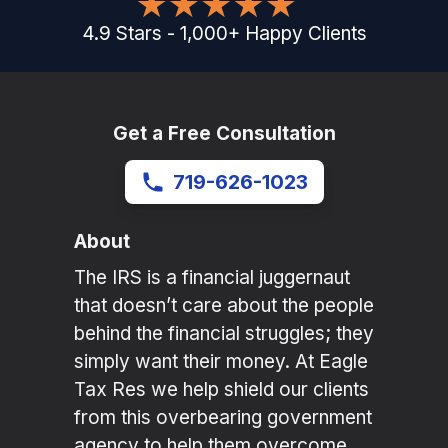
4.9
Stars
-
1,000
+
Happy Clients
Get a Free Consultation
719-626-1023
About
The IRS is a financial juggernaut
that doesn’t care about the people
behind the financial struggles; they
simply want their money. At Eagle
Tax Res we help shield our clients
from this overbearing government
agency to help them overcome