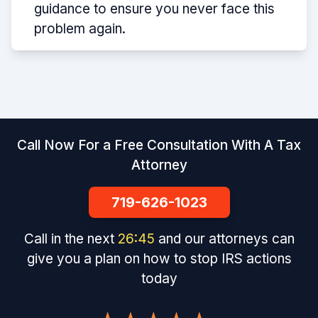
guidance to ensure you never face this
problem again.
Call Now For a Free Consultation With A Tax
Attorney
719-626-1023
Call in the next
26
:
45
and our attorneys can
give you a plan on how to stop IRS actions
today