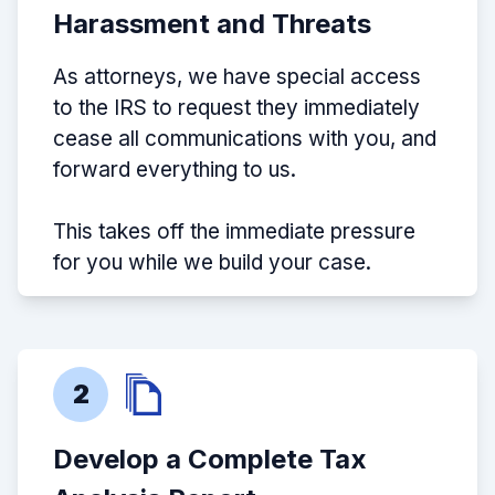
Harassment and Threats
As attorneys, we have special access
to the IRS to request they immediately
cease all communications with you, and
forward everything to us.
This takes off the immediate pressure
for you while we build your case.
2
Develop a Complete Tax