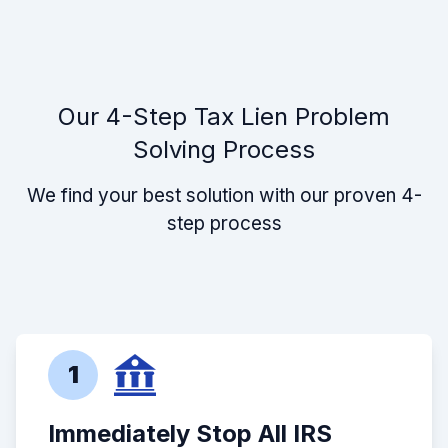
Our 4-Step Tax Lien Problem
Solving Process
We find your best solution with our proven 4-
step process
1
Immediately Stop All IRS