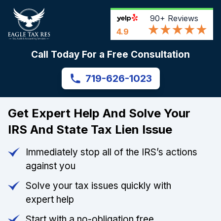
90+
Reviews
4.9
Call Today For a Free Consultation
719-626-1023
Get Expert Help And Solve Your
IRS And State Tax Lien Issue
Immediately stop all of the IRS’s actions
against you
Solve your tax issues quickly with
expert help
Start with a no-obligation free