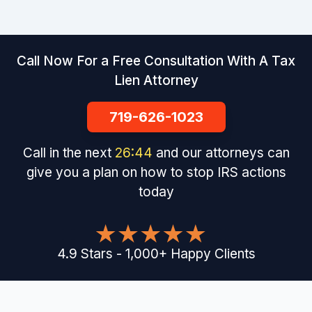
Call Now For a Free Consultation With A Tax
Lien Attorney
719-626-1023
Call in the next
26
:
43
and our attorneys can
give you a plan on how to stop IRS actions
today
4.9
Stars
-
1,000
+
Happy Clients