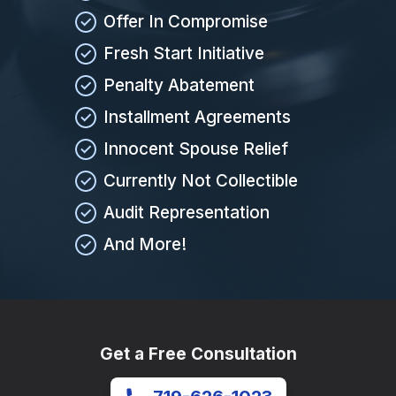
Offer In Compromise
Fresh Start Initiative
Penalty Abatement
Installment Agreements
Innocent Spouse Relief
Currently Not Collectible
Audit Representation
And More!
Get a Free Consultation