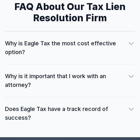
FAQ About Our Tax Lien
Resolution Firm
Why is Eagle Tax the most cost effective
option?
Why is it important that I work with an
attorney?
Does Eagle Tax have a track record of
success?