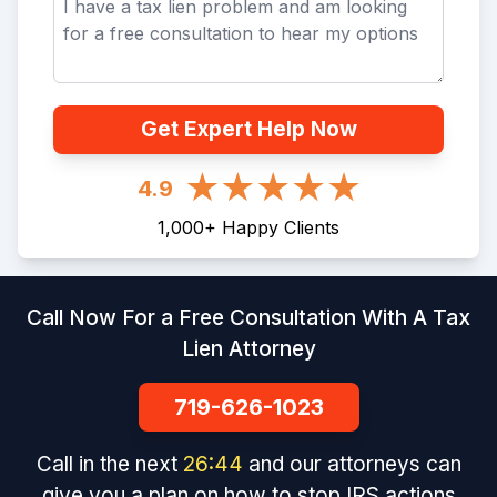
Get Expert Help Now
4.9
1,000
+
Happy Clients
Call Now For a Free Consultation With A Tax
Lien Attorney
719-626-1023
Call in the next
26
:
43
and our attorneys can
give you a plan on how to stop IRS actions