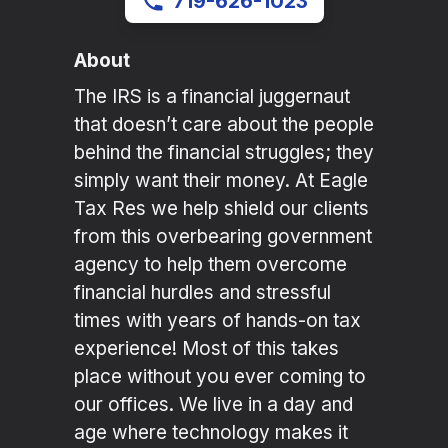
719-626-1023
About
The IRS is a financial juggernaut
that doesn’t care about the people
behind the financial struggles; they
simply want their money. At Eagle
Tax Res we help shield our clients
from this overbearing government
agency to help them overcome
financial hurdles and stressful
times with years of hands-on tax
experience! Most of this takes
place without you ever coming to
our offices. We live in a day and
age where technology makes it