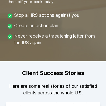
them off your back today
Stop all IRS actions against you
Create an action plan
Never receive a threatening letter from
the IRS again
Client Success Stories
Here are some real stories of our satisfied
clients across the whole U.S.