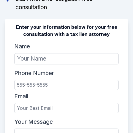
consultation
Enter your information below for your free
consultation with a tax lien attorney
Name
Phone Number
Email
Your Message