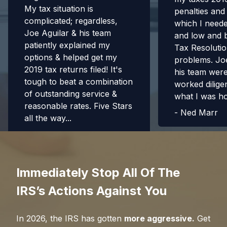
My tax situation is
penalties and
complicated; regardless,
which I need
Joe Aguilar & his team
and low and 
patiently explained my
Tax Resolutio
options & helped get my
problems. Jo
2019 tax returns filed! It's
his team were 
tough to beat a combination
worked diligen
of outstanding service &
what I was h
reasonable rates. Five Stars
-
Ned Marr
all the way...
-
Richard H.
Immediately Stop All Of The
IRS’s Actions Against You
In
2026
, the IRS has gotten
more aggressive.
Get