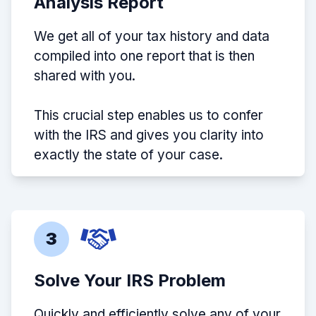
Analysis Report
We get all of your tax history and data
compiled into one report that is then
shared with you.
This crucial step enables us to confer
with the IRS and gives you clarity into
exactly the state of your case.
3
Solve Your IRS Problem
Quickly and efficiently solve any of your