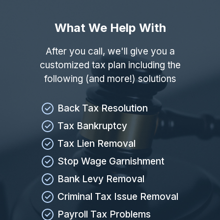
What We Help With
After you call, we'll give you a
customized tax plan including the
following (and more!) solutions
Back Tax Resolution
Tax Bankruptcy
Tax Lien Removal
Stop Wage Garnishment
Bank Levy Removal
Criminal Tax Issue Removal
Payroll Tax Problems