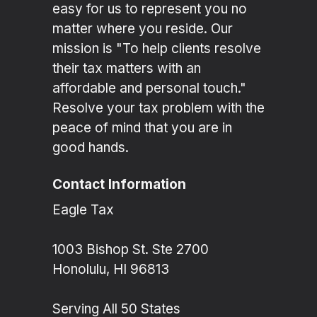
easy for us to represent you no
matter where you reside. Our
mission is "To help clients resolve
their tax matters with an
affordable and personal touch."
Resolve your tax problem with the
peace of mind that you are in
good hands.
Contact Information
Eagle Tax
1003 Bishop St. Ste 2700
Honolulu, HI 96813
Serving All 50 States