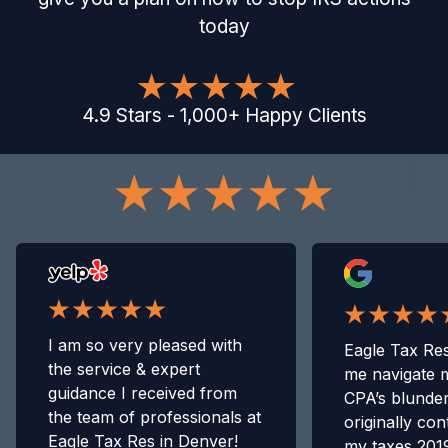
today
4.9
Stars
-
1,000
+
Happy Clients
I am so very pleased with
Eagle Tax Res
the service & expert
me navigate 
guidance I received from
CPA’s blunde
the team of professionals at
originally con
Eagle Tax Res in Denver!
my taxes 2019