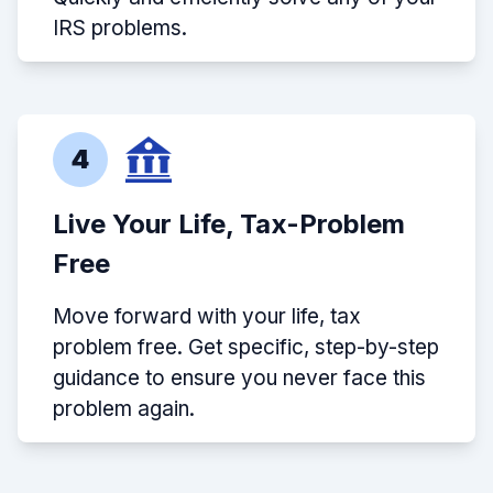
IRS problems.
4
Live Your Life, Tax-Problem
Free
Move forward with your life, tax
problem free. Get specific, step-by-step
guidance to ensure you never face this
problem again.