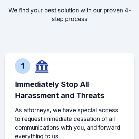
We find your best solution with our proven 4-
step process
1
Immediately Stop All
Harassment and Threats
As attorneys, we have special access
to request immediate cessation of all
communications with you, and forward
everything to us.