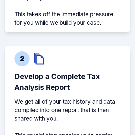
This takes off the immediate pressure
for you while we build your case.
2
Develop a Complete Tax
Analysis Report
We get all of your tax history and data
compiled into one report that is then
shared with you.