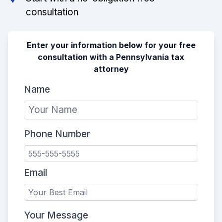
consultation
Enter your information below for your free
consultation with a Pennsylvania tax
attorney
Name
Phone Number
Email
Your Message