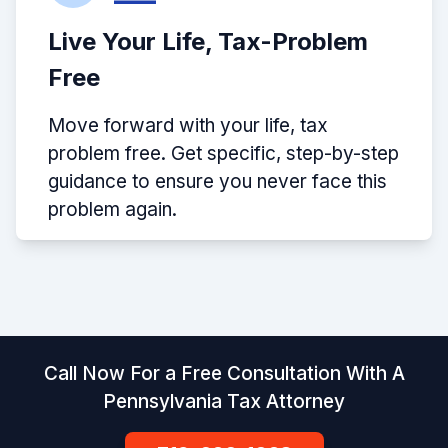
Live Your Life, Tax-Problem
Free
Move forward with your life, tax
problem free. Get specific, step-by-step
guidance to ensure you never face this
problem again.
Call Now For a Free Consultation With A
Pennsylvania Tax Attorney