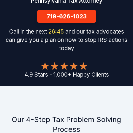
Pennsylvania Tax Attorney
719-626-1023
Call in the next
26
:
44
and our tax advocates
can give you a plan on how to stop IRS actions
today
4.9
Stars
-
1,000
+
Happy Clients
Our 4-Step Tax Problem Solving
Process