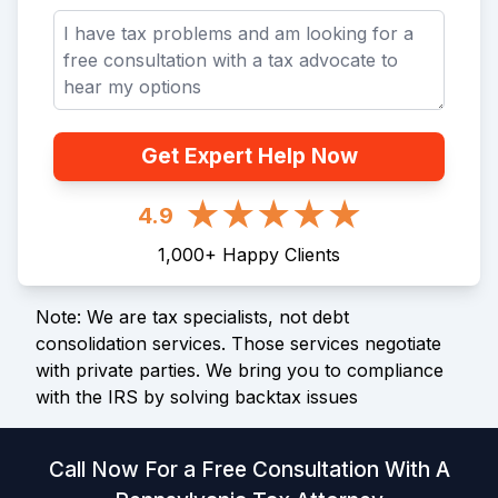
Get Expert Help Now
4.9
1,000
+
Happy Clients
Note: We are tax specialists, not debt
consolidation services. Those services negotiate
with private parties. We bring you to compliance
with the IRS by solving backtax issues
Call Now For a Free Consultation With A