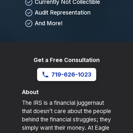
Currently Not Collectible
Audit Representation
And More!
Get a Free Consultation
719-626-1023
About
The IRS is a financial juggernaut
that doesn’t care about the people
behind the financial struggles; they
simply want their money. At Eagle