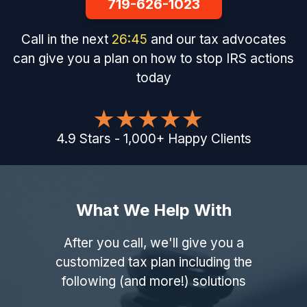
719-626-1023
Call in the next
26
:
44
and our tax advocates
can give you a plan on how to stop IRS actions
today
4.9
Stars
-
1,000
+
Happy Clients
What We Help With
After you call, we'll give you a
customized tax plan including the
following (and more!) solutions