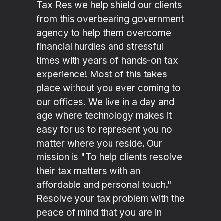
Tax Res we help shield our clients
from this overbearing government
agency to help them overcome
financial hurdles and stressful
times with years of hands-on tax
experience! Most of this takes
place without you ever coming to
our offices. We live in a day and
age where technology makes it
easy for us to represent you no
matter where you reside. Our
mission is "To help clients resolve
their tax matters with an
affordable and personal touch."
Resolve your tax problem with the
peace of mind that you are in