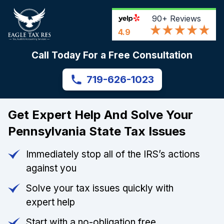
90+
Reviews
4.9
Call Today For a Free Consultation
719-626-1023
Get Expert Help And Solve Your
Pennsylvania State Tax Issues
Immediately stop all of the IRS’s actions
against you
Solve your tax issues quickly with
expert help
Start with a no-obligation free