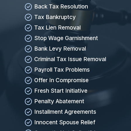
Back Tax Resolution
Tax Bankruptcy
Tax Lien Removal
Stop Wage Garnishment
Bank Levy Removal
Criminal Tax Issue Removal
Payroll Tax Problems
Offer In Compromise
Fresh Start Initiative
Penalty Abatement
Installment Agreements
Innocent Spouse Relief