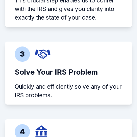
This crucial step enables us to confer
with the IRS and gives you clarity into
exactly the state of your case.
3
Solve Your IRS Problem
Quickly and efficiently solve any of your
IRS problems.
4