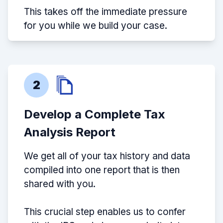
This takes off the immediate pressure
for you while we build your case.
2
Develop a Complete Tax
Analysis Report
We get all of your tax history and data
compiled into one report that is then
shared with you.
This crucial step enables us to confer