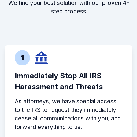
We find your best solution with our proven 4-
step process
1
Immediately Stop All IRS
Harassment and Threats
As attorneys, we have special access
to the IRS to request they immediately
cease all communications with you, and
forward everything to us.