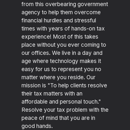
from this overbearing government
agency to help them overcome
financial hurdles and stressful
times with years of hands-on tax
experience! Most of this takes
place without you ever coming to
our offices. We live in a day and
age where technology makes it
easy for us to represent you no
matter where you reside. Our
mission is "To help clients resolve
their tax matters with an
affordable and personal touch."
Resolve your tax problem with the
peace of mind that you are in
good hands.