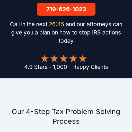
719-626-1023
Call in the next
26
:
44
and our attorneys can
give you a plan on how to stop IRS actions
today
4.9
Stars
-
1,000
+
Happy Clients
Our 4-Step Tax Problem Solving
Process