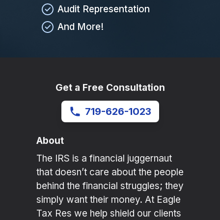
Audit Representation
And More!
Get a Free Consultation
719-626-1023
About
The IRS is a financial juggernaut
that doesn’t care about the people
behind the financial struggles; they
simply want their money. At Eagle
Tax Res we help shield our clients