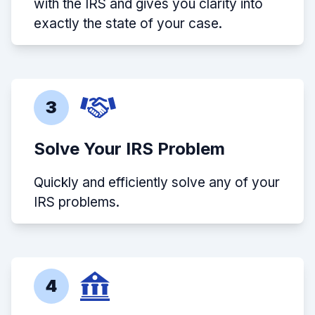
with the IRS and gives you clarity into
exactly the state of your case.
3
Solve Your IRS Problem
Quickly and efficiently solve any of your
IRS problems.
4