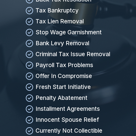
Tax Bankruptcy
Tax Lien Removal
Stop Wage Garnishment
Bank Levy Removal
Criminal Tax Issue Removal
Payroll Tax Problems
Offer In Compromise
Fresh Start Initiative
Penalty Abatement
Installment Agreements
Innocent Spouse Relief
Currently Not Collectible