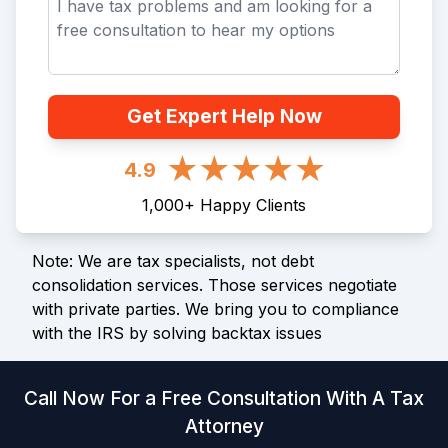
Get Expert Help Now
4.9
1,000
+
Happy Clients
Note: We are tax specialists, not debt
consolidation services. Those services negotiate
with private parties. We bring you to compliance
with the IRS by solving backtax issues
Call Now For a Free Consultation With A Tax
Attorney