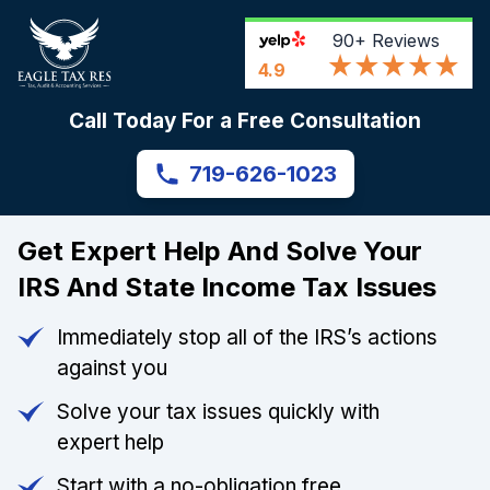
90+
Reviews
4.9
Call Today For a Free Consultation
719-626-1023
Get Expert Help And Solve Your
IRS And State Income Tax Issues
Immediately stop all of the IRS’s actions
against you
Solve your tax issues quickly with
expert help
Start with a no-obligation free