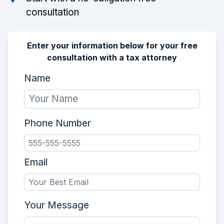
consultation
Enter your information below for your free
consultation with a tax attorney
Name
Phone Number
Email
Your Message