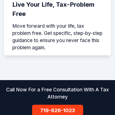
Live Your Life, Tax-Problem
Free
Move forward with your life, tax
problem free. Get specific, step-by-step
guidance to ensure you never face this
problem again.
Call Now For a Free Consultation With A Tax
Attorney
719-626-1023