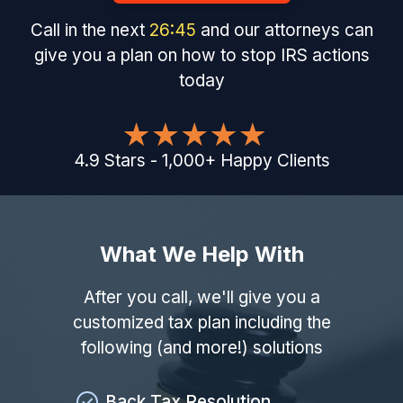
Call in the next
26
:
44
and our attorneys can
give you a plan on how to stop IRS actions
today
4.9
Stars
-
1,000
+
Happy Clients
What We Help With
After you call, we'll give you a
customized tax plan including the
following (and more!) solutions
Back Tax Resolution