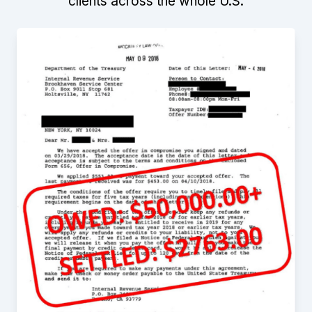
clients across the whole U.S.