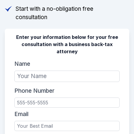
Start with a no-obligation free
consultation
Enter your information below for your free
consultation with a business back-tax
attorney
Name
Phone Number
Email