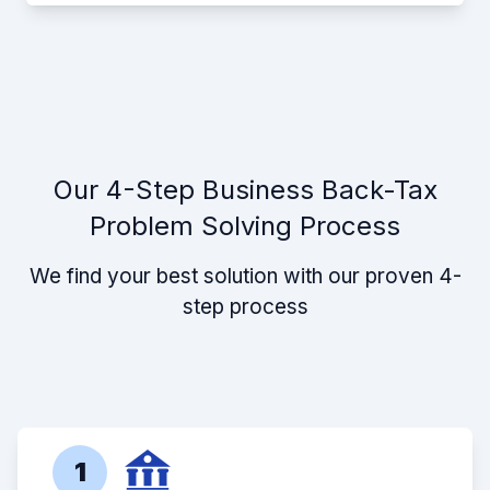
Our 4-Step Business Back-Tax
Problem Solving Process
We find your best solution with our proven 4-
step process
1