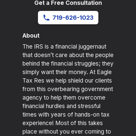
Get a Free Consultation
719-626-1023
About
The IRS is a financial juggernaut
that doesn’t care about the people
behind the financial struggles; they
simply want their money. At Eagle
Tax Res we help shield our clients
from this overbearing government
agency to help them overcome
financial hurdles and stressful
times with years of hands-on tax
experience! Most of this takes
place without you ever coming to