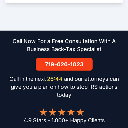
Call Now For a Free Consultation With A
Business Back-Tax Specialist
719-626-1023
Call in the next
26
:
43
and our attorneys can
give you a plan on how to stop IRS actions
today
4.9
Stars
-
1,000
+
Happy Clients