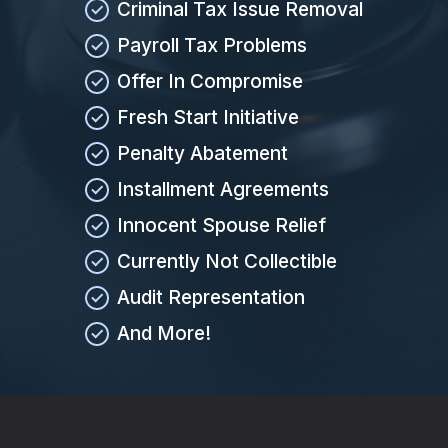
Criminal Tax Issue Removal
Payroll Tax Problems
Offer In Compromise
Fresh Start Initiative
Penalty Abatement
Installment Agreements
Innocent Spouse Relief
Currently Not Collectible
Audit Representation
And More!