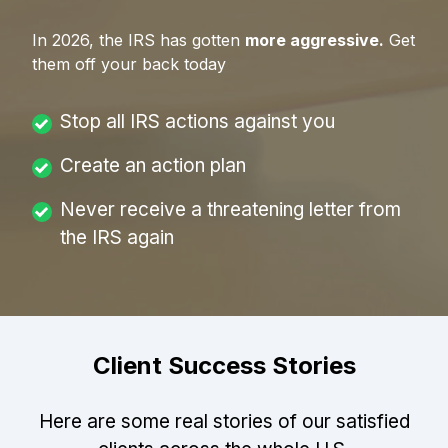
In
2026
, the IRS has gotten
more aggressive.
Get
them off your back today
Stop all IRS actions against you
Create an action plan
Never receive a threatening letter from
the IRS again
Client Success Stories
Here are some real stories of our satisfied