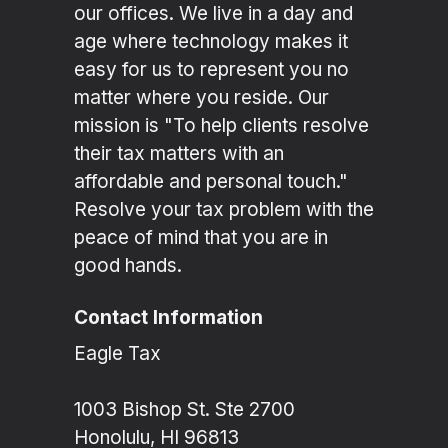
our offices. We live in a day and
age where technology makes it
easy for us to represent you no
matter where you reside. Our
mission is "To help clients resolve
their tax matters with an
affordable and personal touch."
Resolve your tax problem with the
peace of mind that you are in
good hands.
Contact Information
Eagle Tax
1003 Bishop St. Ste 2700
Honolulu, HI 96813