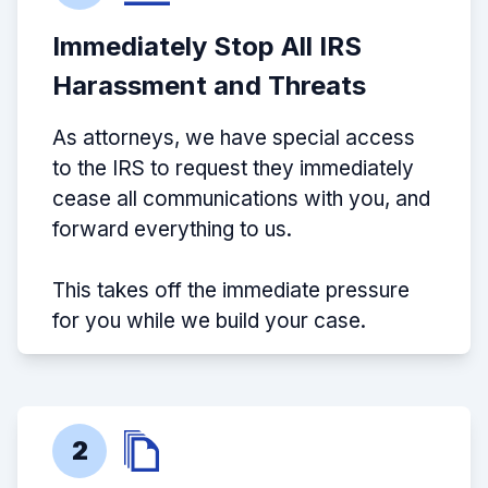
Immediately Stop All IRS
Harassment and Threats
As attorneys, we have special access
to the IRS to request they immediately
cease all communications with you, and
forward everything to us.
This takes off the immediate pressure
for you while we build your case.
2