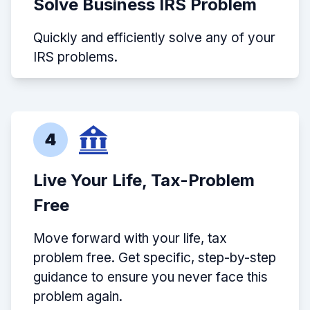
Solve Business IRS Problem
Quickly and efficiently solve any of your
IRS problems.
4
Live Your Life, Tax-Problem
Free
Move forward with your life, tax
problem free. Get specific, step-by-step
guidance to ensure you never face this
problem again.