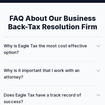
FAQ About Our Business
Back-Tax Resolution Firm
Why is Eagle Tax the most cost effective
option?
Why is it important that I work with an
attorney?
Does Eagle Tax have a track record of
success?