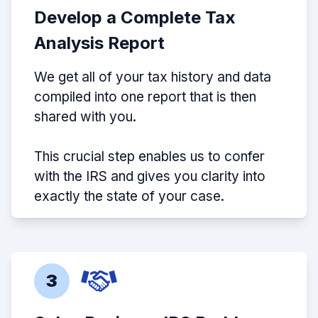
Develop a Complete Tax
Analysis Report
We get all of your tax history and data
compiled into one report that is then
shared with you.
This crucial step enables us to confer
with the IRS and gives you clarity into
exactly the state of your case.
3