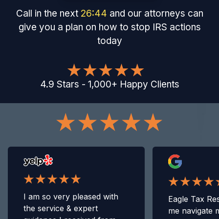
Call in the next
26
:
43
and our attorneys can
give you a plan on how to stop IRS actions
today
4.9
Stars
-
1,000
+
Happy Clients
I am so very pleased with
Eagle Tax Res
the service & expert
me navigate 