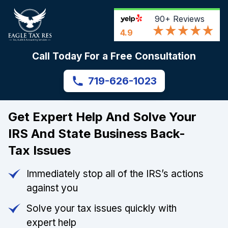
90+
Reviews
4.9
Call Today For a Free Consultation
719-626-1023
Get Expert Help And Solve Your
IRS And State Business Back-
Tax Issues
Immediately stop all of the IRS’s actions
against you
Solve your tax issues quickly with
expert help