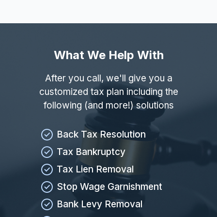
What We Help With
After you call, we'll give you a
customized tax plan including the
following (and more!) solutions
Back Tax Resolution
Tax Bankruptcy
Tax Lien Removal
Stop Wage Garnishment
Bank Levy Removal