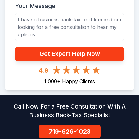
Your Message
Get Expert Help Now
4.9
1,000
+
Happy Clients
Call Now For a Free Consultation With A
Business Back-Tax Specialist
719-626-1023