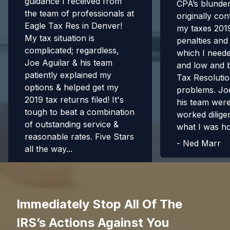
guidance I received from
CPA’s blunde
the team of professionals at
originally con
Eagle Tax Res in Denver!
my taxes 2019
My tax situation is
penalties and
complicated; regardless,
which I need
Joe Aguilar & his team
and low and 
patiently explained my
Tax Resolutio
options & helped get my
problems. Jo
2019 tax returns filed! It's
his team were 
tough to beat a combination
worked diligen
of outstanding service &
what I was h
reasonable rates. Five Stars
-
Ned Marr
all the way...
-
Richard H.
Immediately Stop All Of The
IRS’s Actions Against You