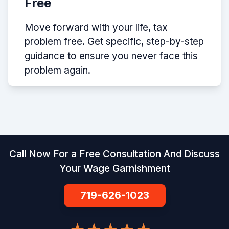
Free
Move forward with your life, tax
problem free. Get specific, step-by-step
guidance to ensure you never face this
problem again.
Call Now For a Free Consultation And Discuss
Your Wage Garnishment
719-626-1023