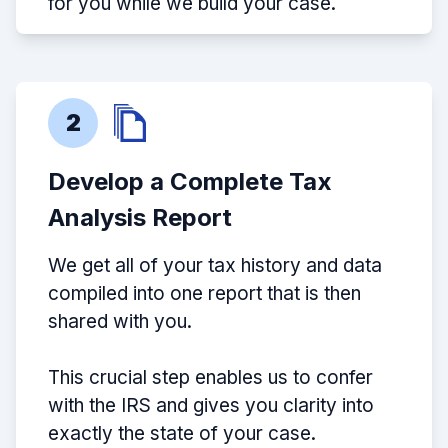
for you while we build your case.
2
Develop a Complete Tax
Analysis Report
We get all of your tax history and data
compiled into one report that is then
shared with you.
This crucial step enables us to confer
with the IRS and gives you clarity into
exactly the state of your case.