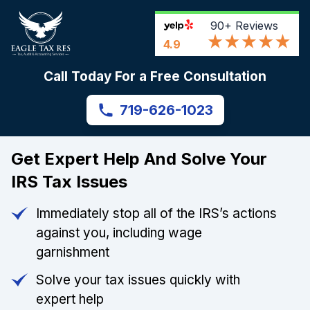
90+
Reviews
4.9
Call Today For a Free Consultation
719-626-1023
Get Expert Help And Solve Your
IRS Tax Issues
Immediately stop all of the IRS’s actions
against you, including wage
garnishment
Solve your tax issues quickly with
expert help