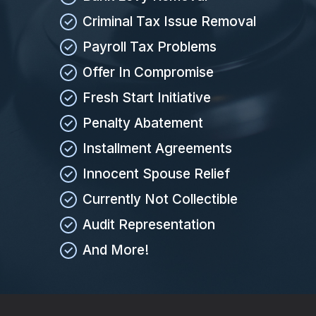
Criminal Tax Issue Removal
Payroll Tax Problems
Offer In Compromise
Fresh Start Initiative
Penalty Abatement
Installment Agreements
Innocent Spouse Relief
Currently Not Collectible
Audit Representation
And More!