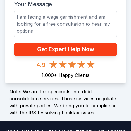
Your Message
Get Expert Help Now
4.9
1,000
+
Happy Clients
Note: We are tax specialists, not debt
consolidation services. Those services negotiate
with private parties. We bring you to compliance
with the IRS by solving backtax issues