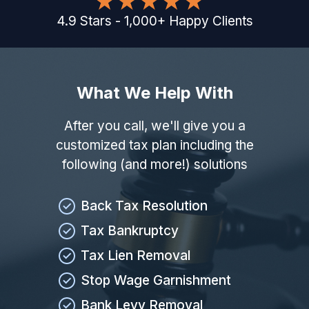
4.9
Stars
-
1,000
+
Happy Clients
What We Help With
After you call, we'll give you a
customized tax plan including the
following (and more!) solutions
Back Tax Resolution
Tax Bankruptcy
Tax Lien Removal
Stop Wage Garnishment
Bank Levy Removal