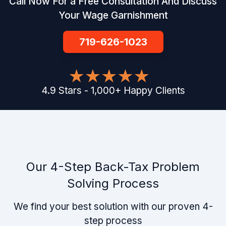
Call Now For a Free Consultation And Discuss
Your Wage Garnishment
719-626-1023
4.9
Stars
-
1,000
+
Happy Clients
Our 4-Step Back-Tax Problem
Solving Process
We find your best solution with our proven 4-
step process