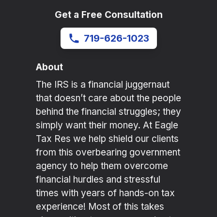
Get a Free Consultation
719-626-1023
About
The IRS is a financial juggernaut
that doesn’t care about the people
behind the financial struggles; they
simply want their money. At Eagle
Tax Res we help shield our clients
from this overbearing government
agency to help them overcome
financial hurdles and stressful
times with years of hands-on tax
experience! Most of this takes