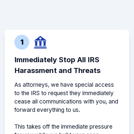
1
Immediately Stop All IRS
Harassment and Threats
As attorneys, we have special access
to the IRS to request they immediately
cease all communications with you, and
forward everything to us.
This takes off the immediate pressure