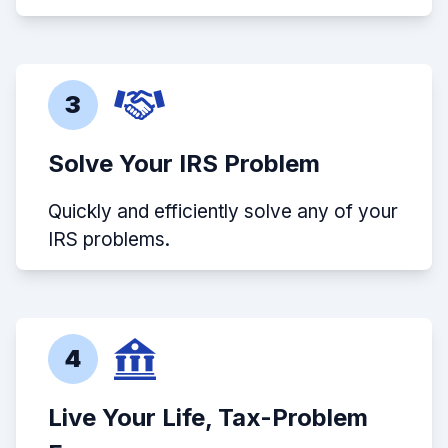
3
Solve Your IRS Problem
Quickly and efficiently solve any of your
IRS problems.
4
Live Your Life, Tax-Problem