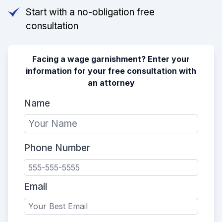
Start with a no-obligation free
consultation
Facing a wage garnishment? Enter your
information for your free consultation with
an attorney
Name
Phone Number
Email