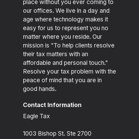
place without you ever coming to
our offices. We live in a day and
age where technology makes it
easy for us to represent you no
matter where you reside. Our
mission is "To help clients resolve
their tax matters with an
affordable and personal touch."
Resolve your tax problem with the
peace of mind that you are in
good hands.
Contact Information
Eagle Tax
1003 Bishop St. Ste 2700