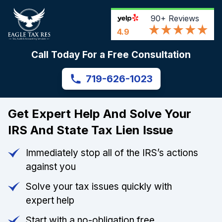
90+
Reviews
4.9
Call Today For a Free Consultation
719-626-1023
Get Expert Help And Solve Your
IRS And State Tax Lien Issue
Immediately stop all of the IRS’s actions
against you
Solve your tax issues quickly with
expert help
Start with a no-obligation free