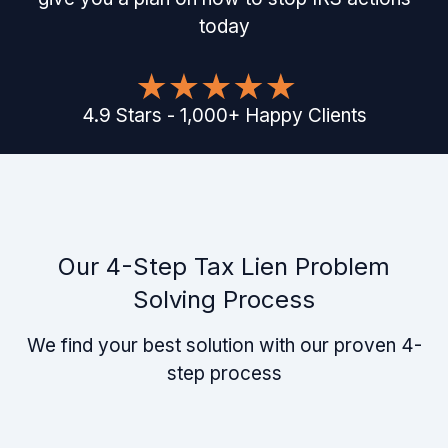
today
4.9
Stars
-
1,000
+
Happy Clients
Our 4-Step Tax Lien Problem
Solving Process
We find your best solution with our proven 4-
step process