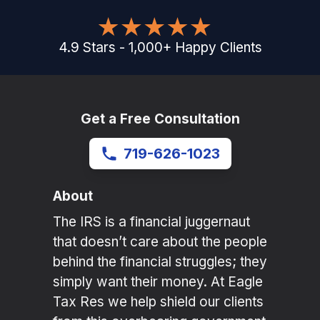
4.9
Stars
-
1,000
+
Happy Clients
Get a Free Consultation
719-626-1023
About
The IRS is a financial juggernaut
that doesn’t care about the people
behind the financial struggles; they
simply want their money. At Eagle
Tax Res we help shield our clients