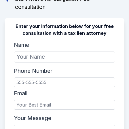
consultation
Enter your information below for your free
consultation with a tax lien attorney
Name
Phone Number
Email
Your Message