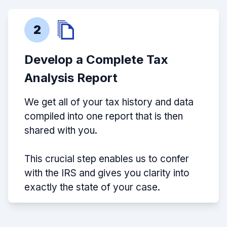
2
Develop a Complete Tax
Analysis Report
We get all of your tax history and data
compiled into one report that is then
shared with you.
This crucial step enables us to confer
with the IRS and gives you clarity into
exactly the state of your case.