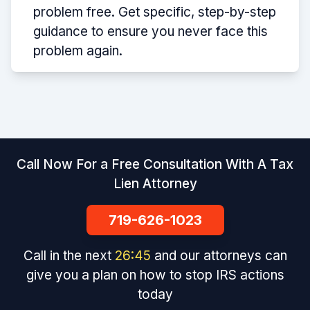
problem free. Get specific, step-by-step
guidance to ensure you never face this
problem again.
Call Now For a Free Consultation With A Tax
Lien Attorney
719-626-1023
Call in the next
26
:
45
and our attorneys can
give you a plan on how to stop IRS actions
today