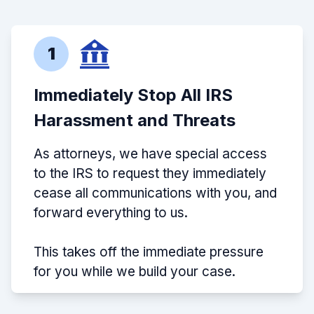
1
Immediately Stop All IRS
Harassment and Threats
As attorneys, we have special access
to the IRS to request they immediately
cease all communications with you, and
forward everything to us.
This takes off the immediate pressure
for you while we build your case.