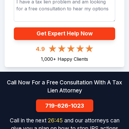
Get Expert Help Now
4.9
1,000
+
Happy Clients
Call Now For a Free Consultation With A Tax
Lien Attorney
719-626-1023
Call in the next
26
:
45
and our attorneys can
give you a plan on how to stop IRS actions