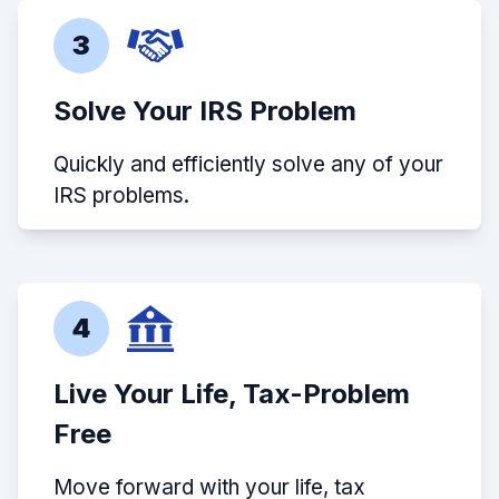
3
Solve Your IRS Problem
Quickly and efficiently solve any of your
IRS problems.
4
Live Your Life, Tax-Problem
Free
Move forward with your life, tax