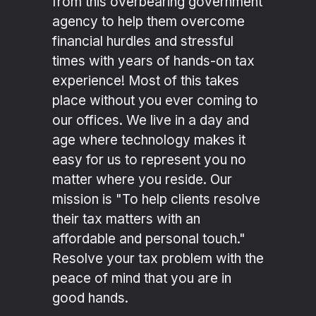
from this overbearing government
agency to help them overcome
financial hurdles and stressful
times with years of hands-on tax
experience! Most of this takes
place without you ever coming to
our offices. We live in a day and
age where technology makes it
easy for us to represent you no
matter where you reside. Our
mission is "To help clients resolve
their tax matters with an
affordable and personal touch."
Resolve your tax problem with the
peace of mind that you are in
good hands.