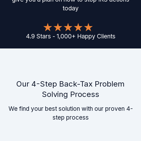
today
4.9
Stars
-
1,000
+
Happy Clients
Our 4-Step Back-Tax Problem
Solving Process
We find your best solution with our proven 4-
step process