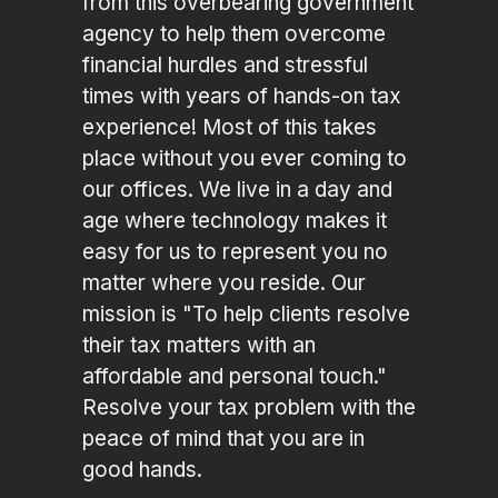
from this overbearing government
agency to help them overcome
financial hurdles and stressful
times with years of hands-on tax
experience! Most of this takes
place without you ever coming to
our offices. We live in a day and
age where technology makes it
easy for us to represent you no
matter where you reside. Our
mission is "To help clients resolve
their tax matters with an
affordable and personal touch."
Resolve your tax problem with the
peace of mind that you are in
good hands.