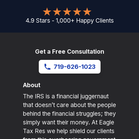
4.9
Stars
-
1,000
+
Happy Clients
Get a Free Consultation
719-626-1023
About
The IRS is a financial juggernaut
that doesn’t care about the people
behind the financial struggles; they
simply want their money. At Eagle
Tax Res we help shield our clients