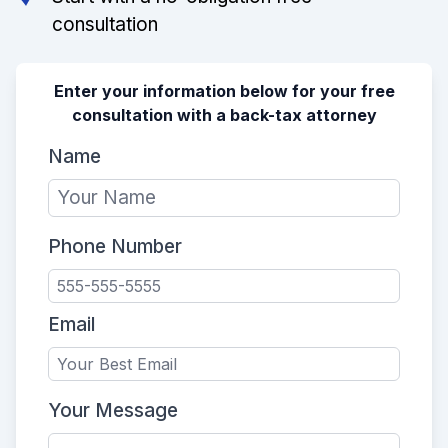
consultation
Enter your information below for your free
consultation with a back-tax attorney
Name
Phone Number
Email
Your Message