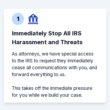
1
Immediately Stop All IRS
Harassment and Threats
As attorneys, we have special access
to the IRS to request they immediately
cease all communications with you, and
forward everything to us.
This takes off the immediate pressure
for you while we build your case.