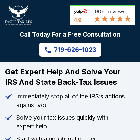
90+
Reviews
4.9
Call Today For a Free Consultation
719-626-1023
Get Expert Help And Solve Your
IRS And State Back-Tax Issues
Immediately stop all of the IRS’s actions
against you
Solve your tax issues quickly with
expert help
Start with a no-obligation free