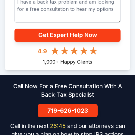
Get Expert Help Now
4.9
1,000
+
Happy Clients
Call Now For a Free Consultation With A
Back-Tax Specialist
719-626-1023
Call in the next
26
:
45
and our attorneys can
give you a plan on how to stop IRS actions