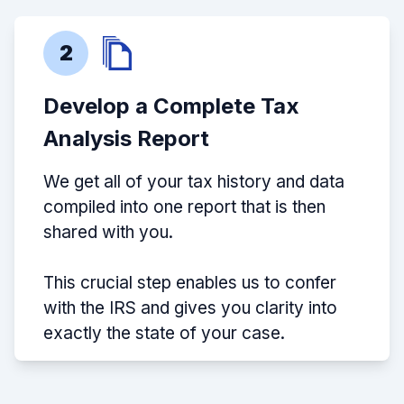
2
Develop a Complete Tax
Analysis Report
We get all of your tax history and data
compiled into one report that is then
shared with you.
This crucial step enables us to confer
with the IRS and gives you clarity into
exactly the state of your case.