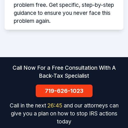
problem free. Get specific, step-by-step
guidance to ensure you never face this
problem again.
Call Now For a Free Consultation With A
Back-Tax Specialist
719-626-1023
Call in the next
26
:
45
and our attorneys can
give you a plan on how to stop IRS actions
today