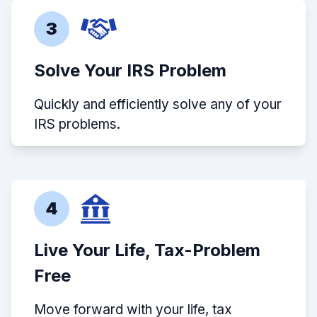
3
Solve Your IRS Problem
Quickly and efficiently solve any of your
IRS problems.
4
Live Your Life, Tax-Problem
Free
Move forward with your life, tax