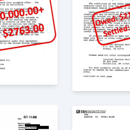
 Greg, he sat down
t my mind at ease. He
 the issues. I am
 Greg and his team
ave our lives back.
r the past 4 years
ey really care about
quick in responding to
, Jr. is very detail-
n the advice he
he firm have been