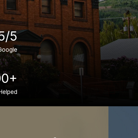
5/5
Google
00+
Helped