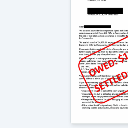
outstanding. I highly recommend the
issues as well as more complicated s
-
Mary Foley