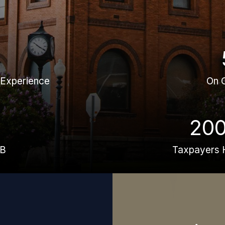
 Experience
On 
20
BB
Taxpayers 