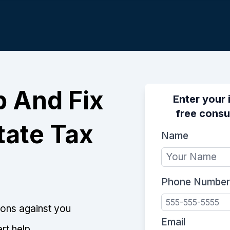
p And Fix
Enter your 
free consu
tate Tax
Name
Phone Number
tions against you
Email
rt help