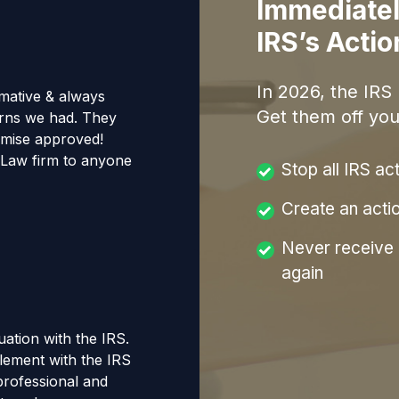
Immediatel
IRS’s Acti
In
2026
, the IRS
mative & always
Get them off you
erns we had. They
omise approved!
Law firm to anyone
Stop all IRS ac
Create an acti
Never receive a
again
tuation with the IRS.
tlement with the IRS
 professional and