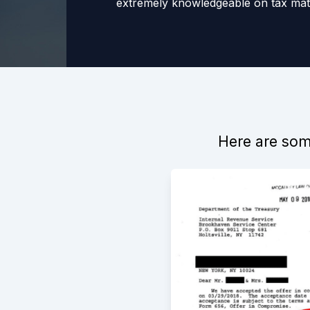
extremely knowledgeable on tax matt
wholeheartedly recommend Greg to 
assistance in dealing with the IRS.
-
Michael
1/12/2022
Here are some
Working with Gregory was a very pos
only did he give me the best advice 
was always very responsive and quic
definitely recommend!
-
ERica Grahame
5/29/2016