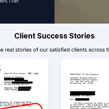
ers. I can
anyone that requires
Client Success Stories
 real stories of our satisfied clients across 
itive experience. Not
to move forward, but
k to help. I would