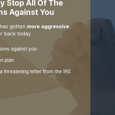
y Stop All Of The
ons Against You
 has gotten
more aggressive.
r back today
tions against you
on plan
 threatening letter from the IRS