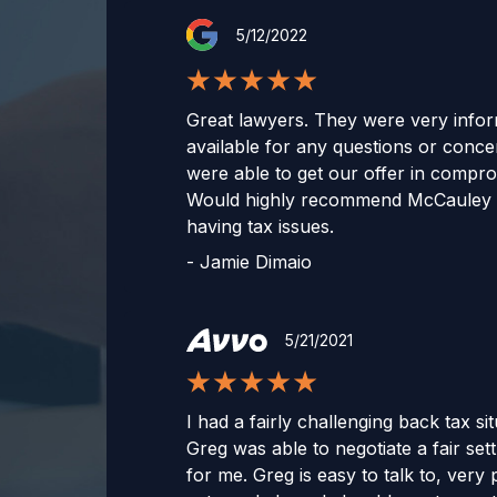
5/12/2022
Great lawyers. They were very infor
available for any questions or conc
were able to get our offer in compr
Would highly recommend McCauley 
having tax issues.
-
Jamie Dimaio
5/21/2021
I had a fairly challenging back tax si
Greg was able to negotiate a fair set
for me. Greg is easy to talk to, very