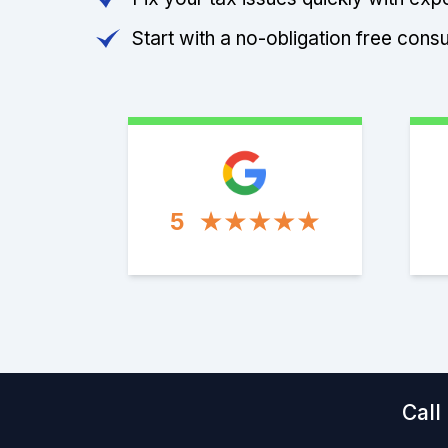
Start with a no-obligation free consu
5
Call