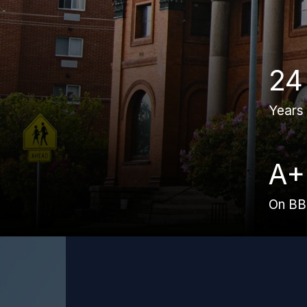
24
Years
A+
On B