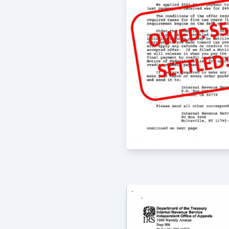
When I first brought my troubles to
and talked with me and helped to pu
then proceeded to work on resolving
supremely satisfied with the results
arranged for my family and me. We h
-
Eric
8/4/2020
I have used McCauley Law Offices fo
and they are absolutely fantastic. Th
their clients and everyone is always 
emails and phone calls. Greg McCauley
oriented and always comprehensive i
offers; all of my experiences with t