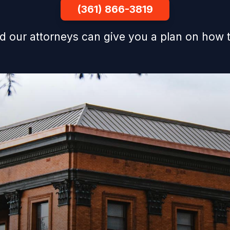
(361) 866-3819
d our attorneys can give you a plan on how t