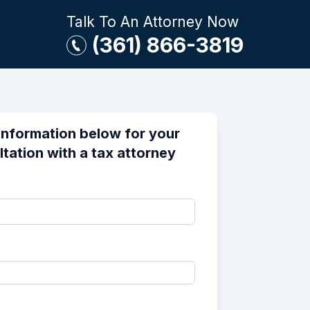
Talk To An Attorney Now
(361) 866-3819
information below for your
ltation with a tax attorney