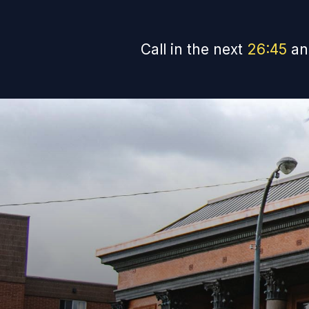
Call in the next
26
:
44
an