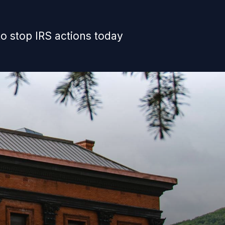
o stop IRS actions today