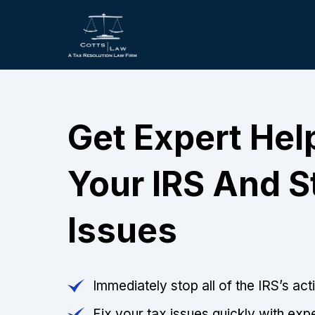
Get Expert Hel
Your IRS And S
Issues
Immediately stop all of the IRS’s ac
Fix your tax issues quickly with expe