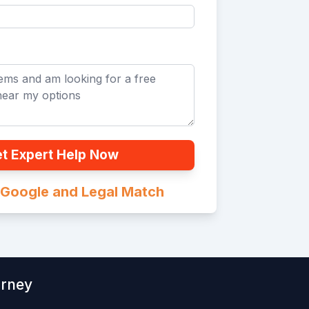
t Expert Help Now
n Google and Legal Match
orney