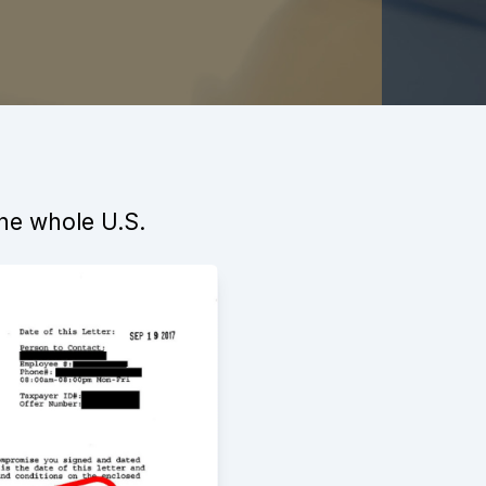
the whole U.S.