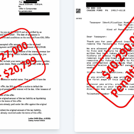
m for both routine tax
ervices.