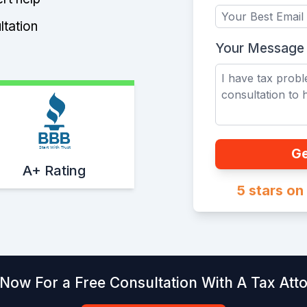
ltation
Your Message
Start With Trust
Ge
A+ Rating
5 stars o
 Now For a Free Consultation With A Tax Att