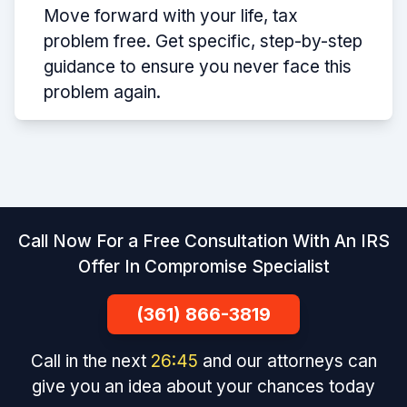
Move forward with your life, tax
problem free. Get specific, step-by-step
guidance to ensure you never face this
problem again.
Call Now For a Free Consultation With An IRS
Offer In Compromise Specialist
(361) 866-3819
Call in the next
26
:
44
and our attorneys can
give you an idea about your chances today