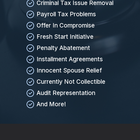
Criminal Tax Issue Removal
Payroll Tax Problems
Offer In Compromise
Fresh Start Initiative
Penalty Abatement
Installment Agreements
Innocent Spouse Relief
Currently Not Collectible
Audit Representation
And More!