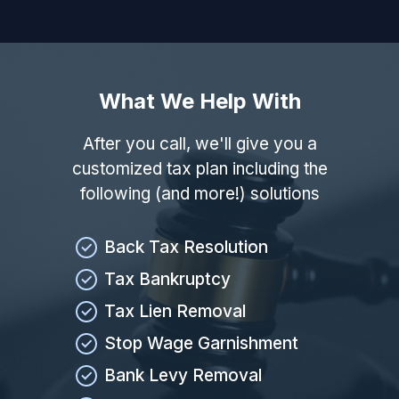
What We Help With
After you call, we'll give you a
customized tax plan including the
following (and more!) solutions
Back Tax Resolution
Tax Bankruptcy
Tax Lien Removal
Stop Wage Garnishment
Bank Levy Removal