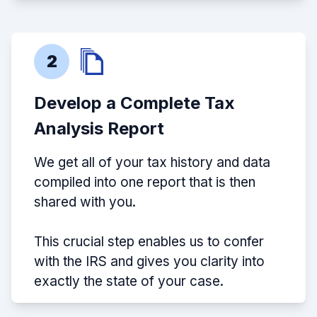
2
Develop a Complete Tax
Analysis Report
We get all of your tax history and data
compiled into one report that is then
shared with you.
This crucial step enables us to confer
with the IRS and gives you clarity into
exactly the state of your case.