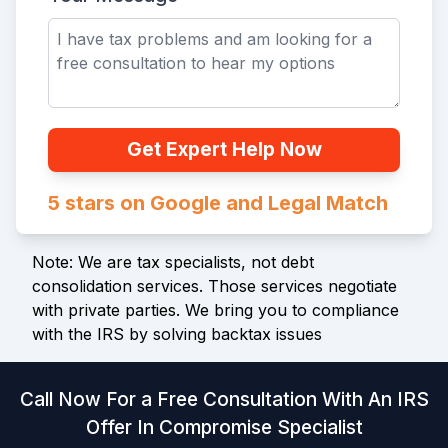
Get Expert Help Now
5 stars on Google and Legal Match
Note: We are tax specialists, not debt
consolidation services. Those services negotiate
with private parties. We bring you to compliance
with the IRS by solving backtax issues
Call Now For a Free Consultation With An IRS
Offer In Compromise Specialist