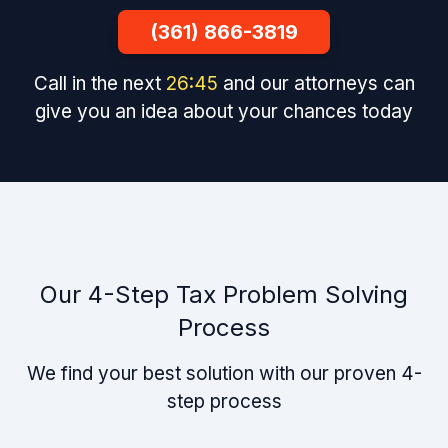
(361) 866-3819
Call in the next
26
:
44
and our attorneys can
give you an idea about your chances today
Our 4-Step Tax Problem Solving
Process
We find your best solution with our proven 4-
step process