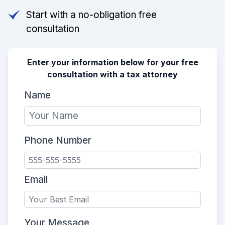
Start with a no-obligation free
consultation
Enter your information below for your free
consultation with a tax attorney
Name
Phone Number
Email
Your Message