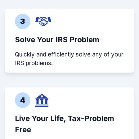
3
Solve Your IRS Problem
Quickly and efficiently solve any of your
IRS problems.
4
Live Your Life, Tax-Problem
Free