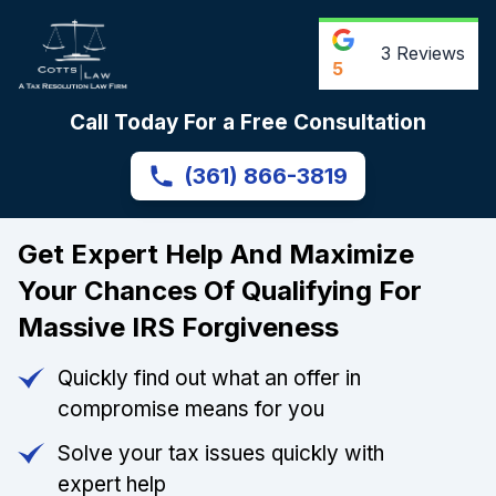
3
Reviews
5
Call Today For a Free Consultation
(361) 866-3819
Get Expert Help And Maximize
Your Chances Of Qualifying For
Massive IRS Forgiveness
Quickly find out what an offer in
compromise means for you
Solve your tax issues quickly with
expert help