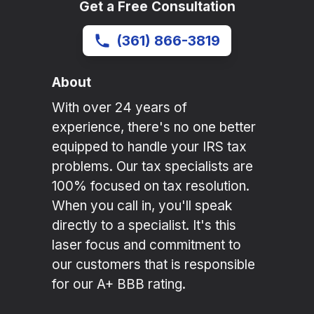
Get a Free Consultation
(361) 866-3819
About
With over 24 years of
experience, there's no one better
equipped to handle your IRS tax
problems. Our tax specialists are
100% focused on tax resolution.
When you call in, you'll speak
directly to a specialist. It's this
laser focus and commitment to
our customers that is responsible
for our A+ BBB rating.