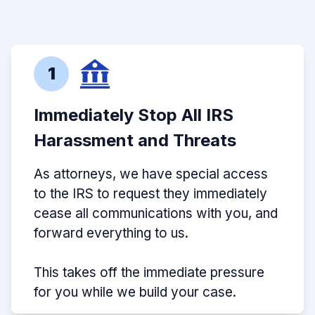
1
Immediately Stop All IRS
Harassment and Threats
As attorneys, we have special access
to the IRS to request they immediately
cease all communications with you, and
forward everything to us.
This takes off the immediate pressure
for you while we build your case.