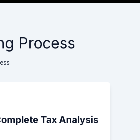
ng Process
cess
Complete Tax Analysis