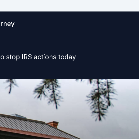
orney
o stop IRS actions today