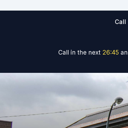
Call
Call in the next
26
:
44
an