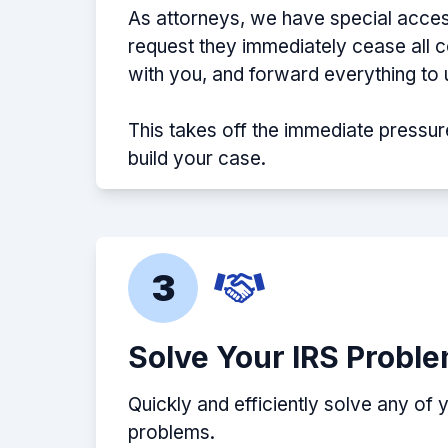
As attorneys, we have special acces
request they immediately cease all
with you, and forward everything to 
This takes off the immediate pressur
build your case.
3
Solve Your IRS Probl
Quickly and efficiently solve any of 
problems.