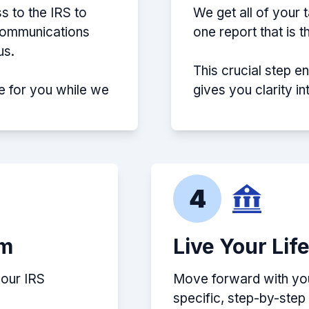
s to the IRS to
We get all of your 
 communications
one report that is 
us.
This crucial step e
e for you while we
gives you clarity i
4
em
Live Your Lif
your IRS
Move forward with your
specific, step-by-ste