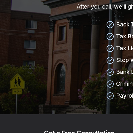
After you call, we'll 
Back 
Tax B
Tax L
Stop 
Bank 
Crimin
Payrol