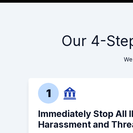
Our 4-Ste
We 
1
Immediately Stop All 
Harassment and Thre