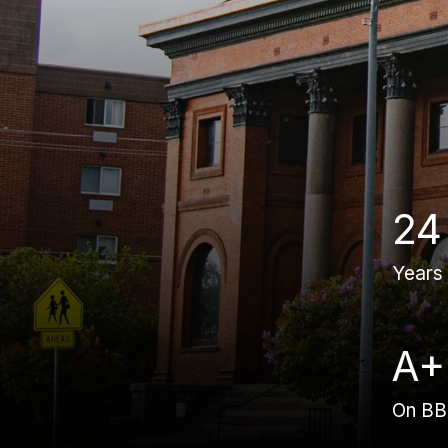
24
Years
A+
On B