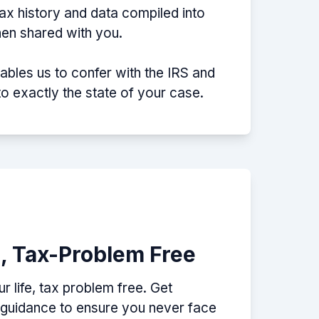
tax history and data compiled into
then shared with you.
nables us to confer with the IRS and
nto exactly the state of your case.
e, Tax-Problem Free
 life, tax problem free. Get
p guidance to ensure you never face