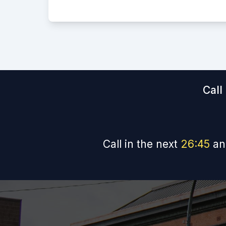
Call
Call in the next
26
:
44
an