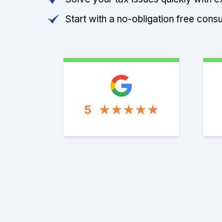
Start with a no-obligation free consu
5