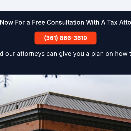
 Now For a Free Consultation With A Tax Att
(361) 866-3819
d our attorneys can give you a plan on how t