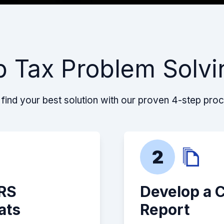
p Tax Problem Solvi
find your best solution with our proven 4-step pro
2
IRS
Develop a 
ats
Report