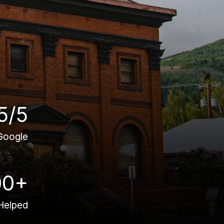
5/5
Google
00+
Helped