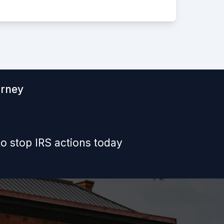
orney
o stop IRS actions today