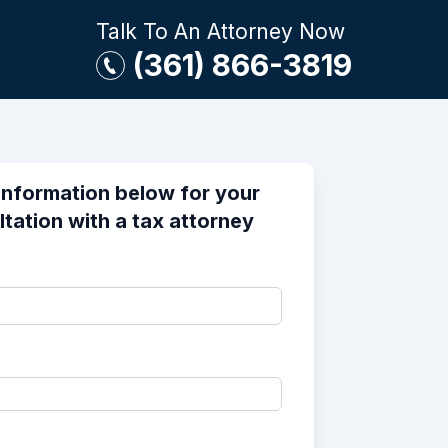
Talk To An Attorney Now
(361) 866-3819
information below for your
ltation with a tax attorney