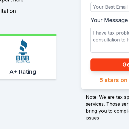
ltation
Your Message
Start With Trust
Ge
A+ Rating
5 stars o
Note: We are tax spe
services. Those serv
bring you to compli
issues