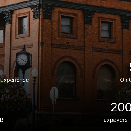
 Experience
On 
20
BB
Taxpayers 