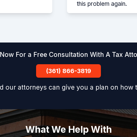
this problem again.
 Now For a Free Consultation With A Tax Att
(361) 866-3819
d our attorneys can give you a plan on how t
What We Help With