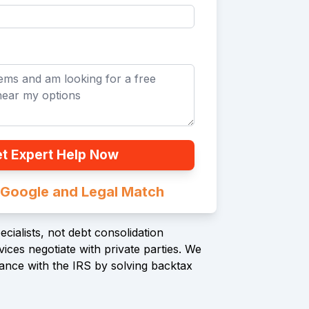
t Expert Help Now
n Google and Legal Match
cialists, not debt consolidation
ices negotiate with private parties. We
ance with the IRS by solving backtax