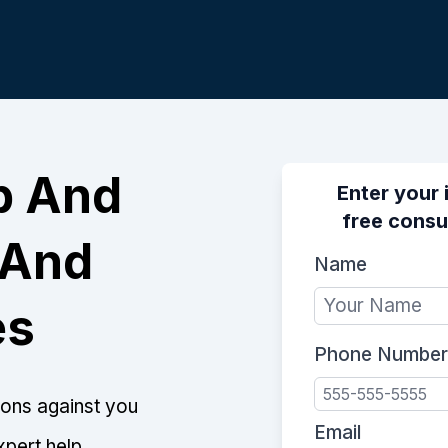
p And
Enter your 
free consu
 And
Name
es
Phone Number
tions against you
Email
xpert help