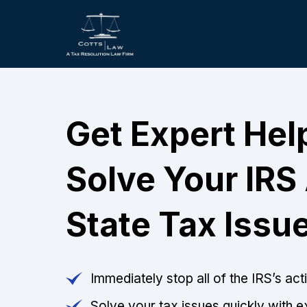
Get Expert Hel
Solve Your IRS
State Tax Issu
Immediately stop all of the IRS’s ac
Solve your tax issues quickly with e