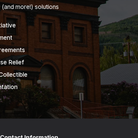
g (and more!) solutions
tiative
ment
greements
se Relief
Collectible
ntation
Contact Information