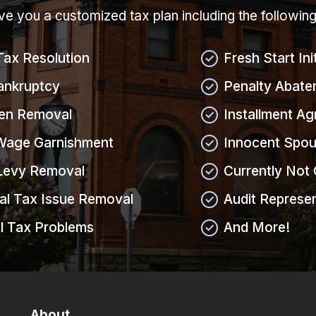
give you a customized tax plan including the followin
Tax Resolution
Fresh Start Ini
ankruptcy
Penalty Abate
ien Removal
Installment A
Wage Garnishment
Innocent Spou
Levy Removal
Currently Not 
al Tax Issue Removal
Audit Represe
l Tax Problems
And More!
About