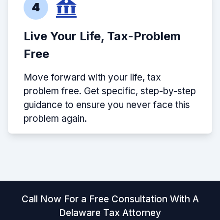
4
Live Your Life, Tax-Problem
Free
Move forward with your life, tax
problem free. Get specific, step-by-step
guidance to ensure you never face this
problem again.
Call Now For a Free Consultation With A
Delaware Tax Attorney