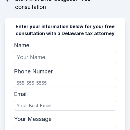
consultation
Enter your information below for your free
consultation with a Delaware tax attorney
Name
Phone Number
Email
Your Message