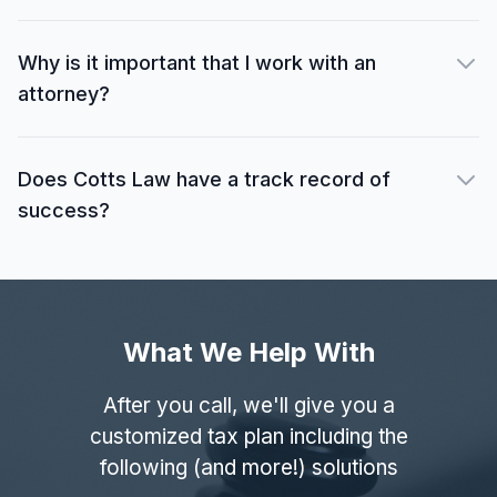
Why is it important that I work with an
attorney?
Does Cotts Law have a track record of
success?
What We Help With
After you call, we'll give you a
customized tax plan including the
following (and more!) solutions