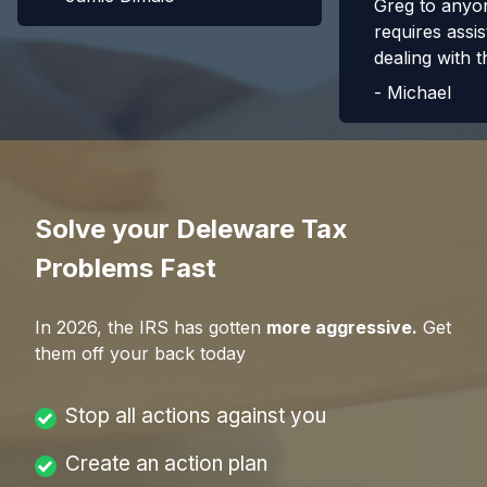
Greg to anyo
requires assis
dealing with t
-
Michael
Solve your Deleware Tax
Problems Fast
In
2026
, the IRS has gotten
more aggressive.
Get
them off your back today
Stop all actions against you
Create an action plan