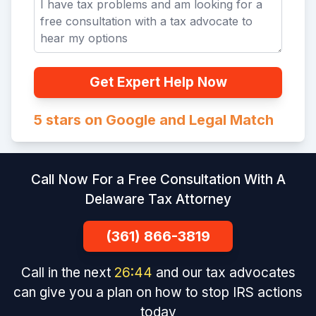
Get Expert Help Now
5 stars on Google and Legal Match
Call Now For a Free Consultation With A
Delaware Tax Attorney
(361) 866-3819
Call in the next
26
:
43
and our tax advocates
can give you a plan on how to stop IRS actions
today