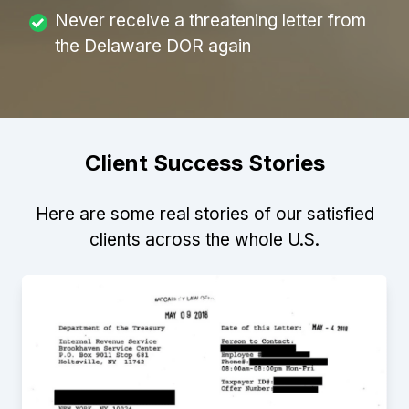
Never receive a threatening letter from
the Delaware DOR again
Client Success Stories
Here are some real stories of our satisfied
clients across the whole U.S.