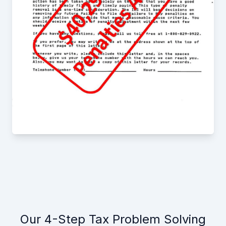
Our 4-Step Tax Problem Solving