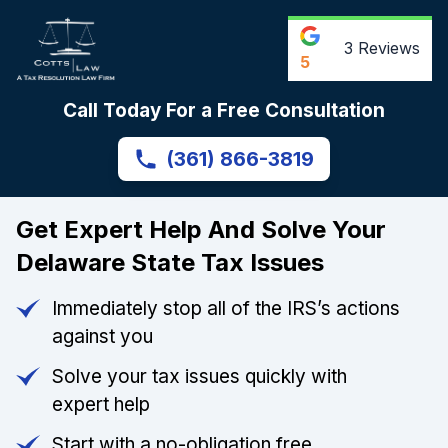
3
Reviews
5
Call Today For a Free Consultation
(361) 866-3819
Get Expert Help And Solve Your
Delaware State Tax Issues
Immediately stop all of the IRS’s actions
against you
Solve your tax issues quickly with
expert help
Start with a no-obligation free