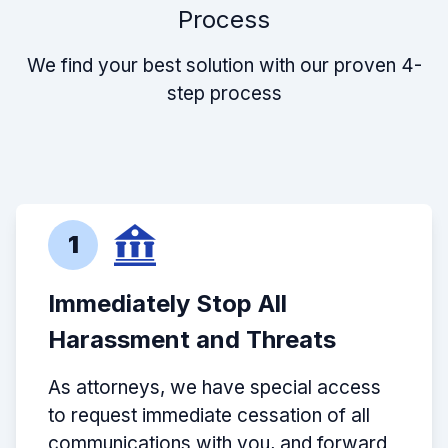
Process
We find your best solution with our proven 4-
step process
1
Immediately Stop All
Harassment and Threats
As attorneys, we have special access
to request immediate cessation of all
communications with you, and forward