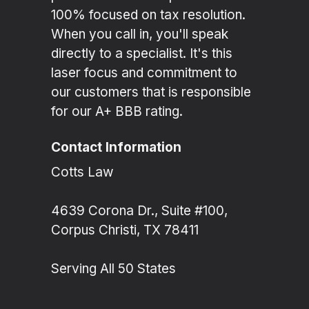
100% focused on tax resolution.
When you call in, you'll speak
directly to a specialist. It's this
laser focus and commitment to
our customers that is responsible
for our A+ BBB rating.
Contact Information
Cotts Law
4639 Corona Dr., Suite #100,
Corpus Christi, TX 78411
Serving All 50 States