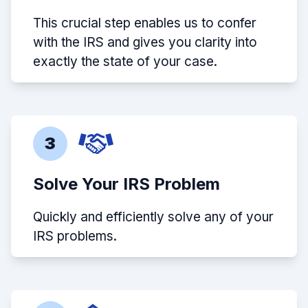
This crucial step enables us to confer
with the IRS and gives you clarity into
exactly the state of your case.
3
Solve Your IRS Problem
Quickly and efficiently solve any of your
IRS problems.