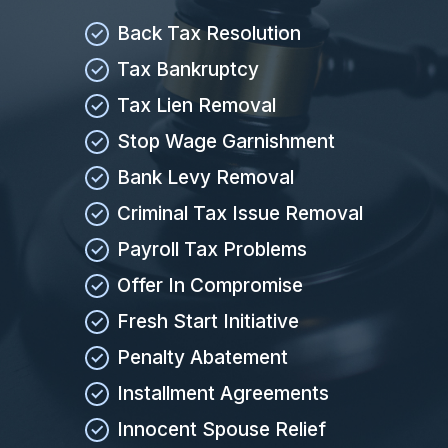
Back Tax Resolution
Tax Bankruptcy
Tax Lien Removal
Stop Wage Garnishment
Bank Levy Removal
Criminal Tax Issue Removal
Payroll Tax Problems
Offer In Compromise
Fresh Start Initiative
Penalty Abatement
Installment Agreements
Innocent Spouse Relief