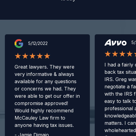
5/
5/12/2022
I had a fairly
Great lawyers. They were
back tax situa
very informative & always
IRS. Greg was
available for any questions
negotiate a fa
or concerns we had. They
with the IRS 
were able to get our offer in
easy to talk t
compromise approved!
professional 
Would highly recommend
knowledgeabl
McCauley Law firm to
matters. I can
anyone having tax issues.
wholehearte
-
Jamie Dimaio