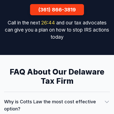
(361) 866-3819
Call in the next
26
:
43
and our tax advocates
can give you a plan on how to stop IRS actions
today
FAQ About Our Delaware
Tax Firm
Why is Cotts Law the most cost effective
option?