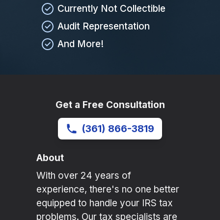
Currently Not Collectible
Audit Representation
And More!
Get a Free Consultation
(361) 866-3819
About
With over 24 years of
experience, there's no one better
equipped to handle your IRS tax
problems. Our tax specialists are