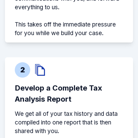
everything to us.
This takes off the immediate pressure
for you while we build your case.
2
Develop a Complete Tax
Analysis Report
We get all of your tax history and data
compiled into one report that is then
shared with you.