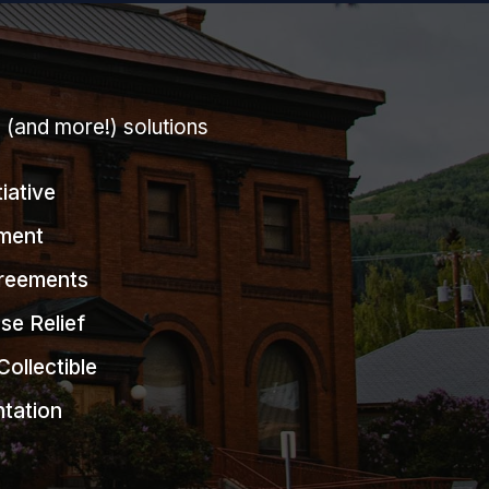
g (and more!) solutions
tiative
ment
greements
se Relief
Collectible
ntation