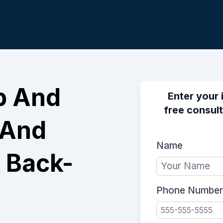
p And
Enter your 
free consult
 And
Name
 Back-
Phone Number