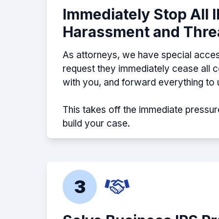
Immediately Stop All 
Harassment and Thre
As attorneys, we have special acces
request they immediately cease all
with you, and forward everything to 
This takes off the immediate pressur
build your case.
3