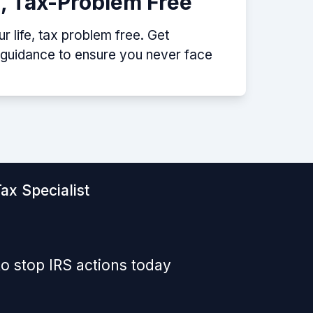
e, Tax-Problem Free
 life, tax problem free. Get
p guidance to ensure you never face
ax Specialist
o stop IRS actions today