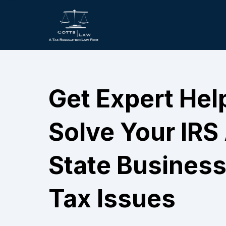
Get Expert Hel
Solve Your IRS
State Business
Tax Issues