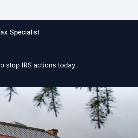
ax Specialist
o stop IRS actions today