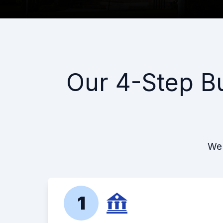
Our 4-Step B
We 
1