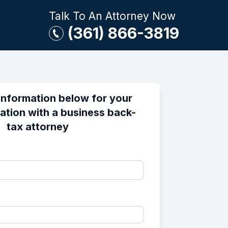
Talk To An Attorney Now
(361) 866-3819
information below for your
ation with a business back-
tax attorney