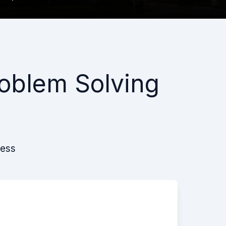
oblem Solving
cess