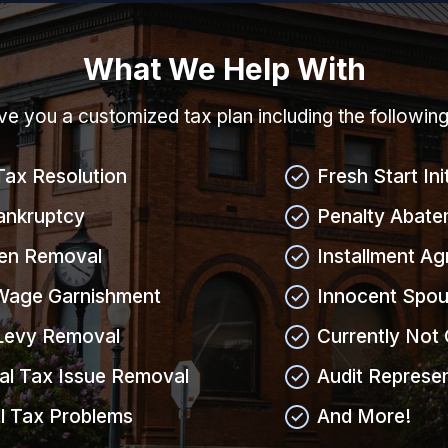
What We Help With
give you a customized tax plan including the followin
Tax Resolution
Fresh Start Ini
ankruptcy
Penalty Abate
ien Removal
Installment A
Wage Garnishment
Innocent Spou
Levy Removal
Currently Not 
al Tax Issue Removal
Audit Represe
l Tax Problems
And More!