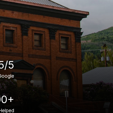
5/5
Google
00+
Helped