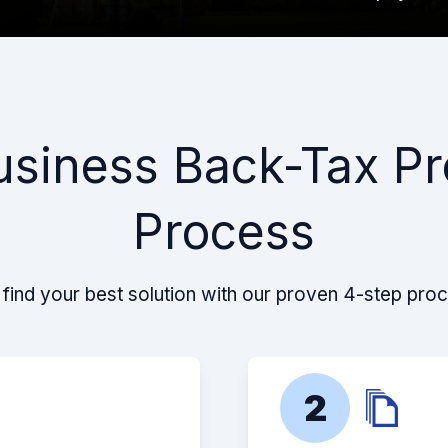
usiness Back-Tax Pr
Process
find your best solution with our proven 4-step pro
2