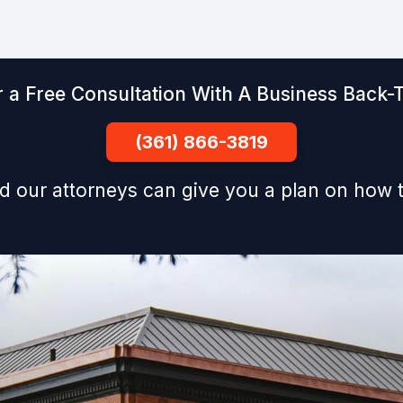
 a Free Consultation With A Business Back-T
(361) 866-3819
d our attorneys can give you a plan on how t