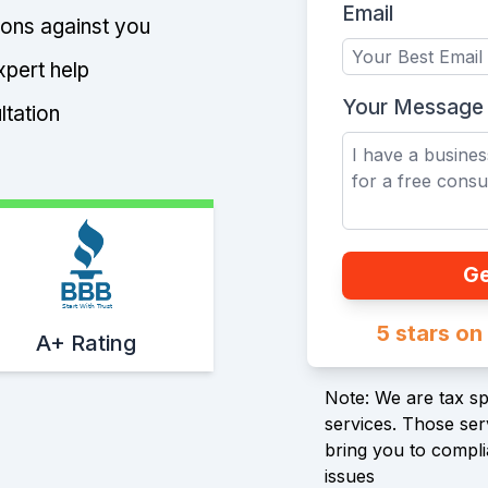
Email
tions against you
xpert help
Your Message
ltation
Ge
Start With Trust
5 stars o
A+ Rating
Note: We are tax spe
services. Those serv
bring you to compli
issues