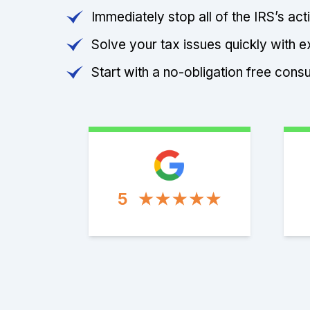
Immediately stop all of the IRS’s ac
Solve your tax issues quickly with e
Start with a no-obligation free consu
5