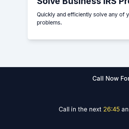
Solve Business IRS P
Quickly and efficiently solve any of 
problems.
Call Now For
Call in the next
26
:
44
an