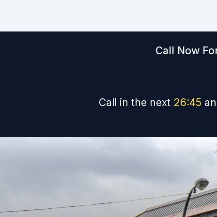
Call Now For
Call in the next
26
:
44
an