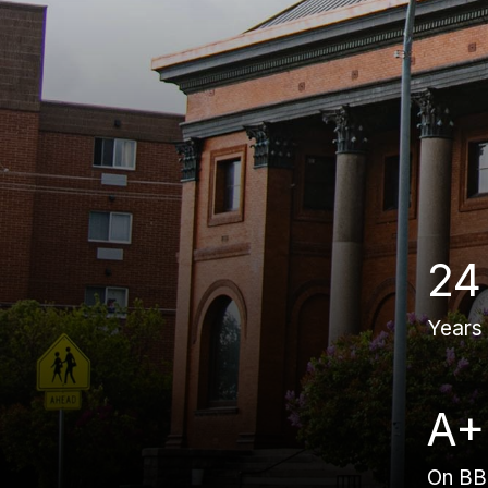
24
Years
A+
On B