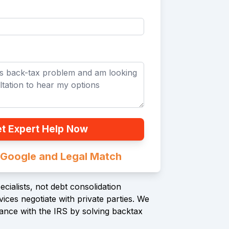
t Expert Help Now
n Google and Legal Match
cialists, not debt consolidation
ices negotiate with private parties. We
ance with the IRS by solving backtax