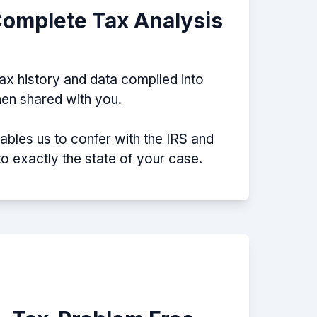
Complete Tax Analysis
tax history and data compiled into
then shared with you.
nables us to confer with the IRS and
nto exactly the state of your case.