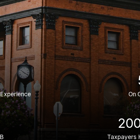
 Experience
On 
20
BB
Taxpayers 