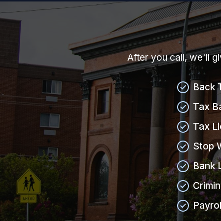
After you call, we'll 
Back 
Tax B
Tax L
Stop 
Bank 
Crimin
Payrol