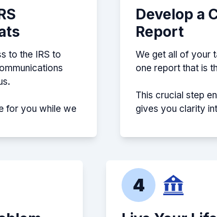
IRS
Develop a 
ats
Report
s to the IRS to
We get all of your 
 communications
one report that is 
us.
This crucial step e
e for you while we
gives you clarity i
4