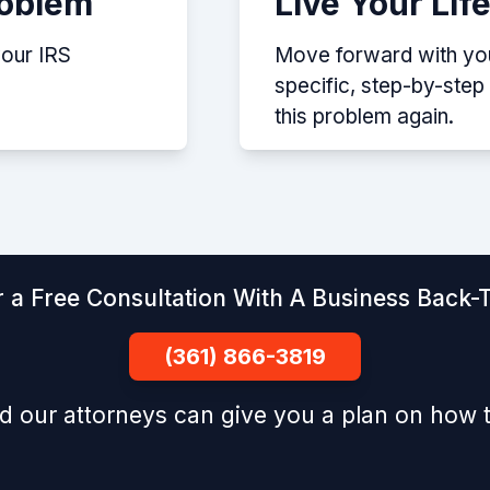
roblem
Live Your Lif
your IRS
Move forward with your
specific, step-by-ste
this problem again.
 a Free Consultation With A Business Back-T
(361) 866-3819
d our attorneys can give you a plan on how t