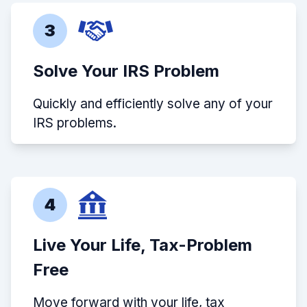
3
Solve Your IRS Problem
Quickly and efficiently solve any of your
IRS problems.
4
Live Your Life, Tax-Problem
Free
Move forward with your life, tax