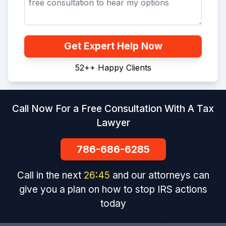
Get Expert Help Now
52+
+
Happy Clients
Call Now For a Free Consultation With A Tax
Lawyer
786-686-6285
Call in the next
26
:
44
and our attorneys can
give you a plan on how to stop IRS actions
today