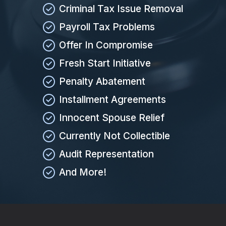
Criminal Tax Issue Removal
Payroll Tax Problems
Offer In Compromise
Fresh Start Initiative
Penalty Abatement
Installment Agreements
Innocent Spouse Relief
Currently Not Collectible
Audit Representation
And More!