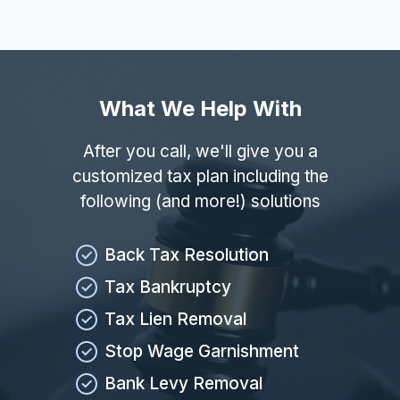
What We Help With
After you call, we'll give you a
customized tax plan including the
following (and more!) solutions
Back Tax Resolution
Tax Bankruptcy
Tax Lien Removal
Stop Wage Garnishment
Bank Levy Removal