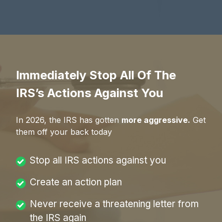
Immediately Stop All Of The
IRS’s Actions Against You
In
2026
, the IRS has gotten
more aggressive.
Get
them off your back today
Stop all IRS actions against you
Create an action plan
Never receive a threatening letter from
the IRS again