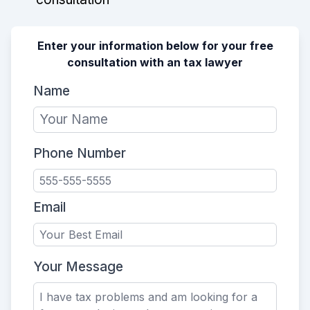
Enter your information below for your free
consultation with an tax lawyer
Name
Phone Number
Email
Your Message