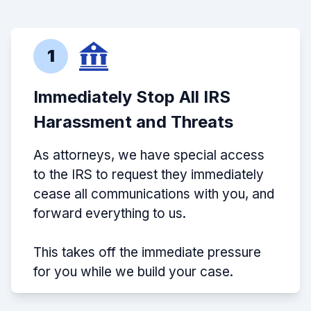
1
Immediately Stop All IRS
Harassment and Threats
As attorneys, we have special access
to the IRS to request they immediately
cease all communications with you, and
forward everything to us.
This takes off the immediate pressure
for you while we build your case.