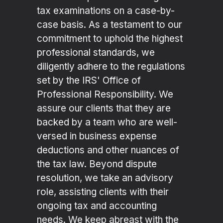
tax examinations on a case-by-
case basis. As a testament to our
commitment to uphold the highest
professional standards, we
diligently adhere to the regulations
set by the IRS' Office of
Professional Responsibility. We
assure our clients that they are
backed by a team who are well-
versed in business expense
deductions and other nuances of
the tax law. Beyond dispute
resolution, we take an advisory
role, assisting clients with their
ongoing tax and accounting
needs. We keep abreast with the