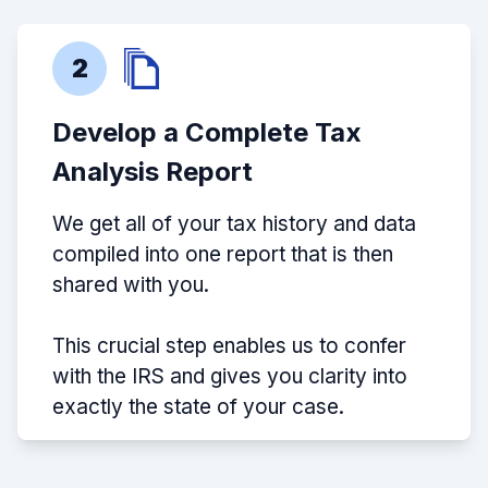
2
Develop a Complete Tax
Analysis Report
We get all of your tax history and data
compiled into one report that is then
shared with you.
This crucial step enables us to confer
with the IRS and gives you clarity into
exactly the state of your case.