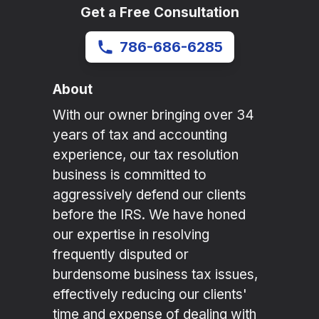
Get a Free Consultation
786-686-6285
About
With our owner bringing over 34
years of tax and accounting
experience, our tax resolution
business is committed to
aggressively defend our clients
before the IRS. We have honed
our expertise in resolving
frequently disputed or
burdensome business tax issues,
effectively reducing our clients'
time and expense of dealing with