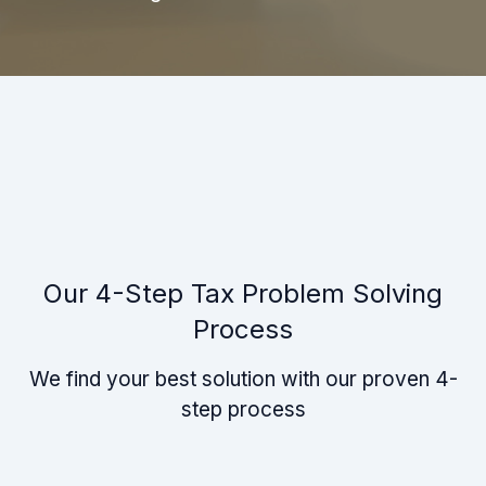
Our 4-Step Tax Problem Solving
Process
We find your best solution with our proven 4-
step process