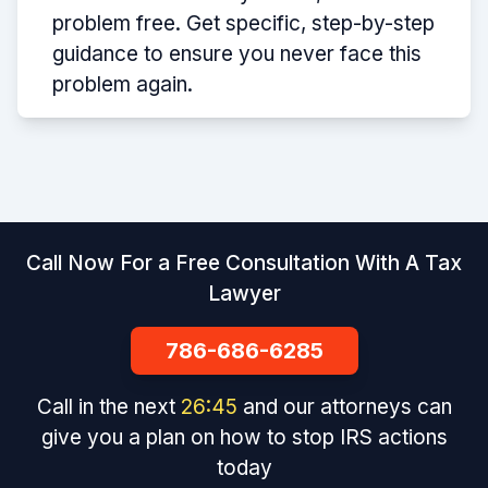
problem free. Get specific, step-by-step
guidance to ensure you never face this
problem again.
Call Now For a Free Consultation With A Tax
Lawyer
786-686-6285
Call in the next
26
:
44
and our attorneys can
give you a plan on how to stop IRS actions
today