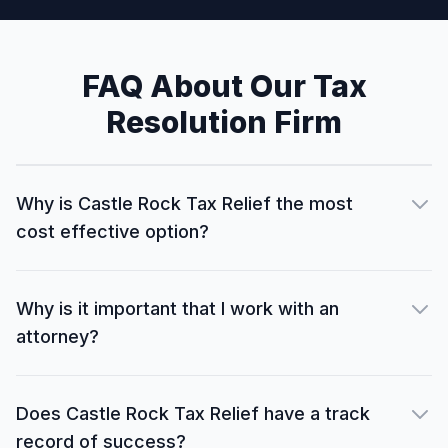
FAQ About Our Tax
Resolution Firm
Why is Castle Rock Tax Relief the most
cost effective option?
Why is it important that I work with an
attorney?
Does Castle Rock Tax Relief have a track
record of success?