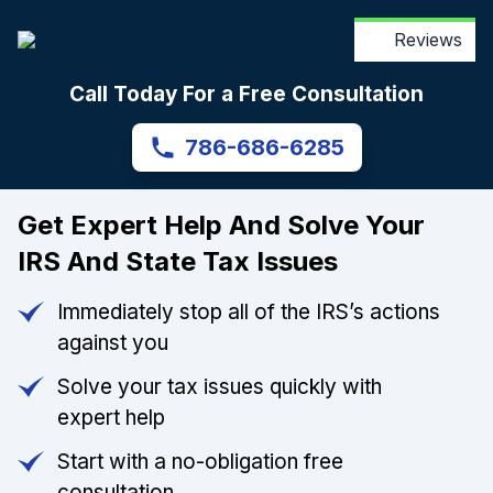
Reviews
Call Today For a Free Consultation
786-686-6285
Get Expert Help And Solve Your
IRS And State Tax Issues
Immediately stop all of the IRS’s actions
against you
Solve your tax issues quickly with
expert help
Start with a no-obligation free
consultation