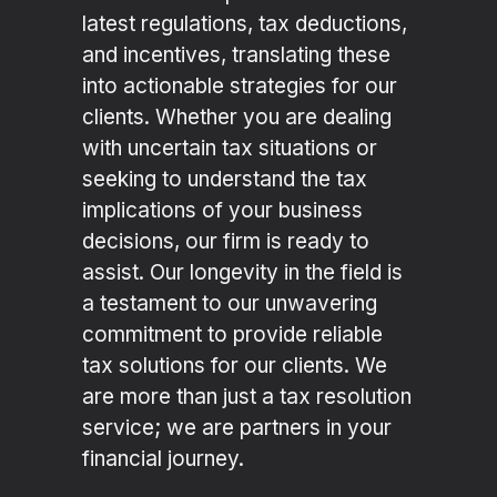
latest regulations, tax deductions,
and incentives, translating these
into actionable strategies for our
clients. Whether you are dealing
with uncertain tax situations or
seeking to understand the tax
implications of your business
decisions, our firm is ready to
assist. Our longevity in the field is
a testament to our unwavering
commitment to provide reliable
tax solutions for our clients. We
are more than just a tax resolution
service; we are partners in your
financial journey.