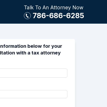
Talk To An Attorney Now
786-686-6285
information below for your
ltation with a tax attorney