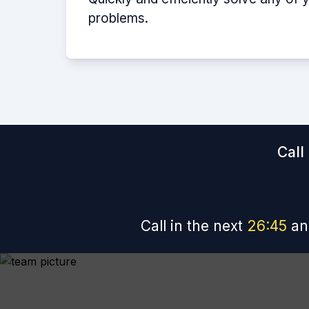
problems.
Call
Call in the next
26
:
44
an