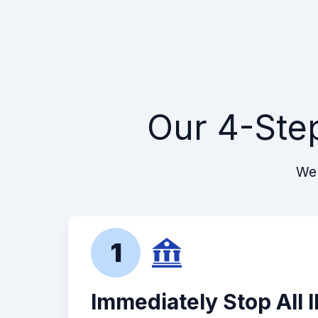
Our 4-Ste
We 
1
Immediately Stop All 