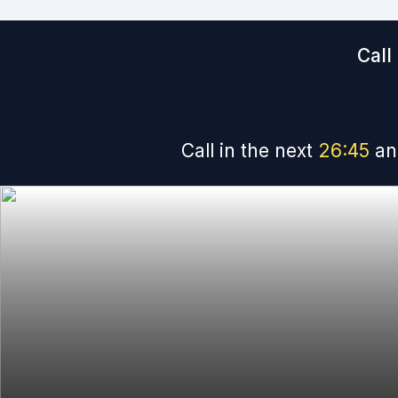
Call
Call in the next
26
:
44
an