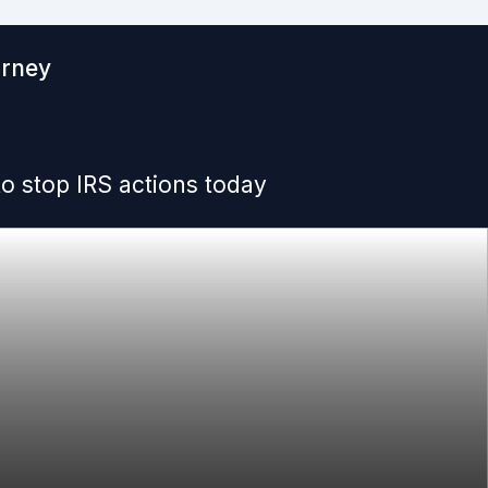
orney
o stop IRS actions today