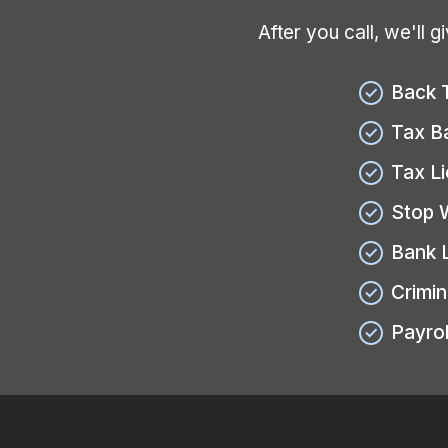
After you call, we'll 
Back 
Tax B
Tax L
Stop 
Bank 
Crimin
Payrol