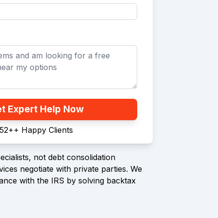
t Expert Help Now
52+
+
Happy Clients
cialists, not debt consolidation
ices negotiate with private parties. We
ance with the IRS by solving backtax