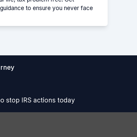
p guidance to ensure you never face
orney
o stop IRS actions today