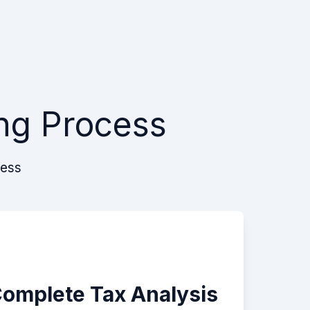
ng Process
cess
Complete Tax Analysis