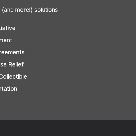
g (and more!) solutions
tiative
ment
greements
se Relief
Collectible
ntation