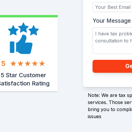
Your Message
5
Ge
5 Star Customer
atisfaction Rating
Note: We are tax spe
services. Those serv
bring you to compli
issues