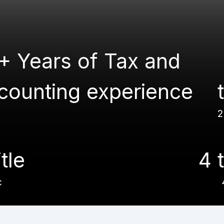
+ Years of Tax and
counting experience
2
itle
4 t
c