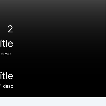
2
title
 desc
itle
4 desc