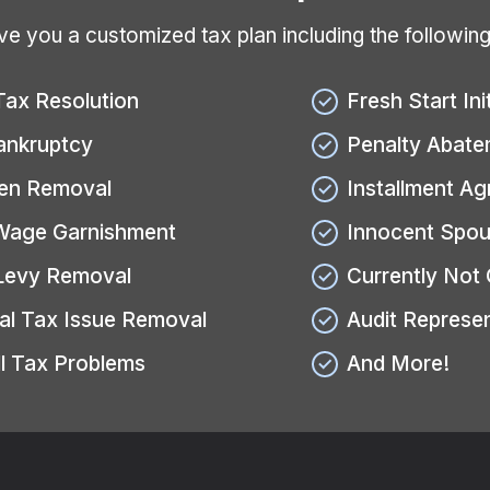
give you a customized tax plan including the followin
Tax Resolution
Fresh Start Ini
ankruptcy
Penalty Abate
ien Removal
Installment A
Wage Garnishment
Innocent Spou
Levy Removal
Currently Not 
al Tax Issue Removal
Audit Represe
l Tax Problems
And More!