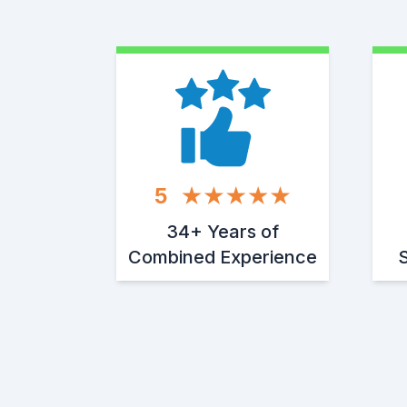
5
34+ Years of
Combined Experience
S