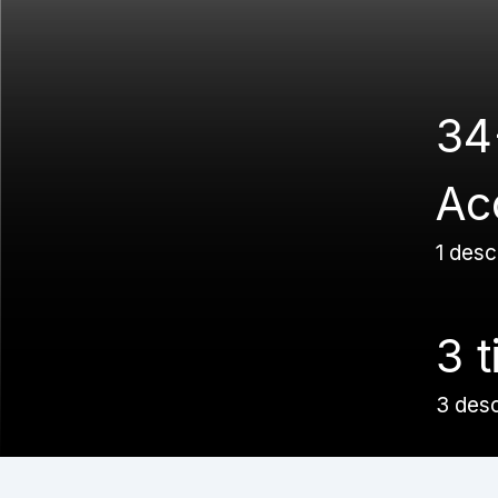
34
Ac
1 desc
3 t
3 des