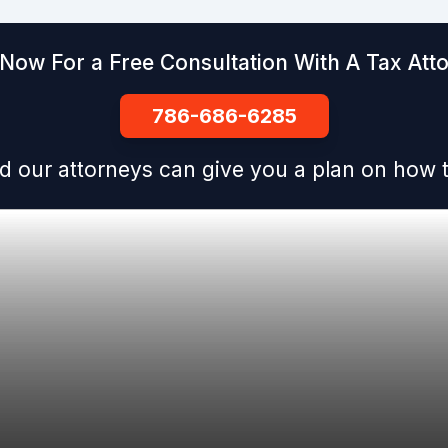
 Now For a Free Consultation With A Tax Att
786-686-6285
d our attorneys can give you a plan on how t