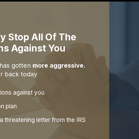
y Stop All Of The
ons Against You
 has gotten
more aggressive.
r back today
tions against you
on plan
 threatening letter from the IRS