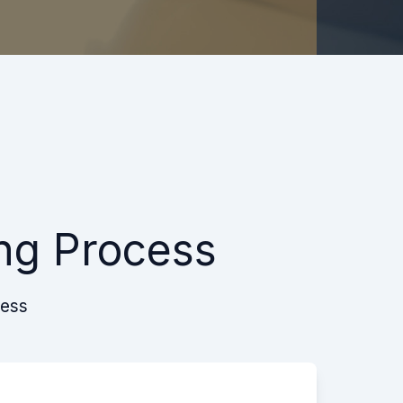
ng Process
cess