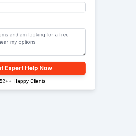
t Expert Help Now
52+
+
Happy Clients