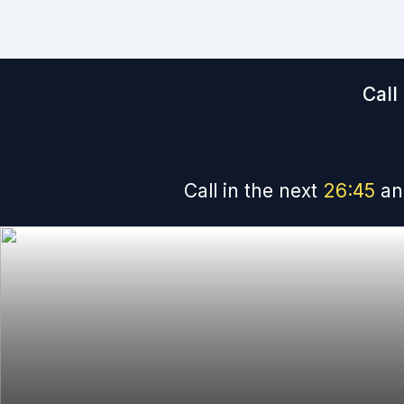
Call
Call in the next
26
:
45
an