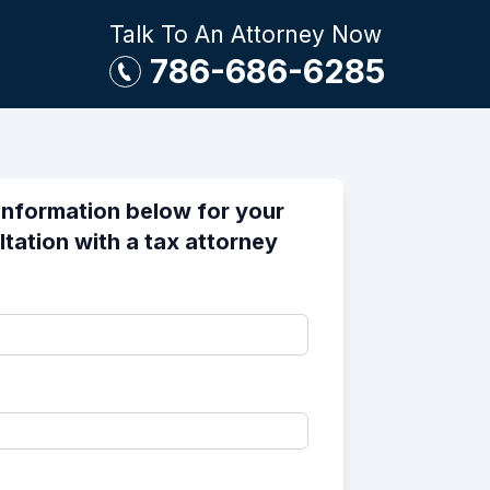
Talk To An Attorney Now
786-686-6285
information below for your
ltation with a tax attorney