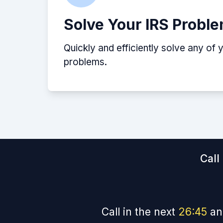
Solve Your IRS Probl
Quickly and efficiently solve any of 
problems.
Call
Call in the next
26
:
45
an