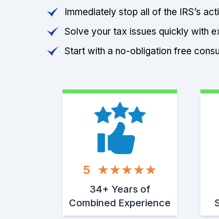
Immediately stop all of the IRS’s ac
Solve your tax issues quickly with e
Start with a no-obligation free consu
5
34+ Years of
Combined Experience
S