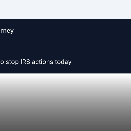
orney
o stop IRS actions today