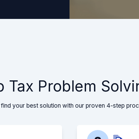
p Tax Problem Solvi
find your best solution with our proven 4-step pro