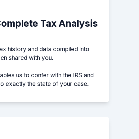
Complete Tax Analysis
tax history and data compiled into
then shared with you.
nables us to confer with the IRS and
nto exactly the state of your case.