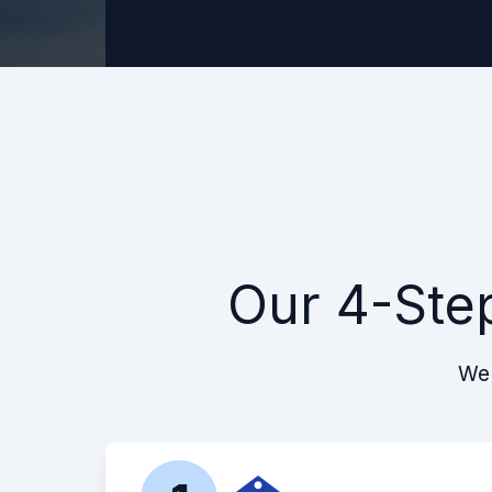
Our 4-Ste
We 