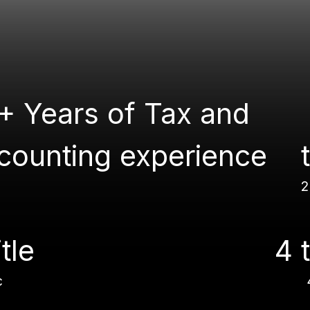
+ Years of Tax and
counting experience
2
itle
4 t
c