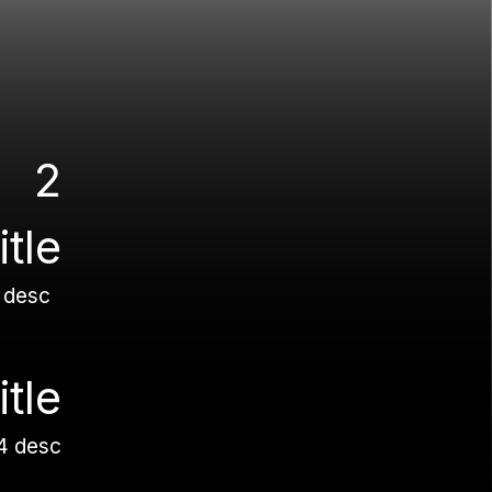
2
title
 desc
itle
4 desc