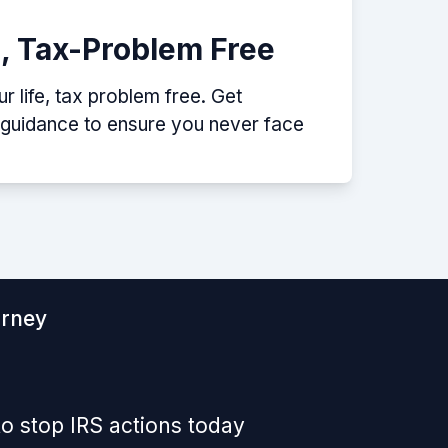
e, Tax-Problem Free
 life, tax problem free. Get
p guidance to ensure you never face
orney
o stop IRS actions today