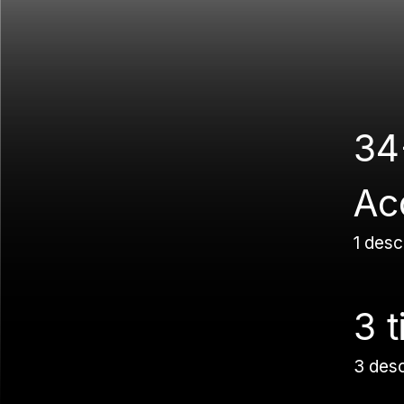
34
Ac
1 desc
3 t
3 des