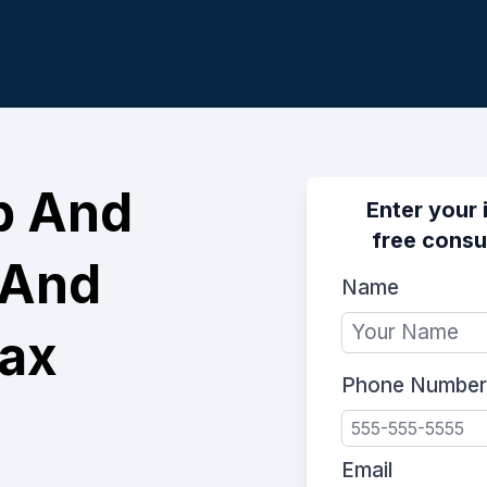
p And
Enter your 
free consu
 And
Name
Tax
Phone Number
Email