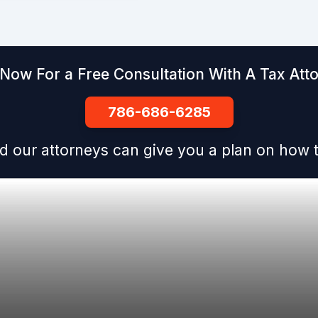
 Now For a Free Consultation With A Tax Att
786-686-6285
d our attorneys can give you a plan on how t