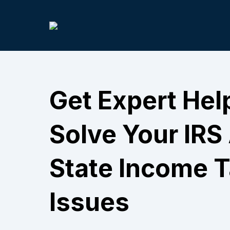
Get Expert Hel
Solve Your IRS
State Income 
Issues