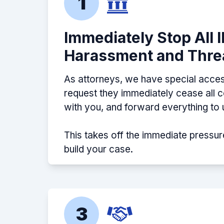
1
Immediately Stop All 
Harassment and Thre
As attorneys, we have special acces
request they immediately cease all
with you, and forward everything to 
This takes off the immediate pressur
build your case.
3