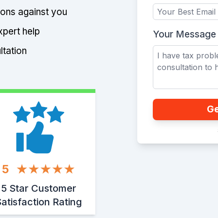
tions against you
xpert help
Your Message
ltation
Ge
5
5 Star Customer
atisfaction Rating