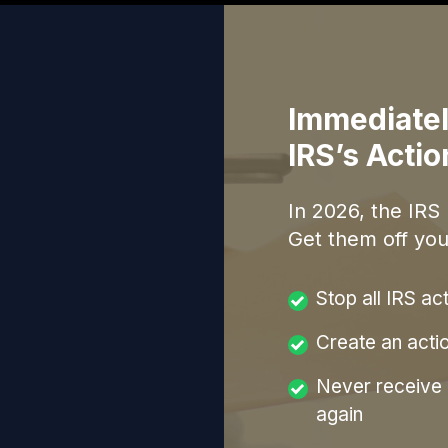
Immediatel
IRS’s Acti
In
2026
, the IRS
Get them off you
Stop all IRS ac
Create an acti
Never receive a
again