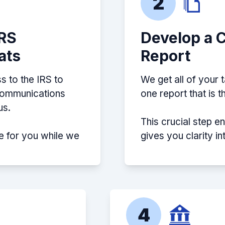
2
IRS
Develop a 
ats
Report
s to the IRS to
We get all of your 
 communications
one report that is 
us.
This crucial step e
e for you while we
gives you clarity i
4