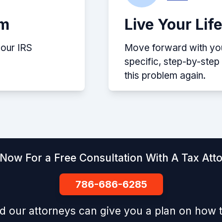
em
Live Your Lif
your IRS
Move forward with your
specific, step-by-ste
this problem again.
 Now For a Free Consultation With A Tax Att
786-686-6285
d our attorneys can give you a plan on how t