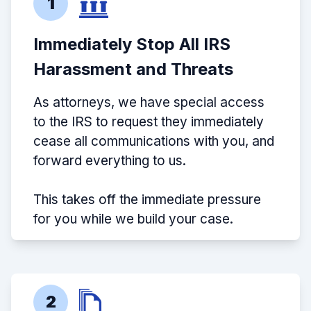
1
Immediately Stop All IRS
Harassment and Threats
As attorneys, we have special access
to the IRS to request they immediately
cease all communications with you, and
forward everything to us.
This takes off the immediate pressure
for you while we build your case.
2