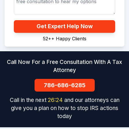
Get Expert Help Now
52+
+
Happy Clients
Call Now For a Free Consultation With A Tax
Attorney
786-686-6285
Call in the next
26
:
24
and our attorneys can
give you a plan on how to stop IRS actions
today