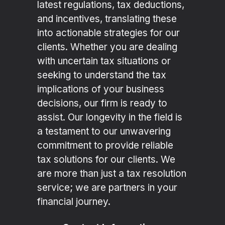
latest regulations, tax deductions,
and incentives, translating these
into actionable strategies for our
clients. Whether you are dealing
with uncertain tax situations or
seeking to understand the tax
implications of your business
decisions, our firm is ready to
assist. Our longevity in the field is
a testament to our unwavering
commitment to provide reliable
tax solutions for our clients. We
are more than just a tax resolution
service; we are partners in your
financial journey.