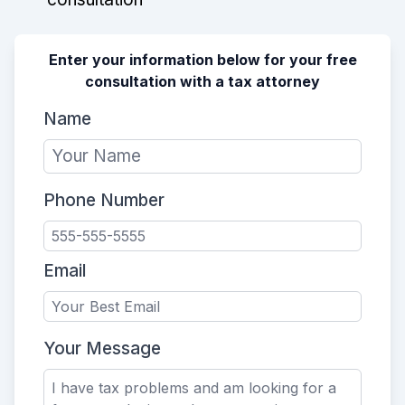
Enter your information below for your free
consultation with a tax attorney
Name
Phone Number
Email
Your Message