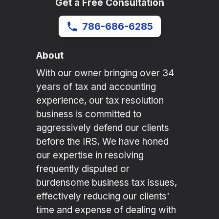
Get a Free Consultation
786-686-6285
About
With our owner bringing over 34
years of tax and accounting
experience, our tax resolution
business is committed to
aggressively defend our clients
before the IRS. We have honed
our expertise in resolving
frequently disputed or
burdensome business tax issues,
effectively reducing our clients'
time and expense of dealing with