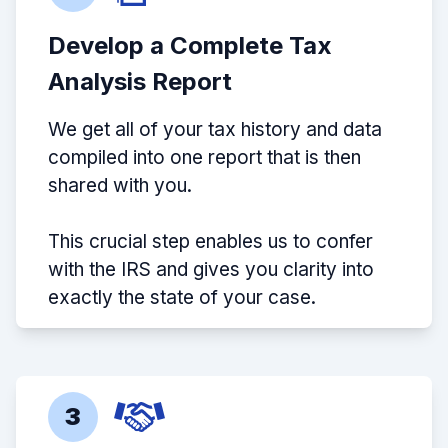
Develop a Complete Tax
Analysis Report
We get all of your tax history and data
compiled into one report that is then
shared with you.
This crucial step enables us to confer
with the IRS and gives you clarity into
exactly the state of your case.
3