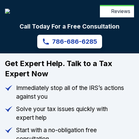
Reviews
Call Today For a Free Consultation
786-686-6285
Get Expert Help. Talk to a Tax
Expert Now
Immediately stop all of the IRS’s actions
against you
Solve your tax issues quickly with
expert help
Start with a no-obligation free
consultation