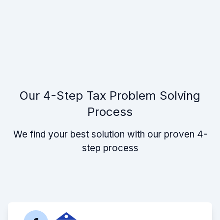
Our 4-Step Tax Problem Solving
Process
We find your best solution with our proven 4-
step process