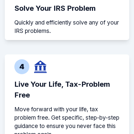
Solve Your IRS Problem
Quickly and efficiently solve any of your
IRS problems.
4
Live Your Life, Tax-Problem
Free
Move forward with your life, tax
problem free. Get specific, step-by-step
guidance to ensure you never face this