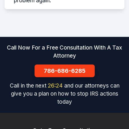
problem again.
Call Now For a Free Consultation With A Tax
Attorney
786-686-6285
Call in the next
26
:
24
and our attorneys can
give you a plan on how to stop IRS actions
today