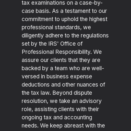
tax examinations on a case-by-
case basis. As a testament to our
commitment to uphold the highest
professional standards, we
diligently adhere to the regulations
set by the IRS' Office of
Professional Responsibility. We
assure our clients that they are
backed by a team who are well-
versed in business expense
deductions and other nuances of
the tax law. Beyond dispute
resolution, we take an advisory
role, assisting clients with their
ongoing tax and accounting
needs. We keep abreast with the