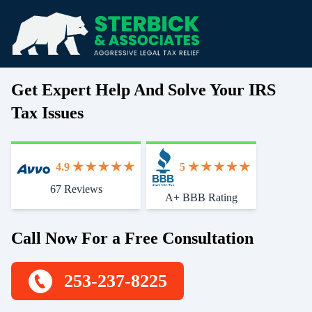
Get Expert Help And Solve Your IRS
Tax Issues
4.9
5
67 Reviews
Start With Trust
A+ BBB Rating
Call Now For a Free Consultation
253-237-8225