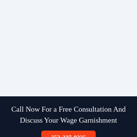
Call Now For a Free Consultation And
Discuss Your Wage Garnishment