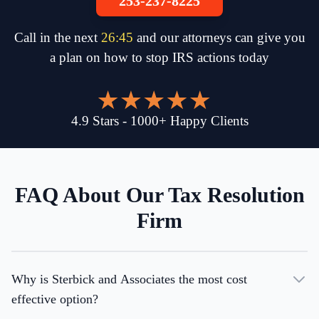
253-237-8225
Call in the next
26
:
45
and our attorneys can give you
a plan on how to stop IRS actions today
4.9
Stars
-
1000
+
Happy Clients
FAQ About Our Tax Resolution
Firm
Why is Sterbick and Associates the most cost
effective option?