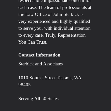
respect and compassionate concern for
each case. The team of professionals at
the Law Office of John Sterbick is
very experienced and highly qualified
to serve you, with individual attention
to every case. Truly, Representation
You Can Trust.
Contact Information
Sterbick and Associates
1010 South I Street Tacoma, WA
98405
Serving All 50 States