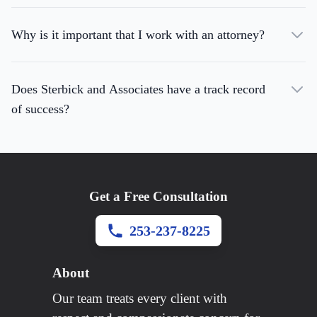
Why is it important that I work with an attorney?
Does Sterbick and Associates have a track record
of success?
Get a Free Consultation
253-237-8225
About
Our team treats every client with