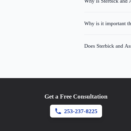
Why is Sterbick and A
Why is it important t
Does Sterbick and Ass
Get a Free Consultation
253-237-8225