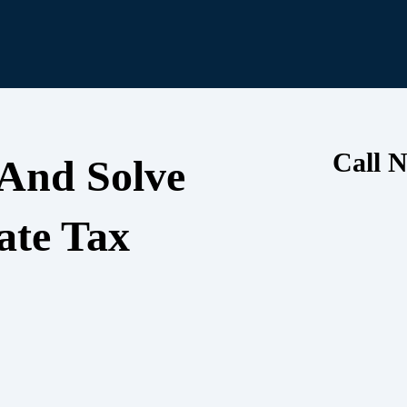
Call N
 And Solve
ate Tax