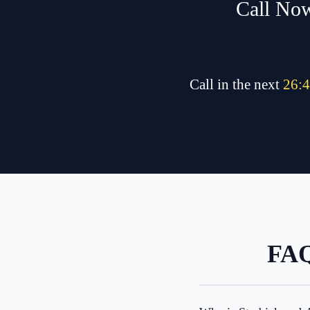
Call Now
Call in the next
26
:
4
FAQ