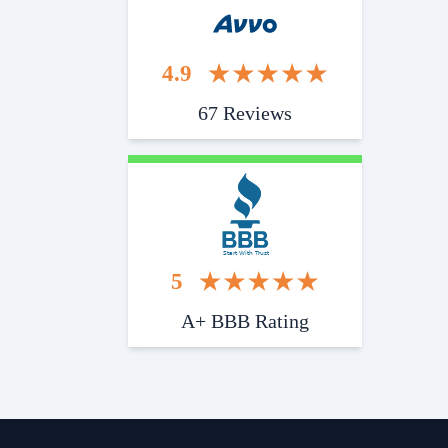
4.9
67 Reviews
Start With Trust
5
A+ BBB Rating