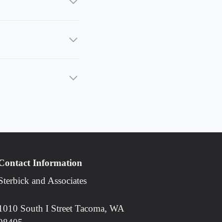
Contact Information
Sterbick and Associates
1010 South I Street Tacoma, WA