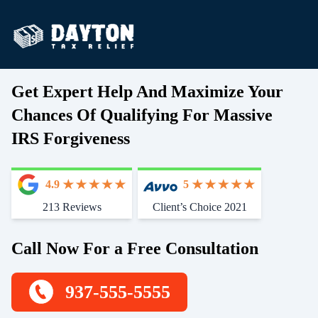
Get Expert Help And Maximize Your
Chances Of Qualifying For Massive
IRS Forgiveness
4.9
5
213 Reviews
Client’s Choice 2021
Call Now For a Free Consultation
937-555-5555