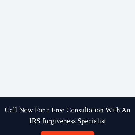
Call Now For a Free Consultation With An
IRS forgiveness Specialist