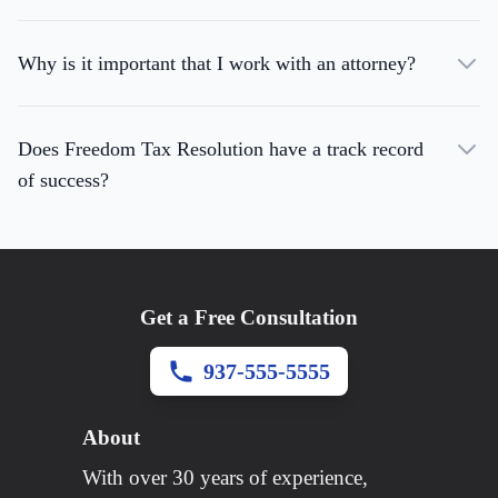
Why is it important that I work with an attorney?
Does Freedom Tax Resolution have a track record
of success?
Get a Free Consultation
937-555-5555
About
With over 30 years of experience,