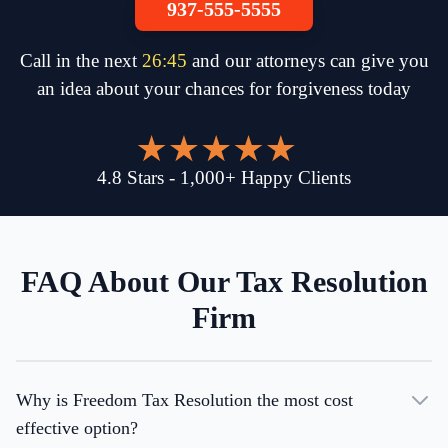
937-555-5555
Call in the next
26
:
45
and our attorneys can give you
an idea about your chances for forgiveness today
4.8
Stars
-
1,000
+
Happy Clients
FAQ About Our Tax Resolution
Firm
Why is Freedom Tax Resolution the most cost
effective option?