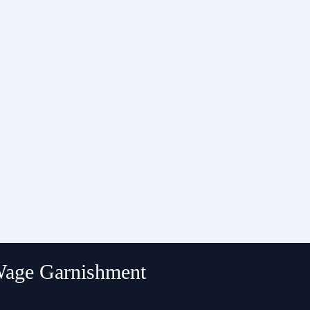
 Wage Garnishment