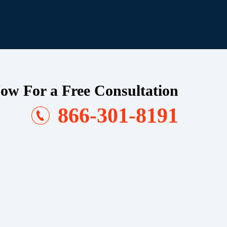
ow For a Free Consultation
866-301-8191