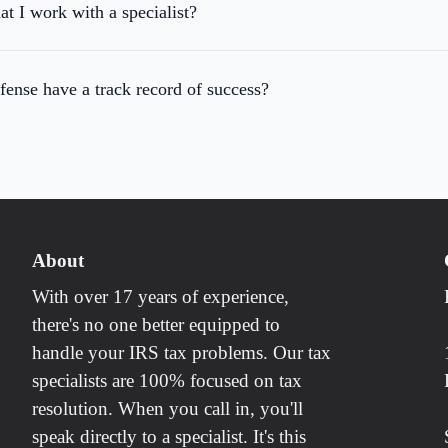
at I work with a specialist?
ense have a track record of success?
About
With over 17 years of experience,
there's no one better equipped to
handle your IRS tax problems. Our tax
specialists are 100% focused on tax
resolution. When you call in, you'll
speak directly to a specialist. It's this