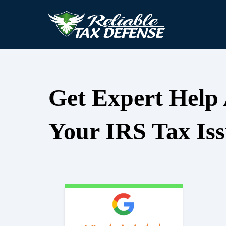
Get Expert Help
Your IRS Tax Iss