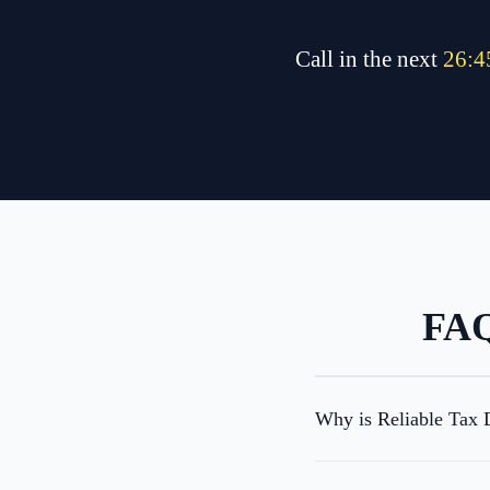
Call in the next
26
:
4
FAQ
Why is Reliable Tax D