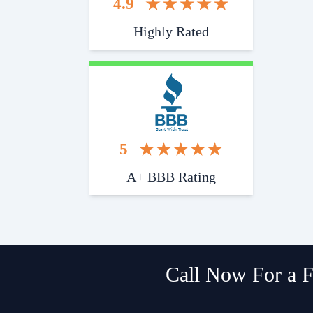
4.9
Highly Rated
Start With Trust
5
A+ BBB Rating
Call Now For a F