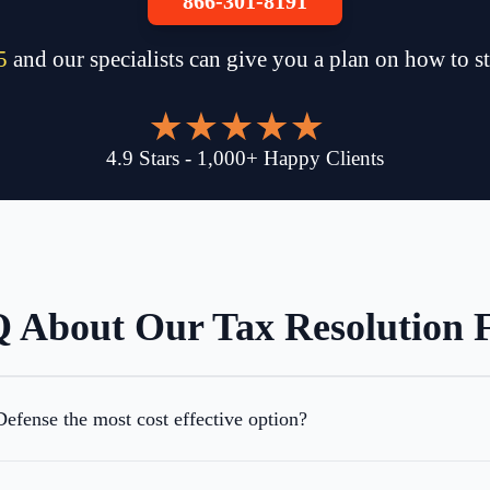
866-301-8191
5
and our specialists can give you a plan on how to s
4.9
Stars
-
1,000
+
Happy Clients
 About Our Tax Resolution 
efense the most cost effective option?