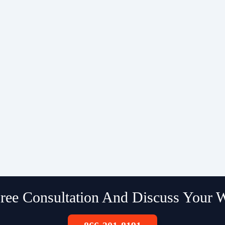
ree Consultation And Discuss Your