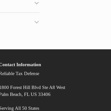
Contact Information
Reliable Tax Defense
1800 Forest Hill Blvd Ste A8 West
Palm Beach, FL US 33406
Serving All 50 States