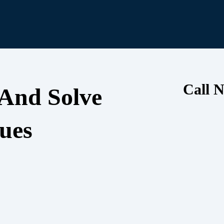
Call N
 And Solve
ues