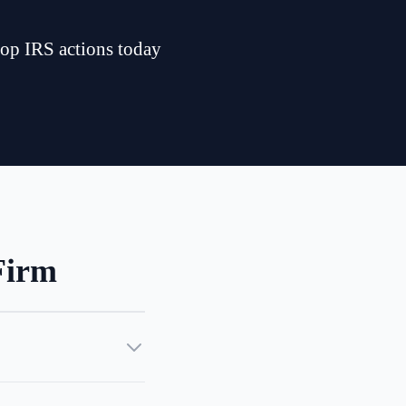
top IRS actions today
Firm