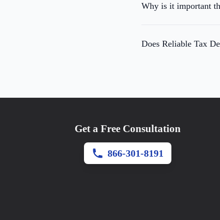
Why is it important th
Does Reliable Tax Def
Get a Free Consultation
866-301-8191