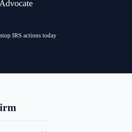
 Advocate
 stop IRS actions today
Firm