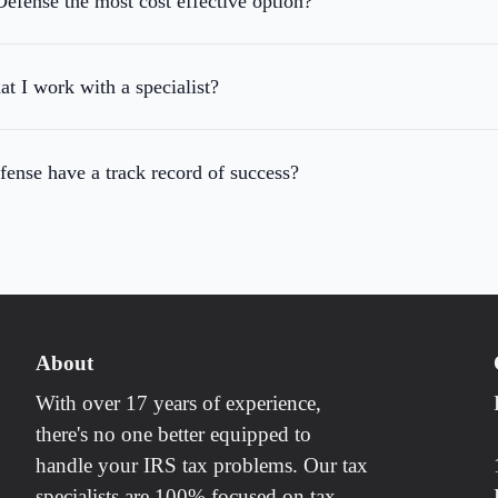
efense the most cost effective option?
at I work with a specialist?
ense have a track record of success?
About
With over 17 years of experience,
there's no one better equipped to
handle your IRS tax problems. Our tax
specialists are 100% focused on tax