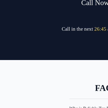
Call Now
Call in the next
26
:
45
FAQ