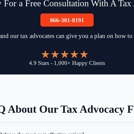
 For a Free Consultation With A Tax
866-301-8191
and our tax advocates can give you a plan on how to
4.9
Stars
-
1,000
+
Happy Clients
 About Our Tax Advocacy 