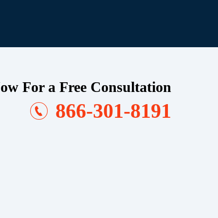
ow For a Free Consultation
866-301-8191