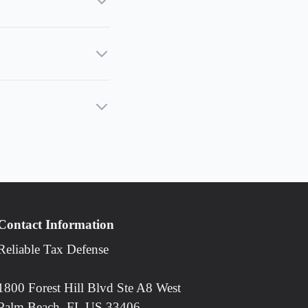
Contact Information
Reliable Tax Defense
1800 Forest Hill Blvd Ste A8 West
Palm Beach, FL US 33406