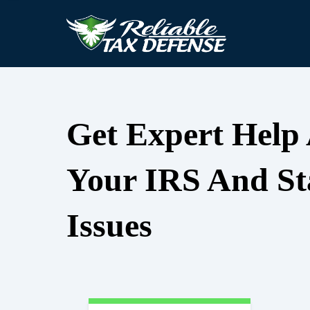
Get Expert Help
Your IRS And St
Issues