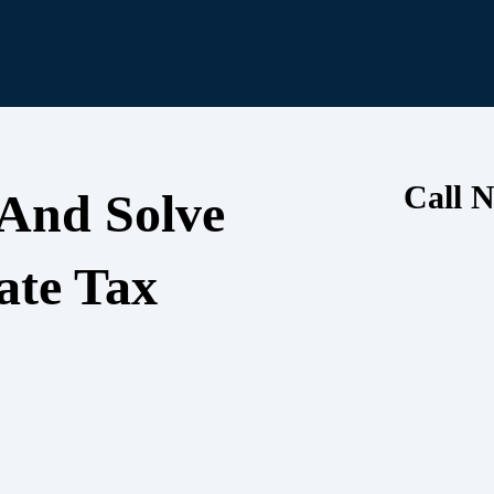
Call N
 And Solve
ate Tax