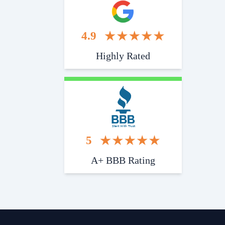
4.9
Highly Rated
Start With Trust
5
A+ BBB Rating