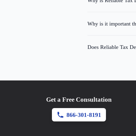
Why is Reliable Tax D
Why is it important th
Does Reliable Tax Def
Get a Free Consultation
866-301-8191