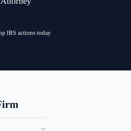
 Attorney
top IRS actions today
Firm