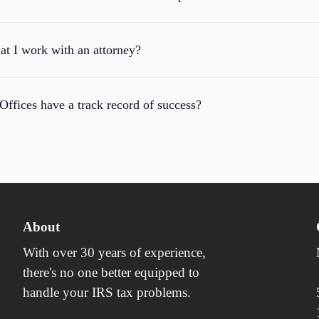
hat I work with an attorney?
fices have a track record of success?
About
With over 30 years of experience,
there's no one better equipped to
handle your IRS tax problems.