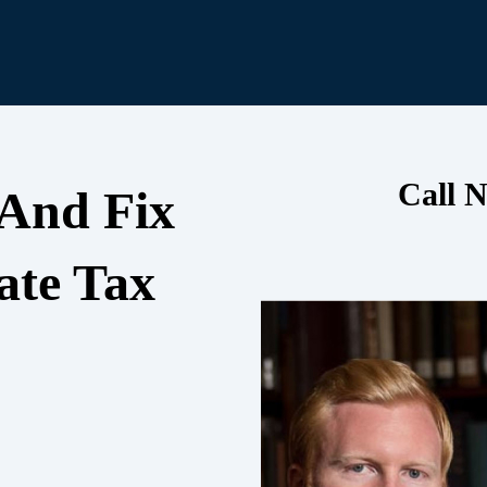
Call N
 And Fix
ate Tax