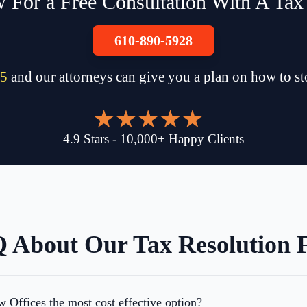
 For a Free Consultation With A Tax
610-890-5928
5
and our attorneys can give you a plan on how to s
4.9
Stars
-
10,000
+
Happy Clients
 About Our Tax Resolution 
Offices the most cost effective option?