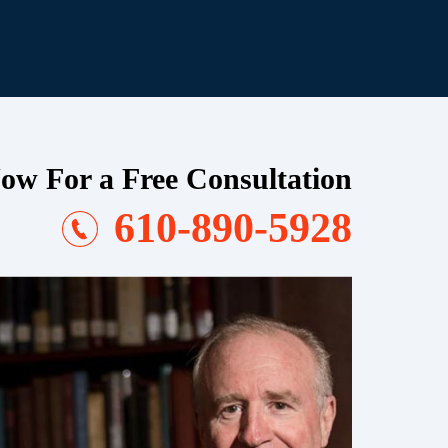
ow For a Free Consultation
610-890-5928