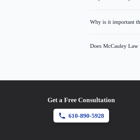
Why is it important t
Does McCauley Law Of
Get a Free Consultation
610-890-5928