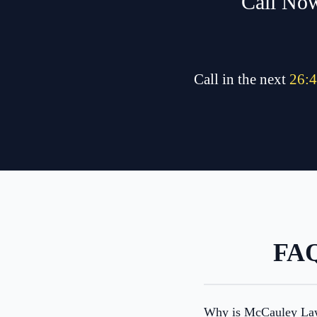
Call Now
Call in the next
26
:
4
FAQ
Why is McCauley Law 