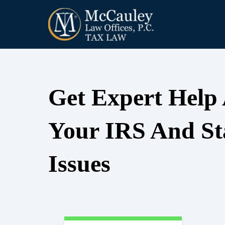
Get Expert Help
Your IRS And St
Issues