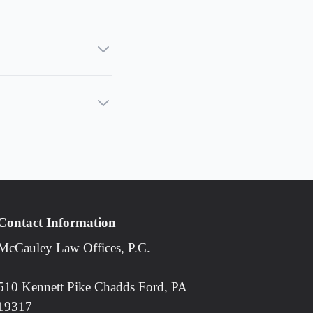
Contact Information
McCauley Law Offices, P.C.
510 Kennett Pike Chadds Ford, PA
19317