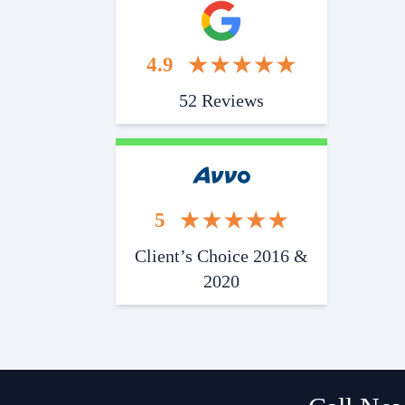
4.9
52 Reviews
5
Client’s Choice 2016 &
2020