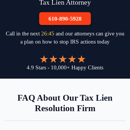
Tax Lien Attorney
610-890-5928
Call in the next
26
:
45
and our attorneys can give you
a plan on how to stop IRS actions today
4.9
Stars
-
10,000
+
Happy Clients
FAQ About Our Tax Lien
Resolution Firm