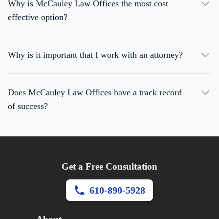
Why is McCauley Law Offices the most cost
effective option?
Why is it important that I work with an attorney?
Does McCauley Law Offices have a track record
of success?
Get a Free Consultation
610-890-5928