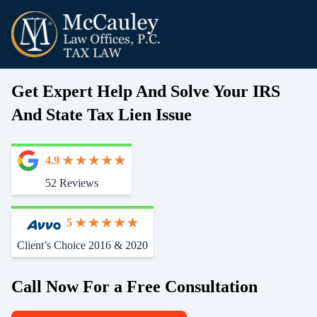
Get Expert Help And Solve Your IRS
And State Tax Lien Issue
4.9
52 Reviews
5
Client’s Choice 2016 & 2020
Call Now For a Free Consultation