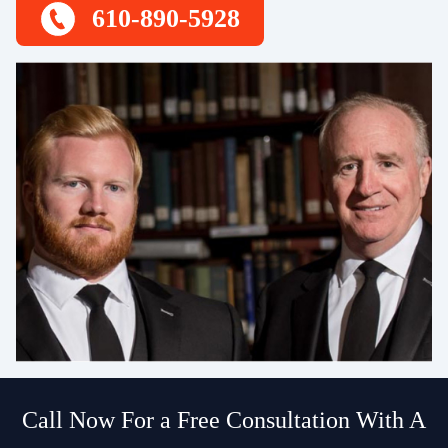
610-890-5928
Call Now For a Free Consultation With A