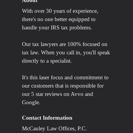
About
With over 30 years of experience,
there's no one better equipped to
handle your IRS tax problems.
Our tax lawyers are 100% focused on
tax law. When you call in, you'll speak
directly to a specialist.
It's this laser focus and commitment to
our customers that is responsible for
our 5 star reviews on Avvo and
Google.
Contact Information
McCauley Law Offices, P.C.