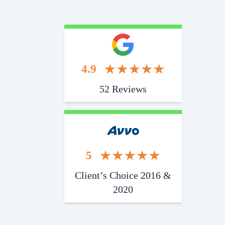
4.9
52 Reviews
5
Client’s Choice 2016 &
2020