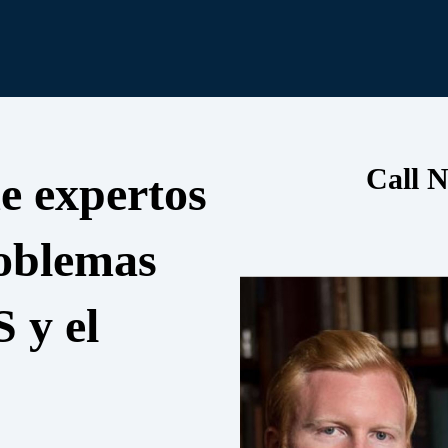
Call N
e expertos
roblemas
S y el