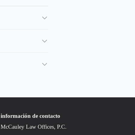
información de contacto
McCauley Law Offices, P.C.