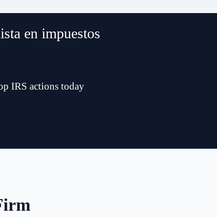
lista en impuestos
top IRS actions today
Firm