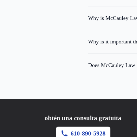
Why is McCauley Law 
Why is it important t
Does McCauley Law Of
obtén una consulta gratuita
610-890-5928