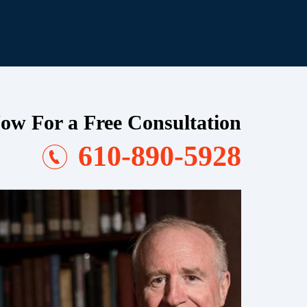
ow For a Free Consultation
610-890-5928