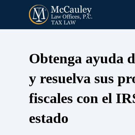
Obtenga ayuda d
y resuelva sus p
fiscales con el IR
estado