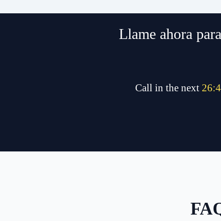
Llame ahora para 
Call in the next
26
:
4
FAQ