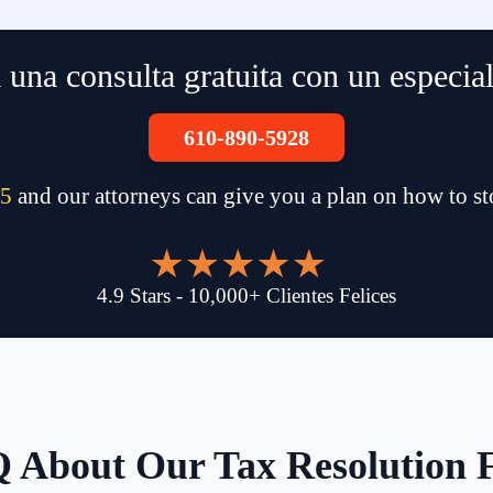
una consulta gratuita con un especia
610-890-5928
5
and our attorneys can give you a plan on how to s
4.9
Stars
-
10,000
+
Clientes Felices
 About Our Tax Resolution 