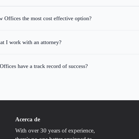
Offices the most cost effective option?
hat I work with an attorney?
fices have a track record of success?
Acerca de
With over 30 years of experience,