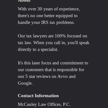
About
With over 30 years of experience,
there's no one better equipped to
handle your IRS tax problems.
Our tax lawyers are 100% focused on
tax law. When you call in, you'll speak
directly to a specialist.
It's this laser focus and commitment to
our customers that is responsible for
our 5 star reviews on Avvo and
Google.
Contact Information
McCauley Law Offices, P.C.