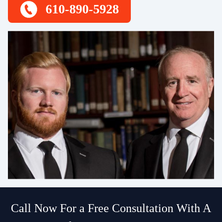
610-890-5928
Call Now For a Free Consultation With A