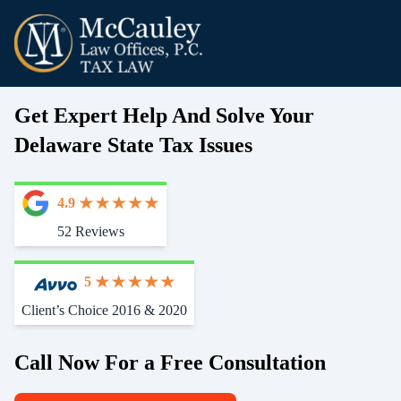
Get Expert Help And Solve Your
Delaware State Tax Issues
4.9
52 Reviews
5
Client’s Choice 2016 & 2020
Call Now For a Free Consultation