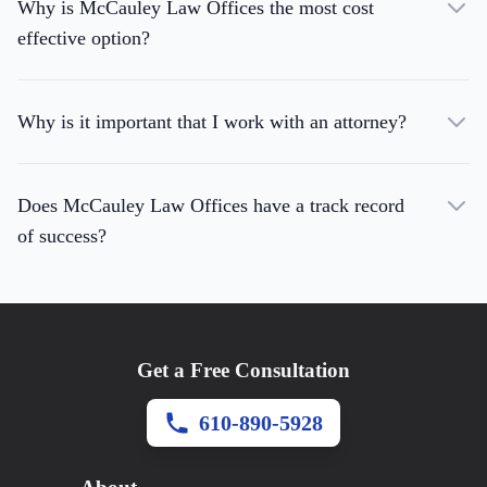
Why is McCauley Law Offices the most cost
effective option?
Why is it important that I work with an attorney?
Does McCauley Law Offices have a track record
of success?
Get a Free Consultation
610-890-5928