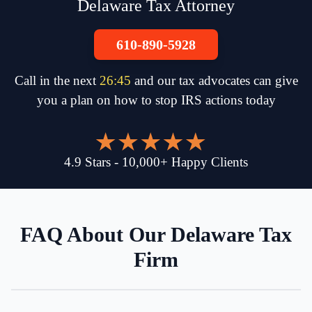
Delaware Tax Attorney
610-890-5928
Call in the next
26
:
45
and our tax advocates can give
you a plan on how to stop IRS actions today
4.9
Stars
-
10,000
+
Happy Clients
FAQ About Our Delaware Tax
Firm