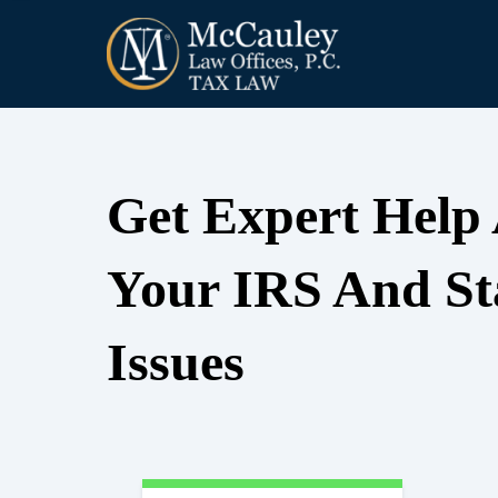
Get Expert Help
Your IRS And St
Issues