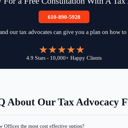
 For a Free Consultation With A Tax
610-890-5928
and our tax advocates can give you a plan on how to
4.9
Stars
-
10,000
+
Happy Clients
 About Our Tax Advocacy 
Offices the most cost effective option?