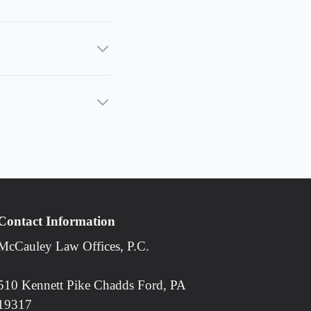
Contact Information
McCauley Law Offices, P.C.
510 Kennett Pike Chadds Ford, PA
19317