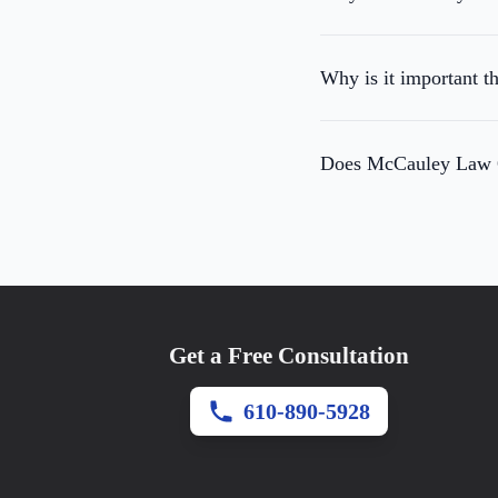
Why is it important t
Does McCauley Law Of
Get a Free Consultation
610-890-5928