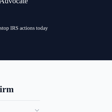
 Advocate
 stop IRS actions today
Firm