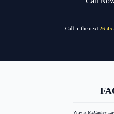
Call Now
Call in the next
26
:
45
FAQ
Why is McCauley Law 