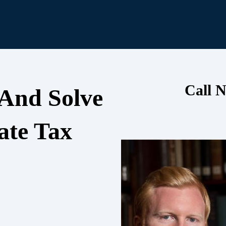
Call N
 And Solve
ate Tax