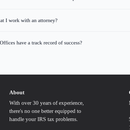
hat I work with an attorney?
fices have a track record of success?
About
With over 30 years of experience,
there's no one better equipped to
handle your IRS tax problems.