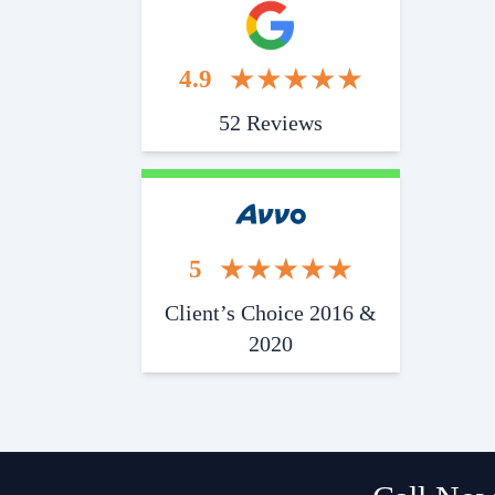
4.9
52 Reviews
5
Client’s Choice 2016 &
2020