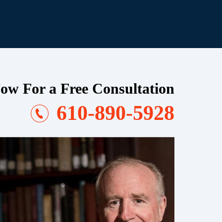
ow For a Free Consultation
610-890-5928