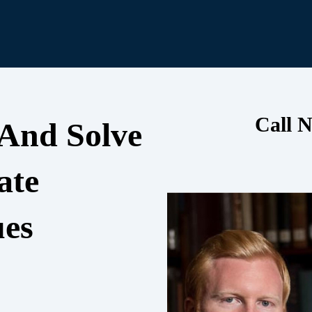
Call N
 And Solve
ate
ues