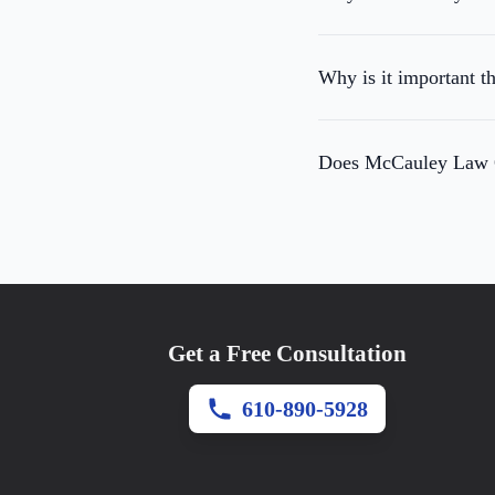
Why is it important t
Does McCauley Law Of
Get a Free Consultation
610-890-5928