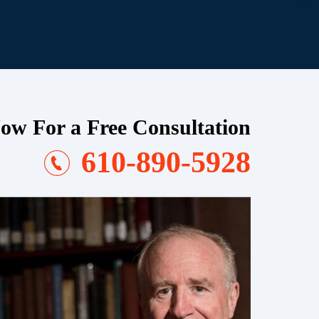
ow For a Free Consultation
610-890-5928