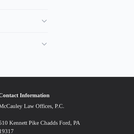
Contact Information
McCauley Law Offices, P.C.
510 Kennett Pike Chadds Ford, PA
19317