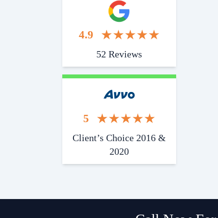
4.9
52 Reviews
5
Client’s Choice 2016 &
2020