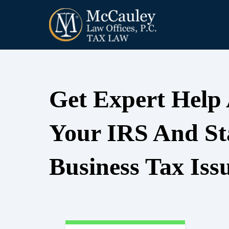
Get Expert Help
Your IRS And St
Business Tax Iss