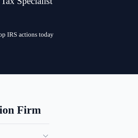
Tax Specialist
top IRS actions today
ion Firm