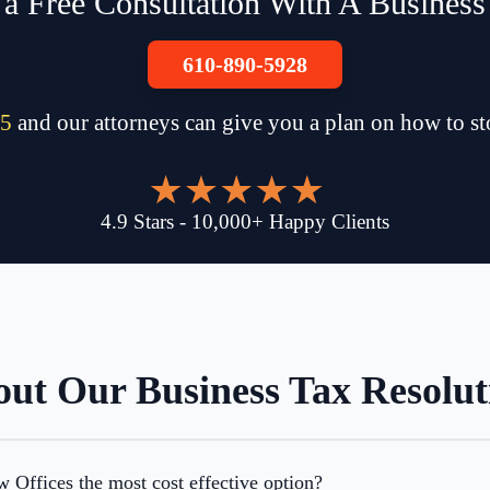
a Free Consultation With A Business 
610-890-5928
5
and our attorneys can give you a plan on how to s
4.9
Stars
-
10,000
+
Happy Clients
ut Our Business Tax Resolut
Offices the most cost effective option?