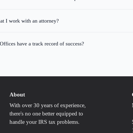
hat I work with an attorney?
fices have a track record of success?
About
With over 30 years of experience,
there's no one better equipped to
handle your IRS tax problems.