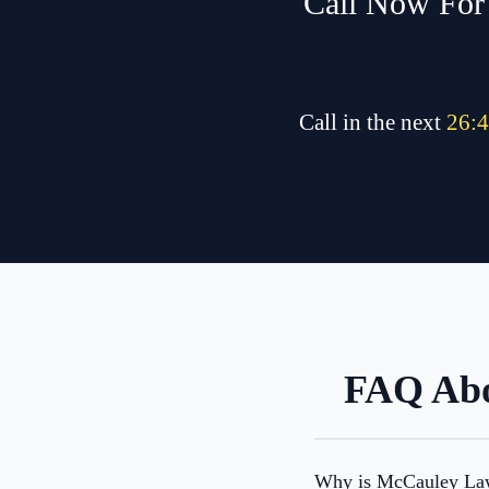
Call Now For 
Call in the next
26
:
4
FAQ Abo
Why is McCauley Law 