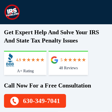
Get Expert Help And Solve Your IRS
And State Tax Penalty Issues
4.9
5
48 Reviews
Start With Trust
A+ Rating
Call Now For a Free Consultation
630-349-7041