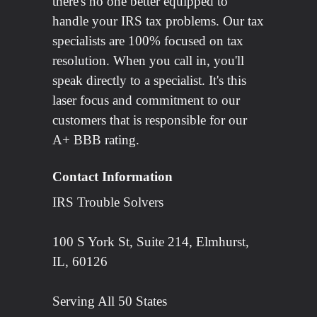
there's no one better equipped to
handle your IRS tax problems. Our tax
specialists are 100% focused on tax
resolution. When you call in, you'll
speak directly to a specialist. It's this
laser focus and commitment to our
customers that is responsible for our
A+ BBB rating.
Contact Information
IRS Trouble Solvers
100 S York St, Suite 214, Elmhurst,
IL, 60126
Serving All 50 States