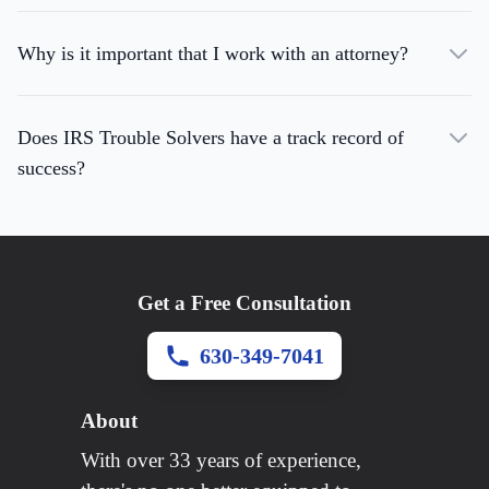
Why is it important that I work with an attorney?
Does IRS Trouble Solvers have a track record of
success?
Get a Free Consultation
630-349-7041
About
With over 33 years of experience,