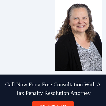
Call Now For a Free Consultation With A
Tax Penalty Resolution Attorney