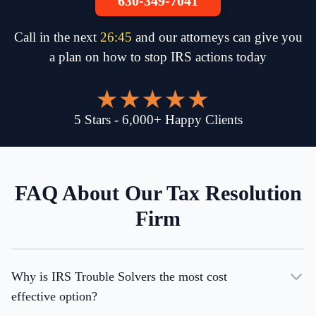
630-349-7041
Call in the next
26
:
45
and our attorneys can give you
a plan on how to stop IRS actions today
5
Stars
-
6,000
+
Happy Clients
FAQ About Our Tax Resolution
Firm
Why is IRS Trouble Solvers the most cost
effective option?