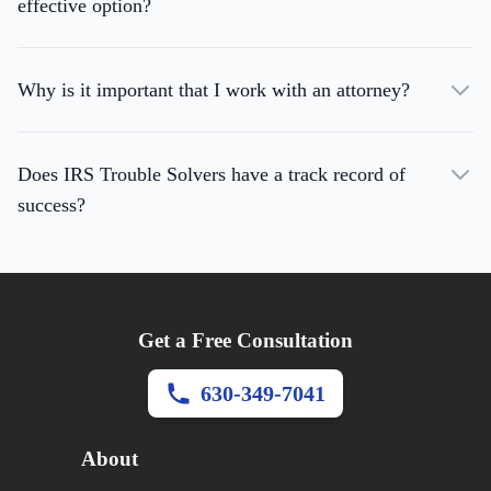
effective option?
Why is it important that I work with an attorney?
Does IRS Trouble Solvers have a track record of
success?
Get a Free Consultation
630-349-7041
About