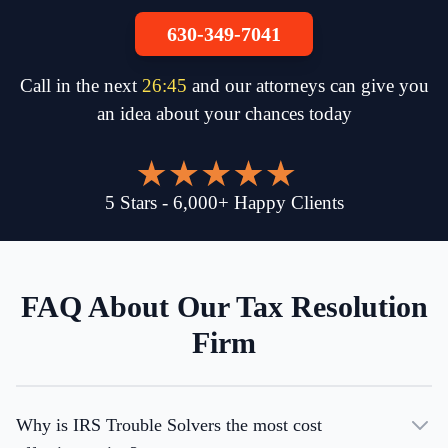
630-349-7041
Call in the next
26
:
45
and our attorneys can give you
an idea about your chances today
5
Stars
-
6,000
+
Happy Clients
FAQ About Our Tax Resolution
Firm
Why is IRS Trouble Solvers the most cost