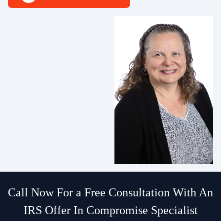
Call Now For a Free Consultation With An
IRS Offer In Compromise Specialist