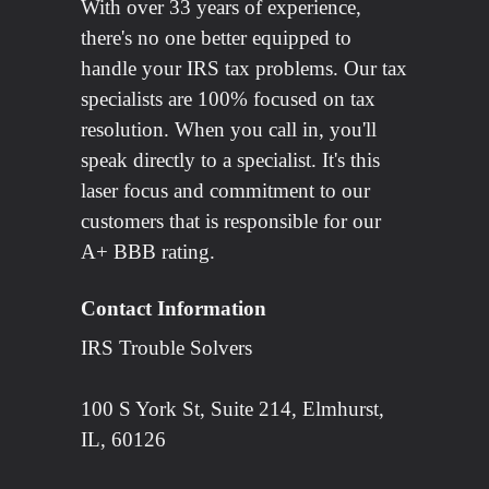
With over 33 years of experience,
there's no one better equipped to
handle your IRS tax problems. Our tax
specialists are 100% focused on tax
resolution. When you call in, you'll
speak directly to a specialist. It's this
laser focus and commitment to our
customers that is responsible for our
A+ BBB rating.
Contact Information
IRS Trouble Solvers
100 S York St, Suite 214, Elmhurst,
IL, 60126