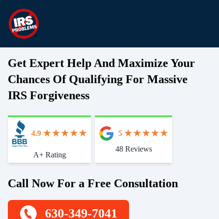
Get Expert Help And Maximize Your
Chances Of Qualifying For Massive
IRS Forgiveness
4.9
5
48 Reviews
Start With Trust
A+ Rating
Call Now For a Free Consultation
630-349-7041