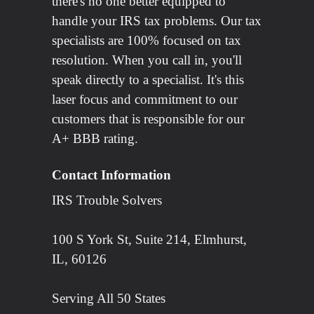
there's no one better equipped to
handle your IRS tax problems. Our tax
specialists are 100% focused on tax
resolution. When you call in, you'll
speak directly to a specialist. It's this
laser focus and commitment to our
customers that is responsible for our
A+ BBB rating.
Contact Information
IRS Trouble Solvers
100 S York St, Suite 214, Elmhurst,
IL, 60126
Serving All 50 States