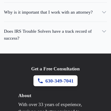
Why is it important that I work with an attorney?
Does IRS Trouble Solvers have a track record of
success?
Get a Free Consultation
630-349-7041
About
With over 33 years of experience,