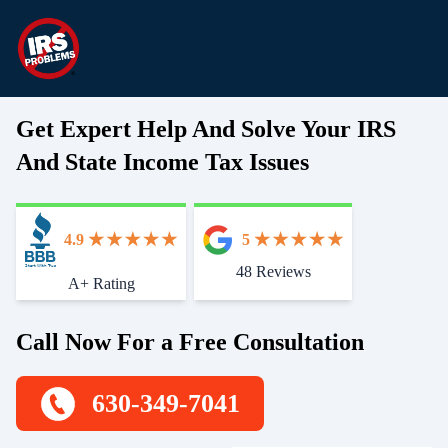
Get Expert Help And Solve Your IRS
And State Income Tax Issues
4.9
5
48 Reviews
Start With Trust
A+ Rating
Call Now For a Free Consultation
630-349-7041