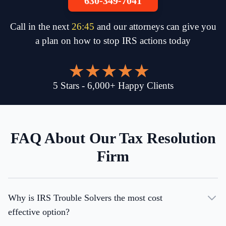
630-349-7041
Call in the next
26
:
45
and our attorneys can give you
a plan on how to stop IRS actions today
5
Stars
-
6,000
+
Happy Clients
FAQ About Our Tax Resolution
Firm
Why is IRS Trouble Solvers the most cost
effective option?