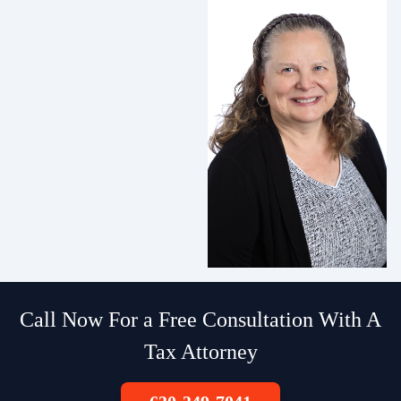
Call Now For a Free Consultation With A
Tax Attorney