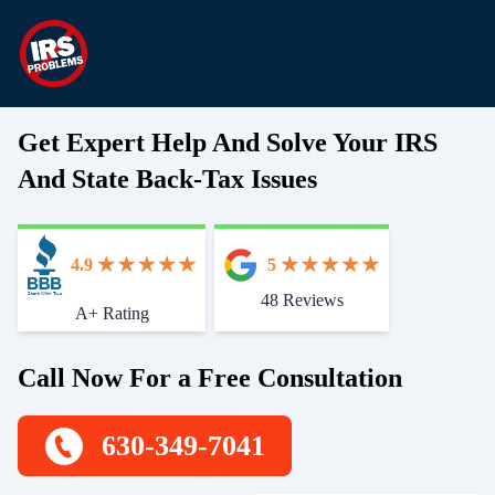
Get Expert Help And Solve Your IRS
And State Back-Tax Issues
4.9
5
48 Reviews
Start With Trust
A+ Rating
Call Now For a Free Consultation
630-349-7041