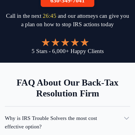
630-349-7041
Call in the next
26
:
45
and our attorneys can give you
a plan on how to stop IRS actions today
5
Stars
-
6,000
+
Happy Clients
FAQ About Our Back-Tax
Resolution Firm
Why is IRS Trouble Solvers the most cost
effective option?