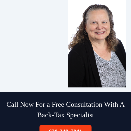
Call Now For a Free Consultation With A
Back-Tax Specialist