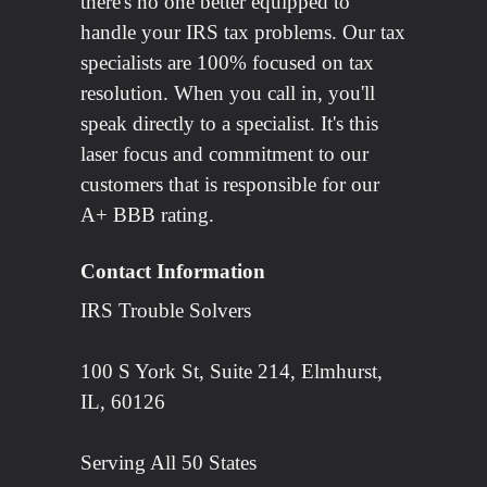
there's no one better equipped to
handle your IRS tax problems. Our tax
specialists are 100% focused on tax
resolution. When you call in, you'll
speak directly to a specialist. It's this
laser focus and commitment to our
customers that is responsible for our
A+ BBB rating.
Contact Information
IRS Trouble Solvers
100 S York St, Suite 214, Elmhurst,
IL, 60126
Serving All 50 States