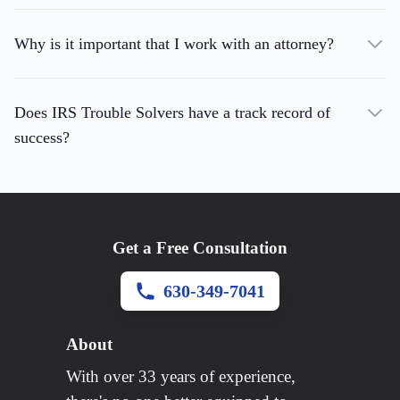
Why is it important that I work with an attorney?
Does IRS Trouble Solvers have a track record of
success?
Get a Free Consultation
630-349-7041
About
With over 33 years of experience,