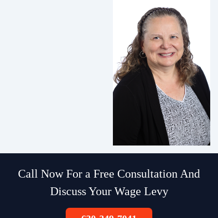
Call Now For a Free Consultation And
Discuss Your Wage Levy