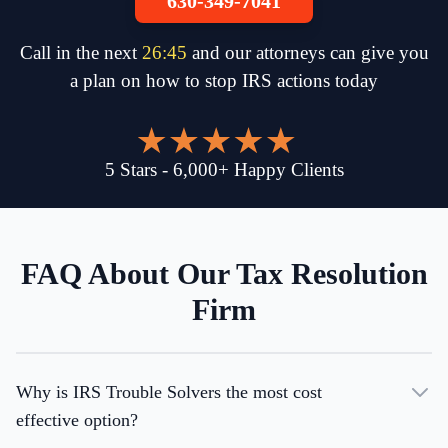
630-349-7041
Call in the next
26
:
45
and our attorneys can give you
a plan on how to stop IRS actions today
5
Stars
-
6,000
+
Happy Clients
FAQ About Our Tax Resolution
Firm
Why is IRS Trouble Solvers the most cost
effective option?