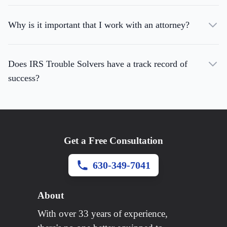
Why is it important that I work with an attorney?
Does IRS Trouble Solvers have a track record of
success?
Get a Free Consultation
630-349-7041
About
With over 33 years of experience,