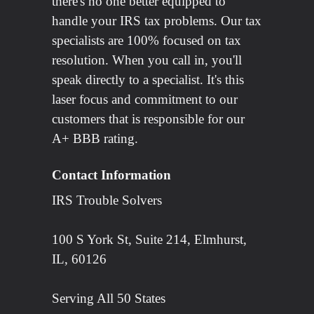
there's no one better equipped to
handle your IRS tax problems. Our tax
specialists are 100% focused on tax
resolution. When you call in, you'll
speak directly to a specialist. It's this
laser focus and commitment to our
customers that is responsible for our
A+ BBB rating.
Contact Information
IRS Trouble Solvers
100 S York St, Suite 214, Elmhurst,
IL, 60126
Serving All 50 States