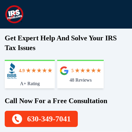
Get Expert Help And Solve Your IRS
Tax Issues
4.9
5
48 Reviews
Start With Trust
A+ Rating
Call Now For a Free Consultation
630-349-7041