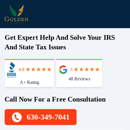
Get Expert Help And Solve Your IRS
And State Tax Issues
4.9
5
48 Reviews
Start With Trust
A+ Rating
Call Now For a Free Consultation
630-349-7041