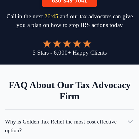
630-349-7041
Call in the next
26
:
45
and our tax advocates can give
you a plan on how to stop IRS actions today
5
Stars
-
6,000
+
Happy Clients
FAQ About Our Tax Advocacy
Firm
Why is Golden Tax Relief the most cost effective
option?