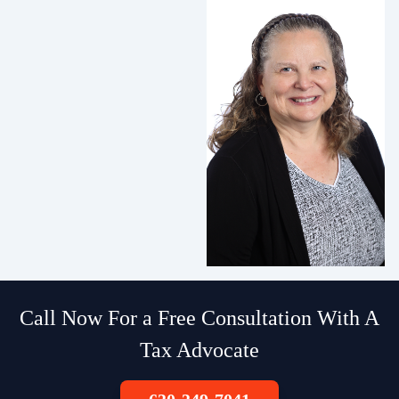
Call Now For a Free Consultation With A
Tax Advocate