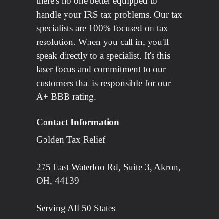
there's no one better equipped to
handle your IRS tax problems. Our tax
specialists are 100% focused on tax
resolution. When you call in, you'll
speak directly to a specialist. It's this
laser focus and commitment to our
customers that is responsible for our
A+ BBB rating.
Contact Information
Golden Tax Relief
275 East Waterloo Rd, Suite 3, Akron,
OH, 44139
Serving All 50 States