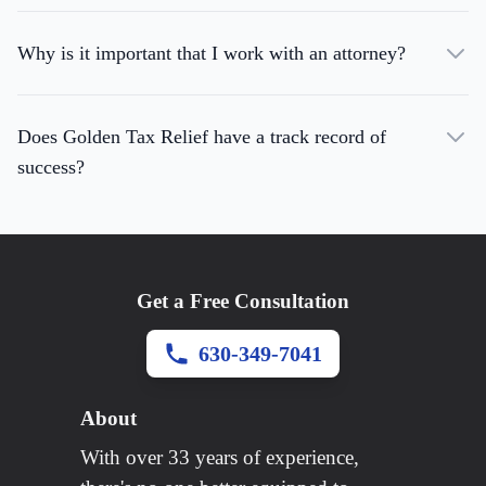
Why is it important that I work with an attorney?
Does Golden Tax Relief have a track record of
success?
Get a Free Consultation
630-349-7041
About
With over 33 years of experience,