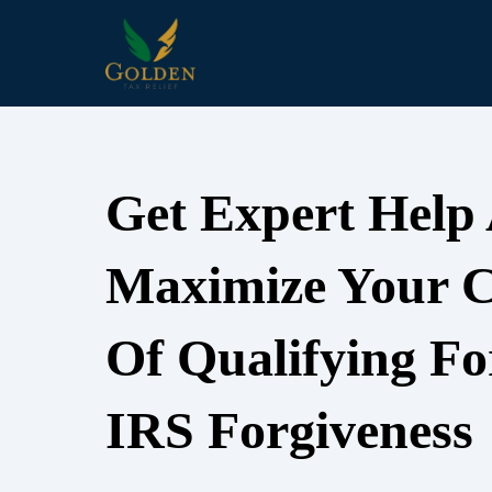
Get Expert Help
Maximize Your 
Of Qualifying Fo
IRS Forgiveness