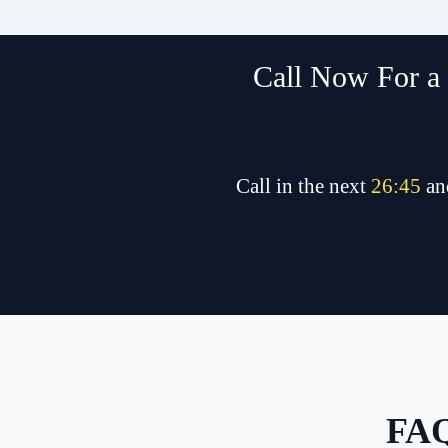
Call Now For a 
Call in the next
26
:
45
an
FAQ