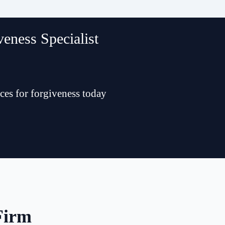
eness Specialist
ces for forgiveness today
Firm