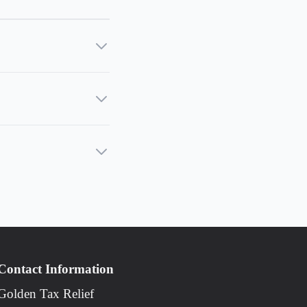
Contact Information
Golden Tax Relief