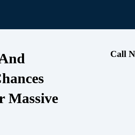
Call N
 And
Chances
r Massive