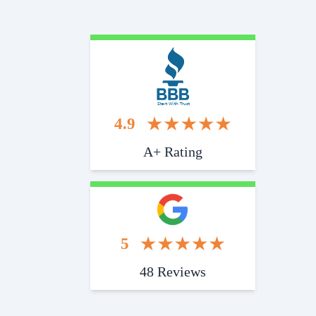
Start With Trust
4.9
A+ Rating
5
48 Reviews