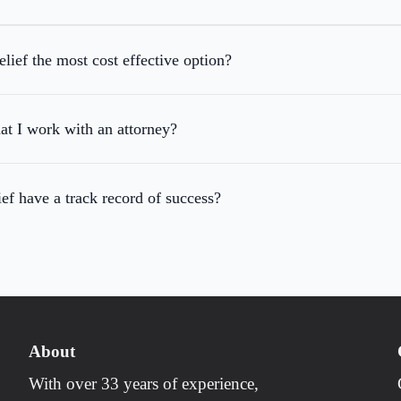
ief the most cost effective option?
hat I work with an attorney?
f have a track record of success?
About
With over 33 years of experience,