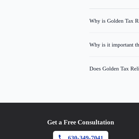
Why is Golden Tax Rel
Why is it important t
Does Golden Tax Relie
Get a Free Consultation
630-349-7041