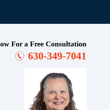
ow For a Free Consultation
630-349-7041