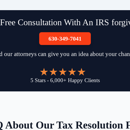
Free Consultation With An IRS forgiv
630-349-7041
d our attorneys can give you an idea about your chan
5
Stars
-
6,000
+
Happy Clients
 About Our Tax Resolution 