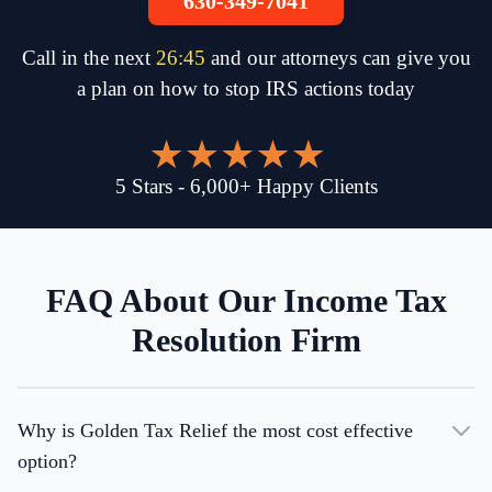
630-349-7041
Call in the next
26
:
45
and our attorneys can give you
a plan on how to stop IRS actions today
5
Stars
-
6,000
+
Happy Clients
FAQ About Our Income Tax
Resolution Firm
Why is Golden Tax Relief the most cost effective
option?