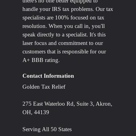
there's no one better equipped to
handle your IRS tax problems. Our tax
specialists are 100% focused on tax
resolution. When you call in, you'll
speak directly to a specialist. It's this
laser focus and commitment to our
customers that is responsible for our
A+ BBB rating.
Contact Information
Golden Tax Relief
275 East Waterloo Rd, Suite 3, Akron,
OH, 44139
Serving All 50 States