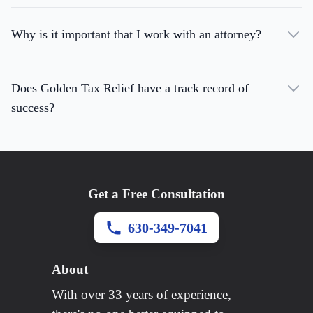
Why is it important that I work with an attorney?
Does Golden Tax Relief have a track record of
success?
Get a Free Consultation
630-349-7041
About
With over 33 years of experience,