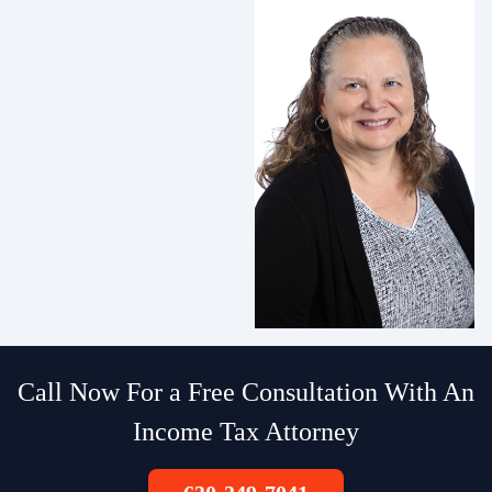
Call Now For a Free Consultation With An
Income Tax Attorney