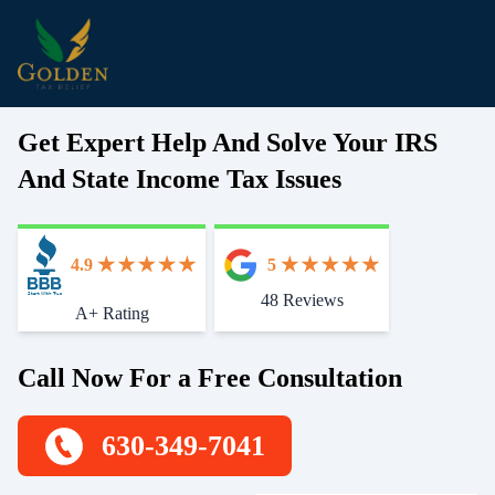
Get Expert Help And Solve Your IRS
And State Income Tax Issues
4.9
5
48 Reviews
Start With Trust
A+ Rating
Call Now For a Free Consultation
630-349-7041