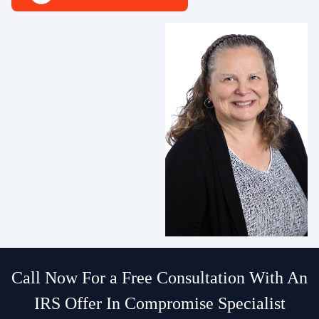
Call Now For a Free Consultation With An
IRS Offer In Compromise Specialist