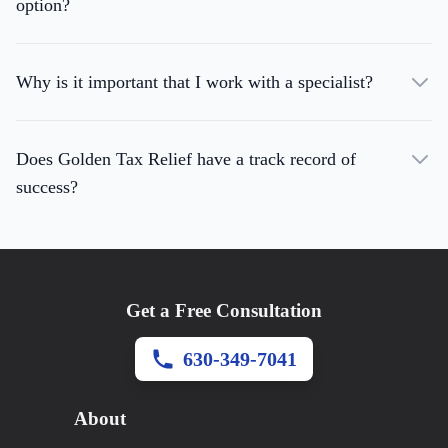
option?
Why is it important that I work with a specialist?
Does Golden Tax Relief have a track record of
success?
Get a Free Consultation
630-349-7041
About