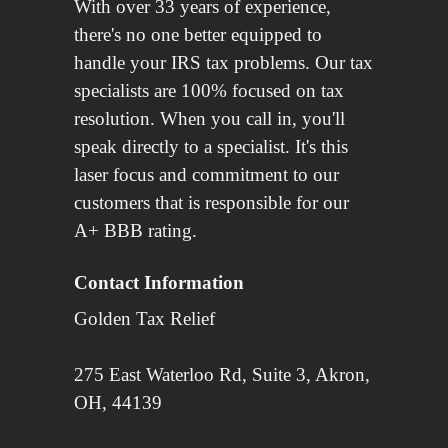
With over 33 years of experience,
there's no one better equipped to
handle your IRS tax problems. Our tax
specialists are 100% focused on tax
resolution. When you call in, you'll
speak directly to a specialist. It's this
laser focus and commitment to our
customers that is responsible for our
A+ BBB rating.
Contact Information
Golden Tax Relief
275 East Waterloo Rd, Suite 3, Akron,
OH, 44139