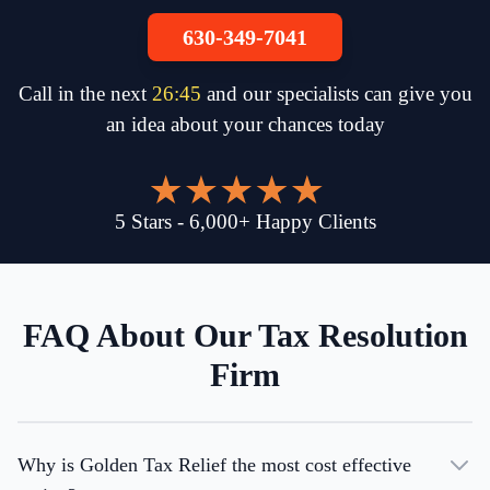
630-349-7041
Call in the next
26
:
45
and our specialists can give you
an idea about your chances today
5
Stars
-
6,000
+
Happy Clients
FAQ About Our Tax Resolution
Firm
Why is Golden Tax Relief the most cost effective