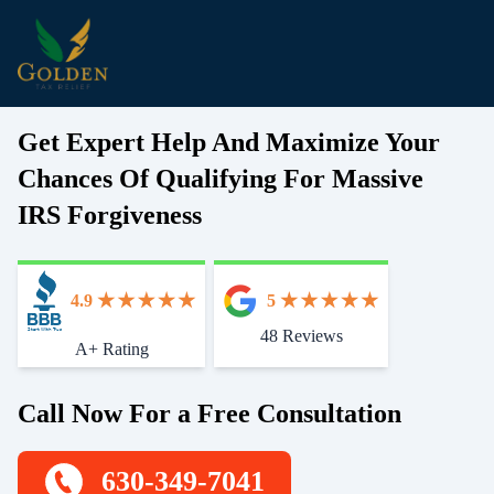
Get Expert Help And Maximize Your
Chances Of Qualifying For Massive
IRS Forgiveness
4.9
5
48 Reviews
Start With Trust
A+ Rating
Call Now For a Free Consultation
630-349-7041