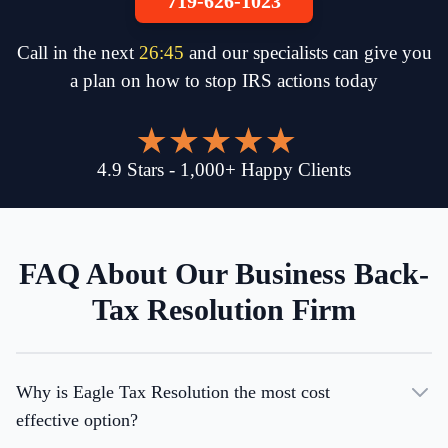
719-626-1023
Call in the next
26
:
45
and our specialists can give you
a plan on how to stop IRS actions today
4.9
Stars
-
1,000
+
Happy Clients
FAQ About Our Business Back-
Tax Resolution Firm
Why is Eagle Tax Resolution the most cost
effective option?