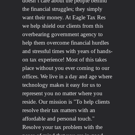
doesn’t care about the people behind
the financial struggles; they simply
want their money. At Eagle Tax Res
we help shield our clients from this
overbearing government agency to
help them overcome financial hurdles
and stressful times with years of hands-
on tax experience! Most of this takes
place without you ever coming to our
offices. We live in a day and age where
technology makes it easy for us to
represent you no matter where you
reside. Our mission is "To help clients
resolve their tax matters with an
affordable and personal touch."
Resolve your tax problem with the