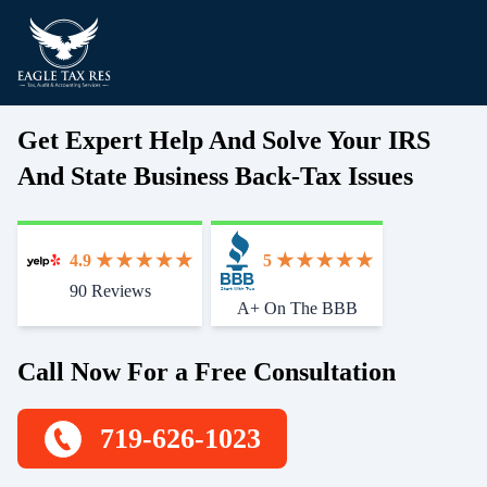
Get Expert Help And Solve Your IRS
And State Business Back-Tax Issues
4.9
5
90 Reviews
Start With Trust
A+ On The BBB
Call Now For a Free Consultation
719-626-1023