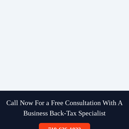
Call Now For a Free Consultation With A
Business Back-Tax Specialist