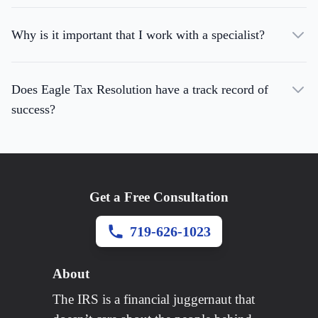
Why is it important that I work with a specialist?
Does Eagle Tax Resolution have a track record of
success?
Get a Free Consultation
719-626-1023
About
The IRS is a financial juggernaut that